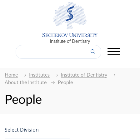
Institute of Dentistry
Home
Institutes
Institute of Dentistry
About the Institute
People
People
Select Division