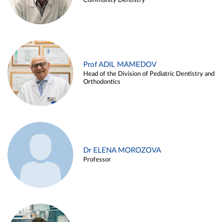
Community Dentistry
Prof ADIL MAMEDOV
Head of the Division of Pediatric Dentistry and
Orthodontics
Dr ELENA MOROZOVA
Professor