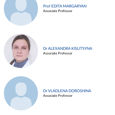
Prof EDITA MARGARYAN
Associate Professor
Dr ALEXANDRA KISLITSYNA
Associate Professor
Dr VLADLENA DOROSHINA
Associate Professor