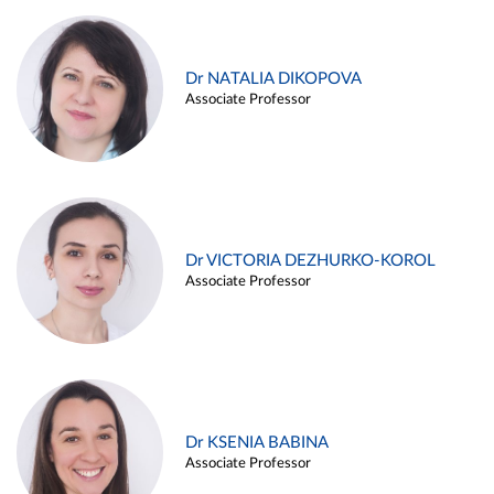
Dr NATALIA DIKOPOVA
Associate Professor
Dr VICTORIA DEZHURKO-KOROL
Associate Professor
Dr KSENIA BABINA
Associate Professor