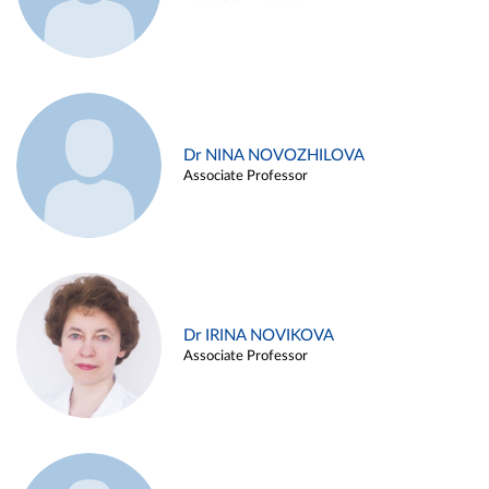
Dr NINA NOVOZHILOVA
Associate Professor
Dr IRINA NOVIKOVA
Associate Professor