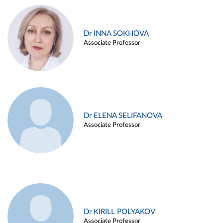
Dr INNA SOKHOVA
Associate Professor
Dr ELENA SELIFANOVA
Associate Professor
Dr KIRILL POLYAKOV
Associate Professor