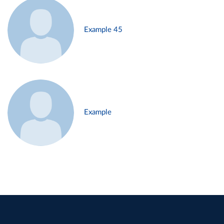
Example 45
Example