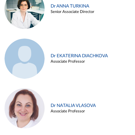
Dr ANNA TURKINA
Senior Associate Director
Dr EKATERINA DIACHKOVA
Associate Professor
Dr NATALIA VLASOVA
Associate Professor