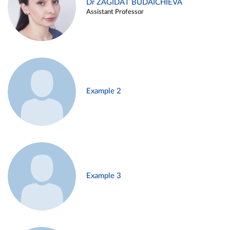
Dr ZAGIDAT BUDAICHIEVA
Assistant Professor
Example 2
Example 3