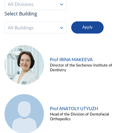
All Divisions
Select Building
All Buildings
Prof IRINA MAKEEVA
Director of the Sechenov Institute of
Dentistry
Prof ANATOLY UTYUZH
Head of the Division of Dentofacial
Orthopedics