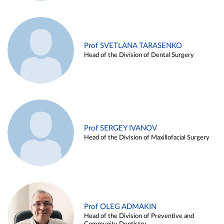
Prof SVETLANA TARASENKO
Head of the Division of Dental Surgery
Prof SERGEY IVANOV
Head of the Division of Maxillofacial Surgery
Prof OLEG ADMAKIN
Head of the Division of Preventive and