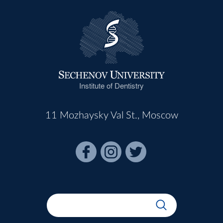
Institute of Dentistry
11 Mozhaysky Val St., Moscow