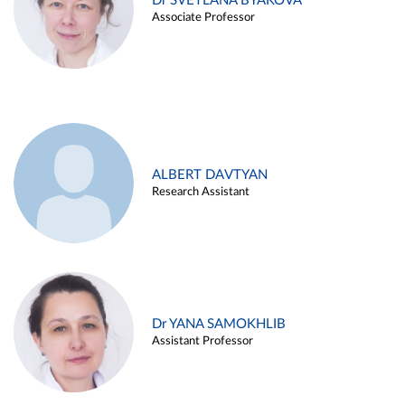
Dr SVETLANA BYAKOVA
Associate Professor
ALBERT DAVTYAN
Research Assistant
Dr YANA SAMOKHLIB
Assistant Professor