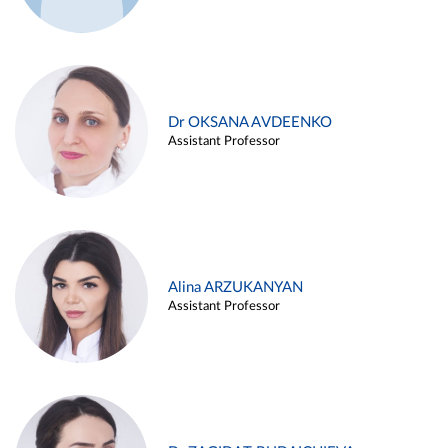
Dr OKSANA AVDEENKO
Assistant Professor
Alina ARZUKANYAN
Assistant Professor