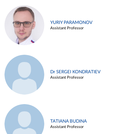
YURIY PARAMONOV
Assistant Professor
Dr SERGEI KONDRATIEV
Assistant Professor
TATIANA BUDINA
Assistant Professor