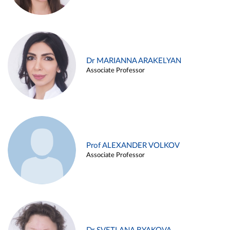
Dr MARIANNA ARAKELYAN
Associate Professor
Prof ALEXANDER VOLKOV
Associate Professor