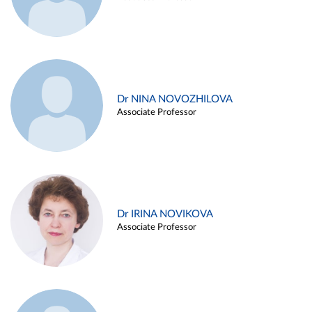
Dr NINA NOVOZHILOVA
Associate Professor
Dr IRINA NOVIKOVA
Associate Professor