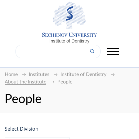
Institute of Dentistry
Home
Institutes
Institute of Dentistry
About the Institute
People
People
Select Division