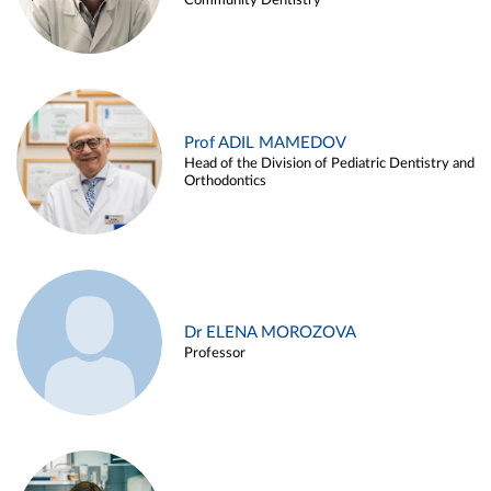
Community Dentistry
Prof ADIL MAMEDOV
Head of the Division of Pediatric Dentistry and
Orthodontics
Dr ELENA MOROZOVA
Professor