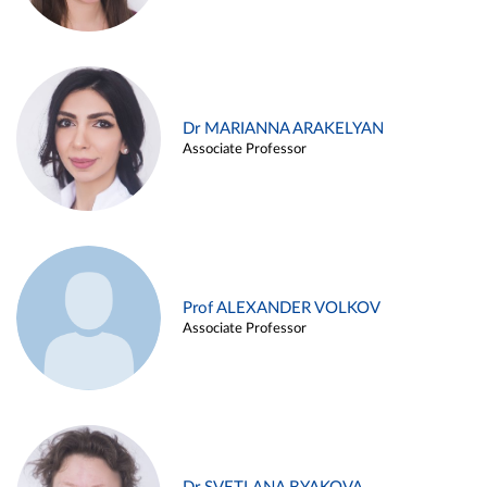
Dr MARIANNA ARAKELYAN
Associate Professor
Prof ALEXANDER VOLKOV
Associate Professor