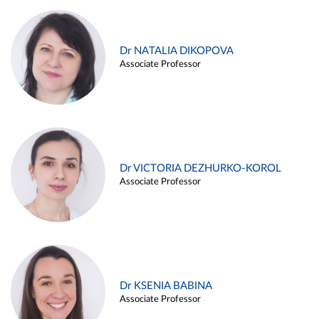
Dr NATALIA DIKOPOVA
Associate Professor
Dr VICTORIA DEZHURKO-KOROL
Associate Professor
Dr KSENIA BABINA
Associate Professor