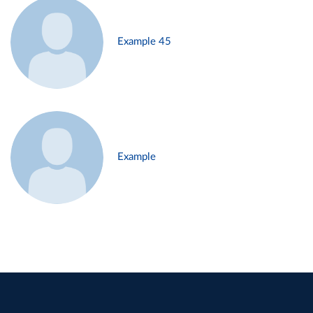
Example 45
Example