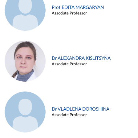
Prof EDITA MARGARYAN
Associate Professor
Dr ALEXANDRA KISLITSYNA
Associate Professor
Dr VLADLENA DOROSHINA
Associate Professor