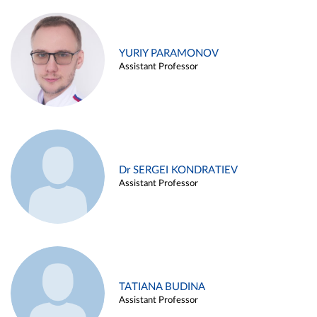
YURIY PARAMONOV
Assistant Professor
Dr SERGEI KONDRATIEV
Assistant Professor
TATIANA BUDINA
Assistant Professor