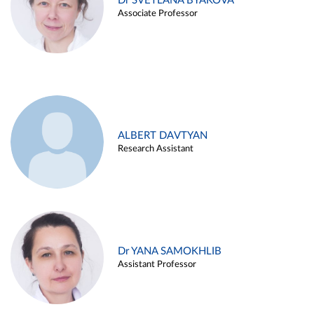
Dr SVETLANA BYAKOVA
Associate Professor
ALBERT DAVTYAN
Research Assistant
Dr YANA SAMOKHLIB
Assistant Professor