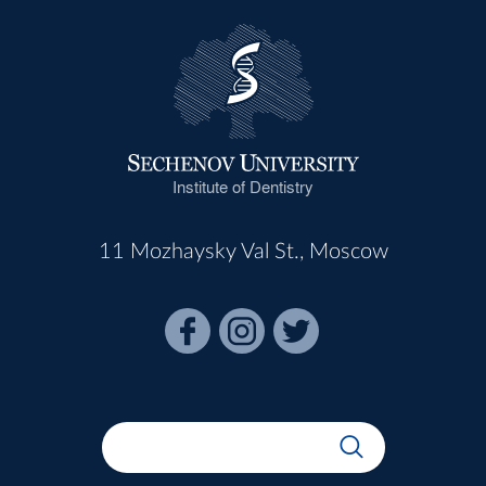
Institute of Dentistry
11 Mozhaysky Val St., Moscow