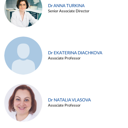
Dr ANNA TURKINA
Senior Associate Director
Dr EKATERINA DIACHKOVA
Associate Professor
Dr NATALIA VLASOVA
Associate Professor