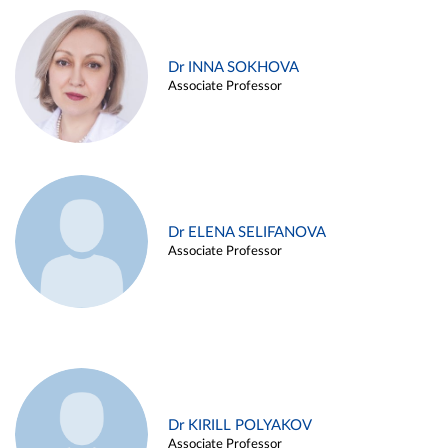
Dr INNA SOKHOVA
Associate Professor
Dr ELENA SELIFANOVA
Associate Professor
Dr KIRILL POLYAKOV
Associate Professor