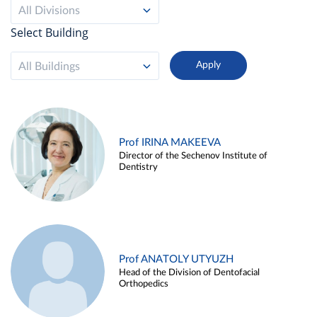
All Divisions
Select Building
All Buildings
Prof IRINA MAKEEVA
Director of the Sechenov Institute of
Dentistry
Prof ANATOLY UTYUZH
Head of the Division of Dentofacial
Orthopedics