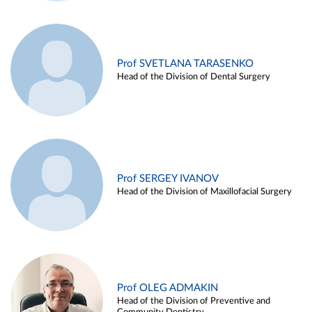
Prof SVETLANA TARASENKO
Head of the Division of Dental Surgery
Prof SERGEY IVANOV
Head of the Division of Maxillofacial Surgery
Prof OLEG ADMAKIN
Head of the Division of Preventive and