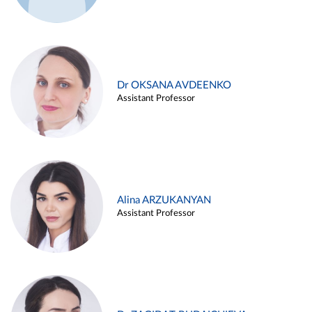
Dr OKSANA AVDEENKO
Assistant Professor
Alina ARZUKANYAN
Assistant Professor