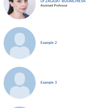
Dr ZAGIDAT BUDAICHIEVA
Assistant Professor
Example 2
Example 3