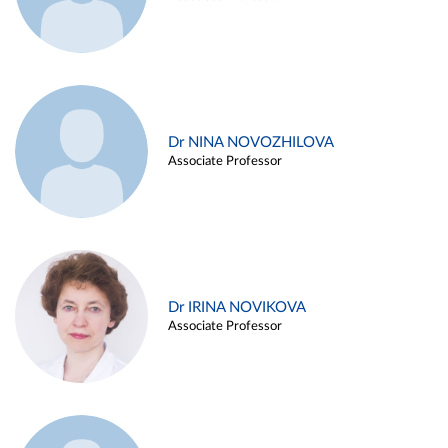
Dr NINA NOVOZHILOVA
Associate Professor
Dr IRINA NOVIKOVA
Associate Professor