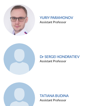
YURIY PARAMONOV
Assistant Professor
Dr SERGEI KONDRATIEV
Assistant Professor
TATIANA BUDINA
Assistant Professor