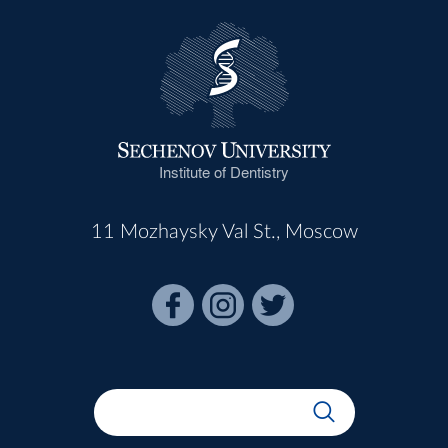
Institute of Dentistry
11 Mozhaysky Val St., Moscow