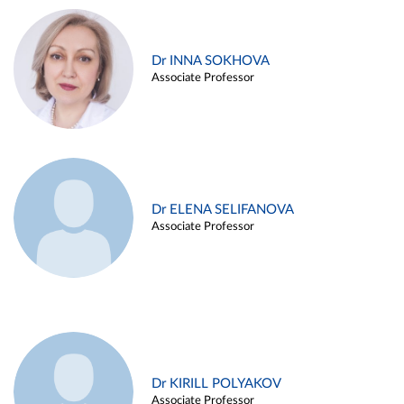
Dr INNA SOKHOVA
Associate Professor
Dr ELENA SELIFANOVA
Associate Professor
Dr KIRILL POLYAKOV
Associate Professor