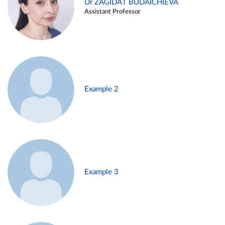
Dr ZAGIDAT BUDAICHIEVA
Assistant Professor
Example 2
Example 3