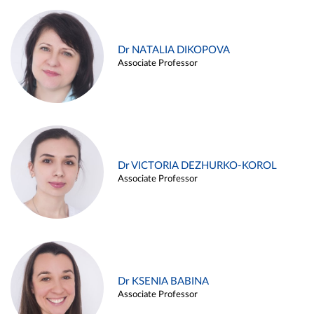
Dr NATALIA DIKOPOVA
Associate Professor
Dr VICTORIA DEZHURKO-KOROL
Associate Professor
Dr KSENIA BABINA
Associate Professor