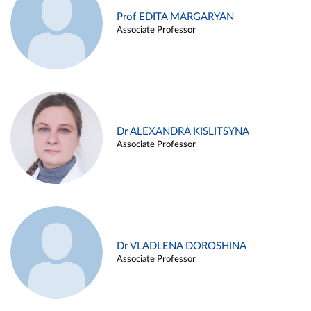
Prof EDITA MARGARYAN
Associate Professor
Dr ALEXANDRA KISLITSYNA
Associate Professor
Dr VLADLENA DOROSHINA
Associate Professor