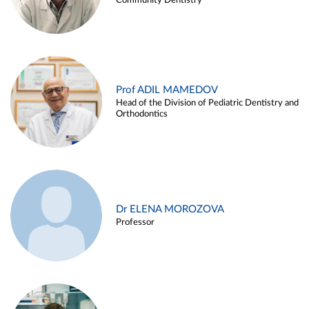
Community Dentistry
Prof ADIL MAMEDOV
Head of the Division of Pediatric Dentistry and
Orthodontics
Dr ELENA MOROZOVA
Professor