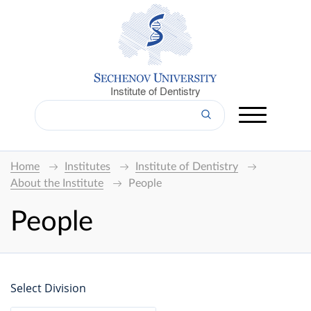
Institute of Dentistry
Home
Institutes
Institute of Dentistry
About the Institute
People
People
Select Division