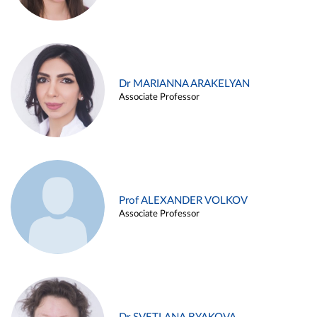
Dr MARIANNA ARAKELYAN
Associate Professor
Prof ALEXANDER VOLKOV
Associate Professor