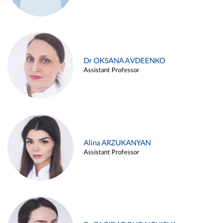
Dr OKSANA AVDEENKO
Assistant Professor
Alina ARZUKANYAN
Assistant Professor