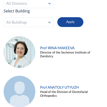
All Divisions
Select Building
All Buildings
Prof IRINA MAKEEVA
Director of the Sechenov Institute of
Dentistry
Prof ANATOLY UTYUZH
Head of the Division of Dentofacial
Orthopedics