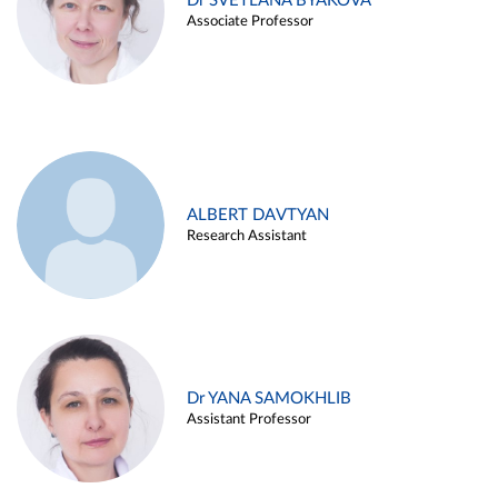
Dr SVETLANA BYAKOVA
Associate Professor
ALBERT DAVTYAN
Research Assistant
Dr YANA SAMOKHLIB
Assistant Professor