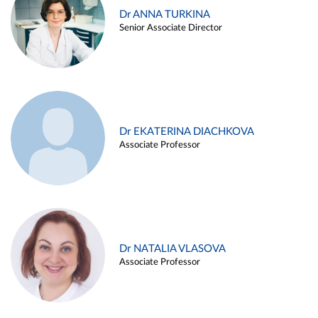
Dr ANNA TURKINA
Senior Associate Director
Dr EKATERINA DIACHKOVA
Associate Professor
Dr NATALIA VLASOVA
Associate Professor