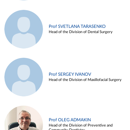
Prof SVETLANA TARASENKO
Head of the Division of Dental Surgery
Prof SERGEY IVANOV
Head of the Division of Maxillofacial Surgery
Prof OLEG ADMAKIN
Head of the Division of Preventive and