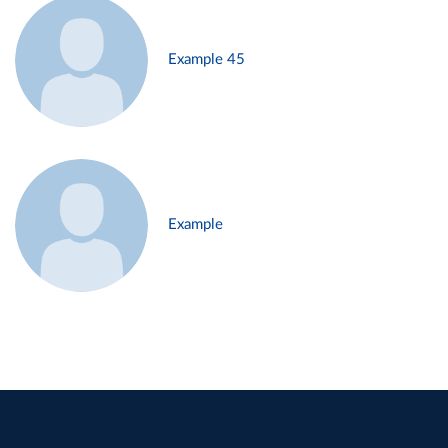
Example 45
Example