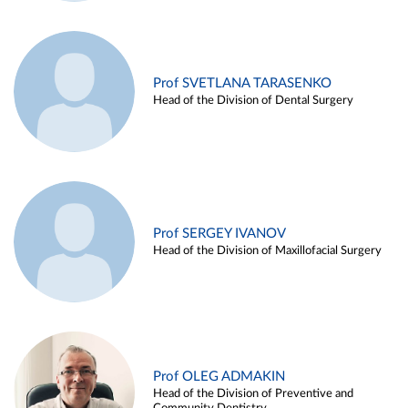
Prof SVETLANA TARASENKO
Head of the Division of Dental Surgery
Prof SERGEY IVANOV
Head of the Division of Maxillofacial Surgery
Prof OLEG ADMAKIN
Head of the Division of Preventive and