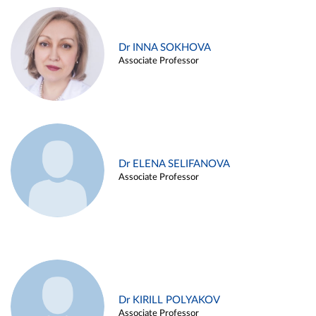
Dr INNA SOKHOVA
Associate Professor
Dr ELENA SELIFANOVA
Associate Professor
Dr KIRILL POLYAKOV
Associate Professor