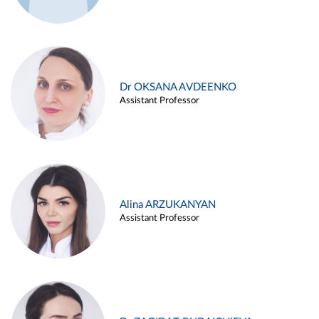
Dr OKSANA AVDEENKO
Assistant Professor
Alina ARZUKANYAN
Assistant Professor