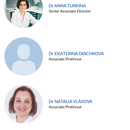
Dr ANNA TURKINA
Senior Associate Director
Dr EKATERINA DIACHKOVA
Associate Professor
Dr NATALIA VLASOVA
Associate Professor