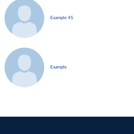
Example 45
Example