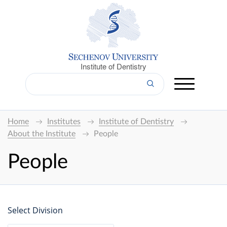
Institute of Dentistry
Home
Institutes
Institute of Dentistry
About the Institute
People
People
Select Division