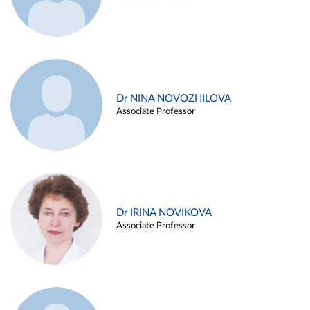
Dr NINA NOVOZHILOVA
Associate Professor
Dr IRINA NOVIKOVA
Associate Professor