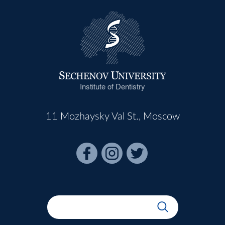
Institute of Dentistry
11 Mozhaysky Val St., Moscow