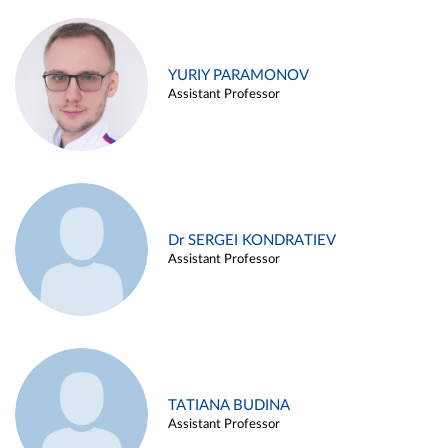
YURIY PARAMONOV
Assistant Professor
Dr SERGEI KONDRATIEV
Assistant Professor
TATIANA BUDINA
Assistant Professor