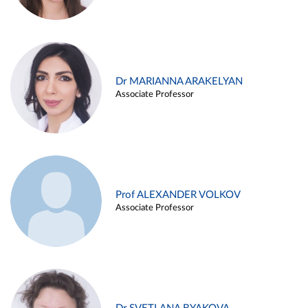
Dr MARIANNA ARAKELYAN
Associate Professor
Prof ALEXANDER VOLKOV
Associate Professor