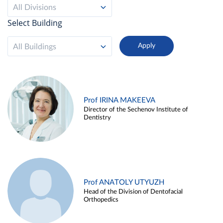
All Divisions
Select Building
All Buildings
Prof IRINA MAKEEVA
Director of the Sechenov Institute of
Dentistry
Prof ANATOLY UTYUZH
Head of the Division of Dentofacial
Orthopedics