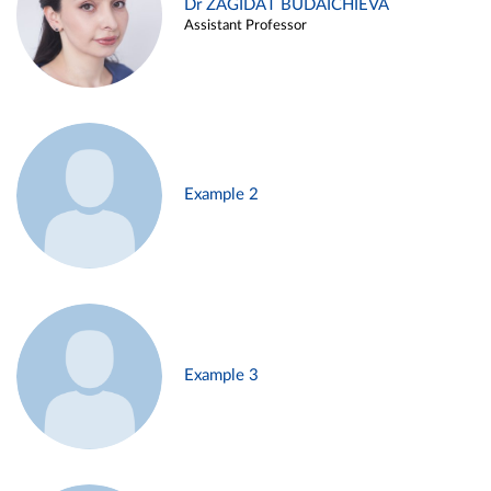
Dr ZAGIDAT BUDAICHIEVA
Assistant Professor
Example 2
Example 3