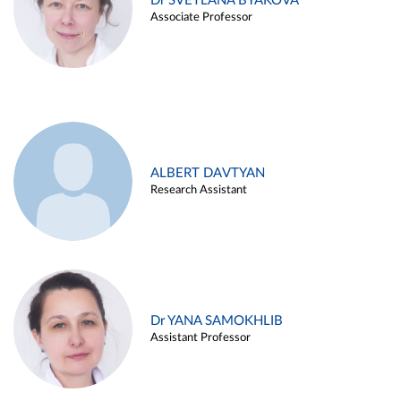
Dr SVETLANA BYAKOVA
Associate Professor
ALBERT DAVTYAN
Research Assistant
Dr YANA SAMOKHLIB
Assistant Professor