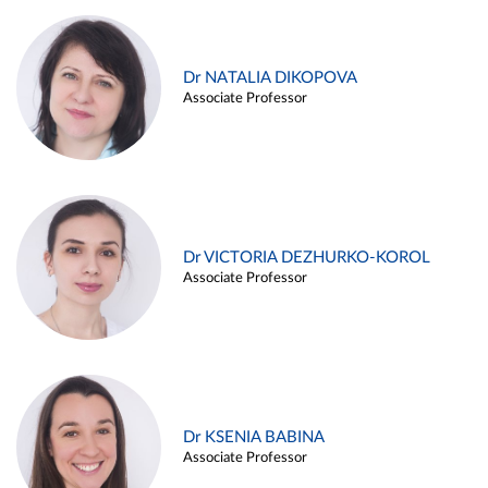
Dr NATALIA DIKOPOVA
Associate Professor
Dr VICTORIA DEZHURKO-KOROL
Associate Professor
Dr KSENIA BABINA
Associate Professor