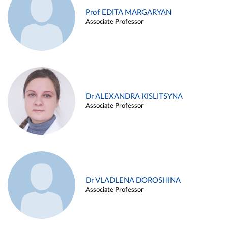
Prof EDITA MARGARYAN
Associate Professor
Dr ALEXANDRA KISLITSYNA
Associate Professor
Dr VLADLENA DOROSHINA
Associate Professor