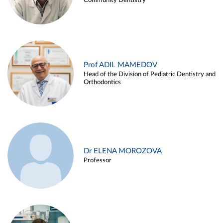
Community Dentistry
Prof ADIL MAMEDOV
Head of the Division of Pediatric Dentistry and
Orthodontics
Dr ELENA MOROZOVA
Professor