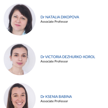
Dr NATALIA DIKOPOVA
Associate Professor
Dr VICTORIA DEZHURKO-KOROL
Associate Professor
Dr KSENIA BABINA
Associate Professor