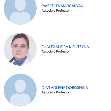
Prof EDITA MARGARYAN
Associate Professor
Dr ALEXANDRA KISLITSYNA
Associate Professor
Dr VLADLENA DOROSHINA
Associate Professor