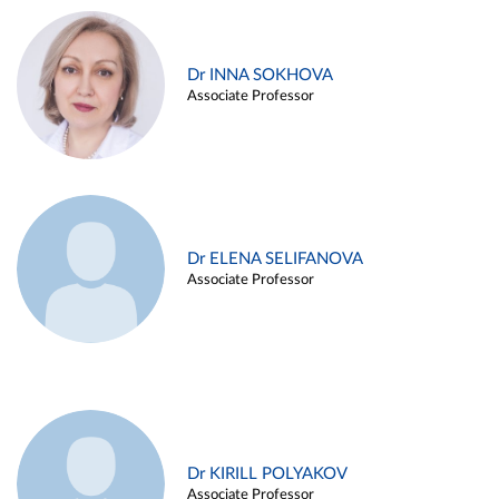
Dr INNA SOKHOVA
Associate Professor
Dr ELENA SELIFANOVA
Associate Professor
Dr KIRILL POLYAKOV
Associate Professor