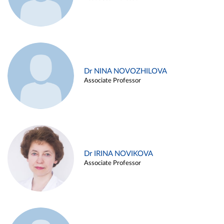
Dr NINA NOVOZHILOVA
Associate Professor
Dr IRINA NOVIKOVA
Associate Professor