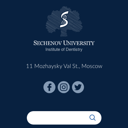
Institute of Dentistry
11 Mozhaysky Val St., Moscow