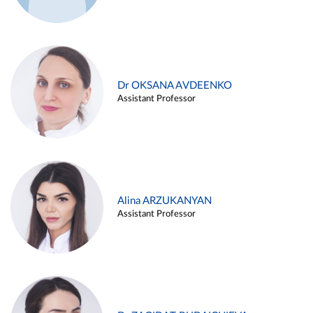
Dr OKSANA AVDEENKO
Assistant Professor
Alina ARZUKANYAN
Assistant Professor