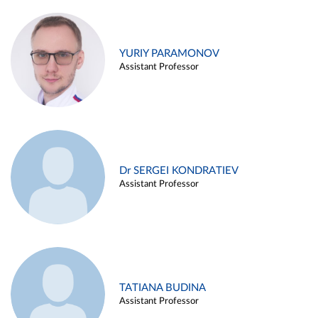
YURIY PARAMONOV
Assistant Professor
Dr SERGEI KONDRATIEV
Assistant Professor
TATIANA BUDINA
Assistant Professor