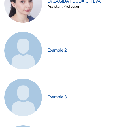
Dr ZAGIDAT BUDAICHIEVA
Assistant Professor
Example 2
Example 3