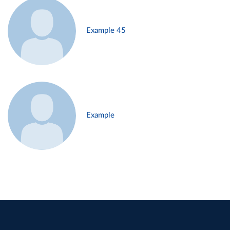
Example 45
Example