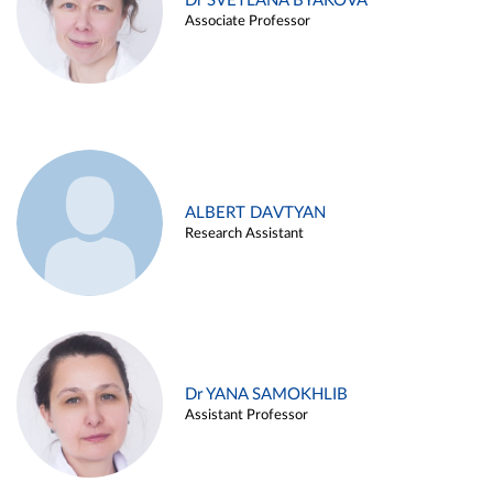
Dr SVETLANA BYAKOVA
Associate Professor
ALBERT DAVTYAN
Research Assistant
Dr YANA SAMOKHLIB
Assistant Professor