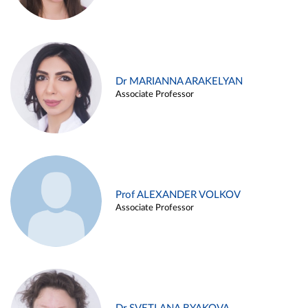
Dr MARIANNA ARAKELYAN
Associate Professor
Prof ALEXANDER VOLKOV
Associate Professor