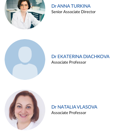
Dr ANNA TURKINA
Senior Associate Director
Dr EKATERINA DIACHKOVA
Associate Professor
Dr NATALIA VLASOVA
Associate Professor