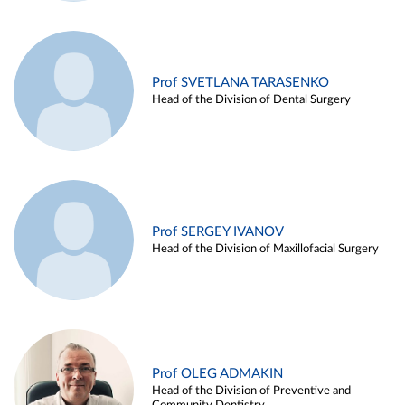
Prof SVETLANA TARASENKO
Head of the Division of Dental Surgery
Prof SERGEY IVANOV
Head of the Division of Maxillofacial Surgery
Prof OLEG ADMAKIN
Head of the Division of Preventive and