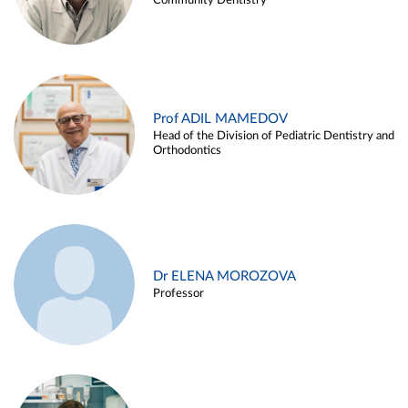
Community Dentistry
Prof ADIL MAMEDOV
Head of the Division of Pediatric Dentistry and
Orthodontics
Dr ELENA MOROZOVA
Professor