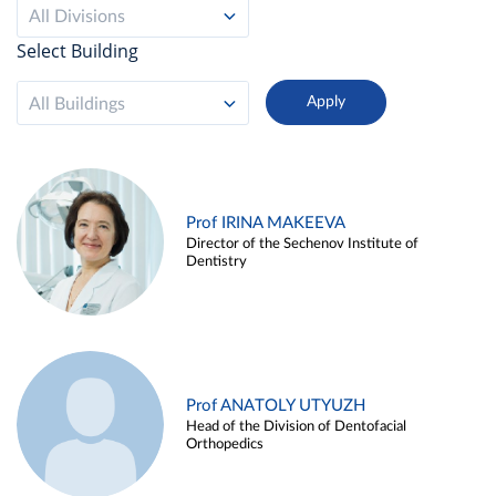
All Divisions
Select Building
All Buildings
Prof IRINA MAKEEVA
Director of the Sechenov Institute of
Dentistry
Prof ANATOLY UTYUZH
Head of the Division of Dentofacial
Orthopedics