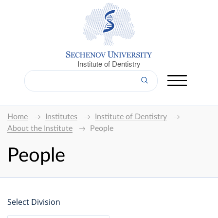
Institute of Dentistry
Home
Institutes
Institute of Dentistry
About the Institute
People
People
Select Division