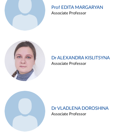
Prof EDITA MARGARYAN
Associate Professor
Dr ALEXANDRA KISLITSYNA
Associate Professor
Dr VLADLENA DOROSHINA
Associate Professor