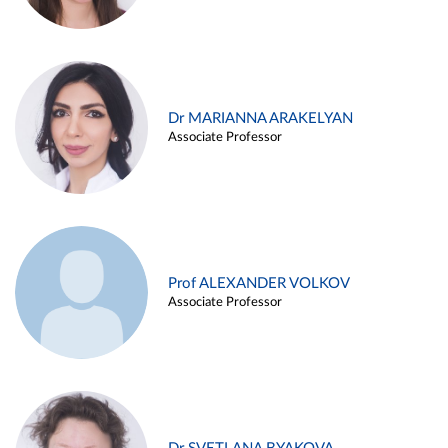
Dr MARIANNA ARAKELYAN
Associate Professor
Prof ALEXANDER VOLKOV
Associate Professor