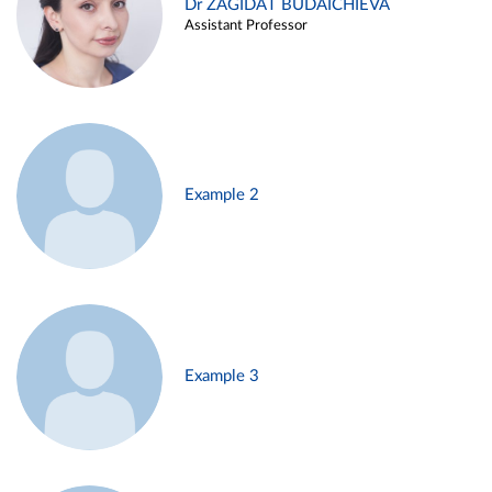
Dr ZAGIDAT BUDAICHIEVA
Assistant Professor
Example 2
Example 3