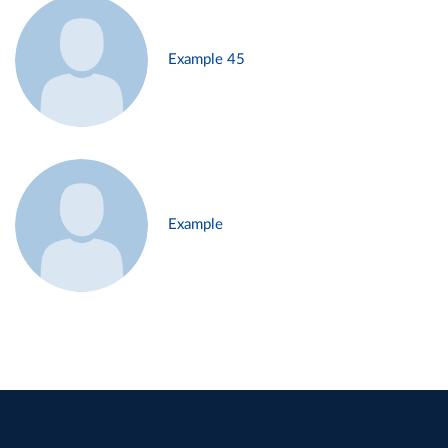
Example 45
Example