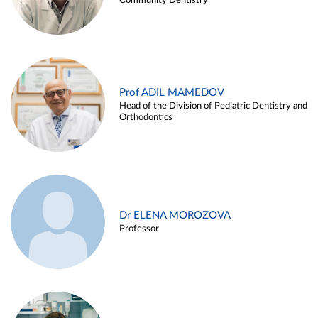
Community Dentistry
Prof ADIL MAMEDOV
Head of the Division of Pediatric Dentistry and
Orthodontics
Dr ELENA MOROZOVA
Professor