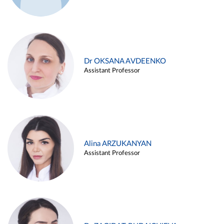
Dr OKSANA AVDEENKO
Assistant Professor
Alina ARZUKANYAN
Assistant Professor