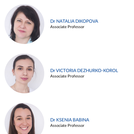
Dr NATALIA DIKOPOVA
Associate Professor
Dr VICTORIA DEZHURKO-KOROL
Associate Professor
Dr KSENIA BABINA
Associate Professor