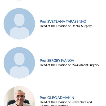
Prof SVETLANA TARASENKO
Head of the Division of Dental Surgery
Prof SERGEY IVANOV
Head of the Division of Maxillofacial Surgery
Prof OLEG ADMAKIN
Head of the Division of Preventive and