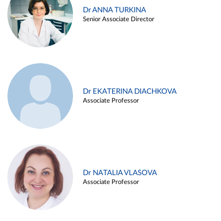
Dr ANNA TURKINA
Senior Associate Director
Dr EKATERINA DIACHKOVA
Associate Professor
Dr NATALIA VLASOVA
Associate Professor