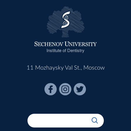
Institute of Dentistry
11 Mozhaysky Val St., Moscow