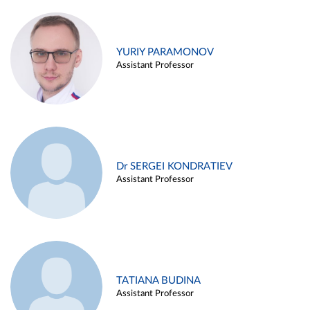
YURIY PARAMONOV
Assistant Professor
Dr SERGEI KONDRATIEV
Assistant Professor
TATIANA BUDINA
Assistant Professor