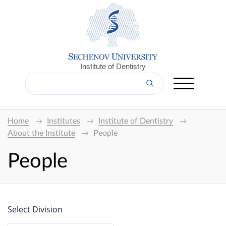
Institute of Dentistry
Home
Institutes
Institute of Dentistry
About the Institute
People
People
Select Division