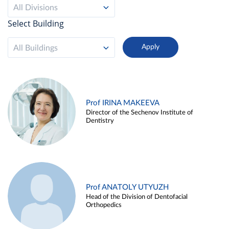
All Divisions
Select Building
All Buildings
Prof IRINA MAKEEVA
Director of the Sechenov Institute of
Dentistry
Prof ANATOLY UTYUZH
Head of the Division of Dentofacial
Orthopedics