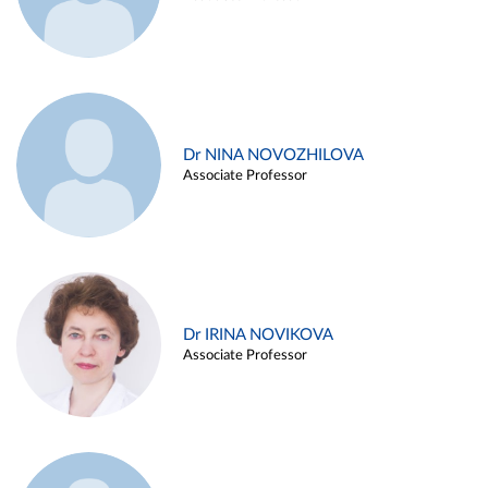
Dr NINA NOVOZHILOVA
Associate Professor
Dr IRINA NOVIKOVA
Associate Professor