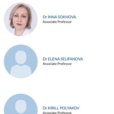
Dr INNA SOKHOVA
Associate Professor
Dr ELENA SELIFANOVA
Associate Professor
Dr KIRILL POLYAKOV
Associate Professor