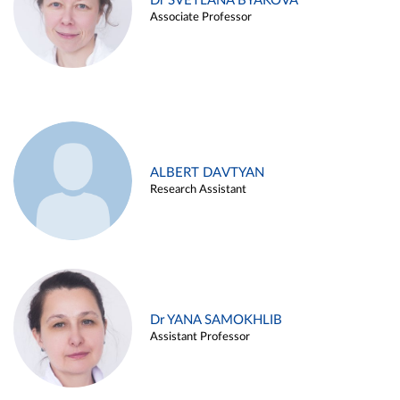
Dr SVETLANA BYAKOVA
Associate Professor
ALBERT DAVTYAN
Research Assistant
Dr YANA SAMOKHLIB
Assistant Professor