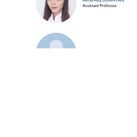
Alina ARZUKANYAN
Assistant Professor
Example 3