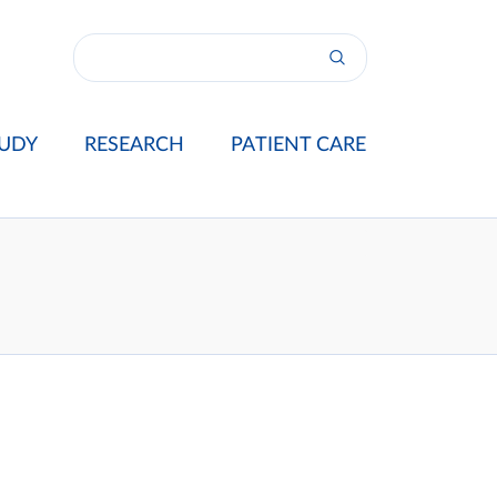
UDY
RESEARCH
PATIENT CARE