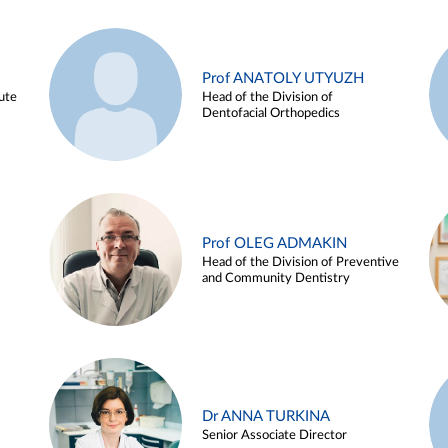
Prof ANATOLY UTYUZH
ute
Head of the Division of
Dentofacial Orthopedics
Prof OLEG ADMAKIN
Head of the Division of Preventive
and Community Dentistry
Dr ANNA TURKINA
Senior Associate Director