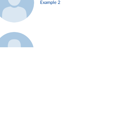
Example 2
Example