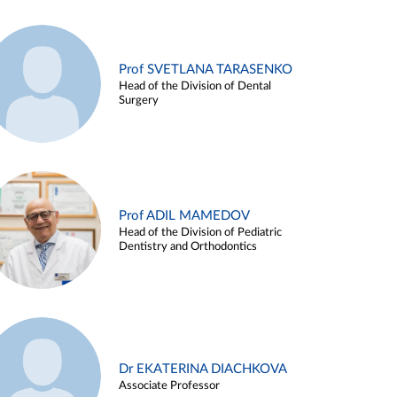
Prof SVETLANA TARASENKO
Head of the Division of Dental
Surgery
Prof ADIL MAMEDOV
Head of the Division of Pediatric
Dentistry and Orthodontics
Dr EKATERINA DIACHKOVA
Associate Professor