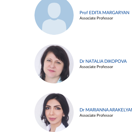
Prof EDITA MARGARYAN
Associate Professor
Dr NATALIA DIKOPOVA
Associate Professor
Dr MARIANNA ARAKELYA
Associate Professor