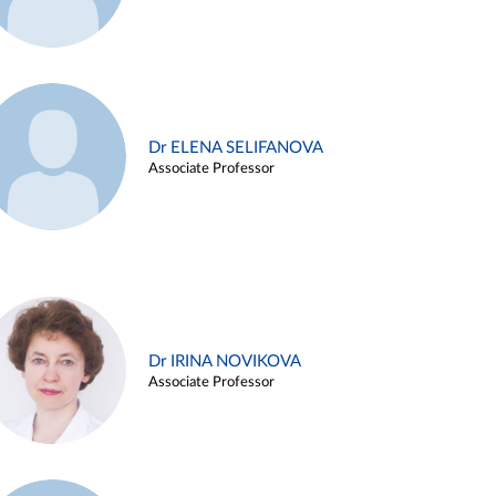
Dr ELENA SELIFANOVA
Associate Professor
Dr IRINA NOVIKOVA
Associate Professor