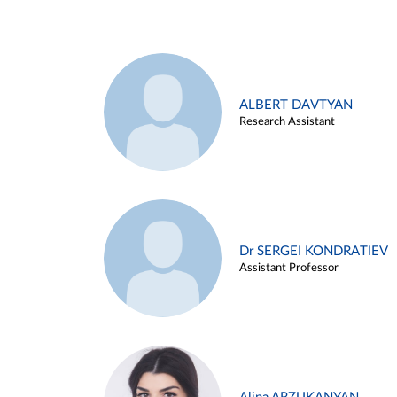
ALBERT DAVTYAN
Research Assistant
Dr SERGEI KONDRATIEV
Assistant Professor