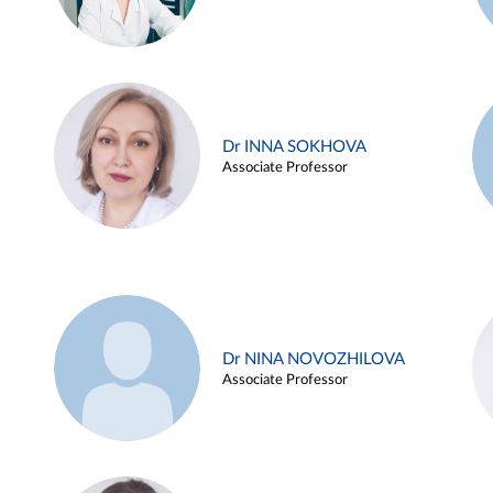
Dr INNA SOKHOVA
Associate Professor
Dr NINA NOVOZHILOVA
Associate Professor