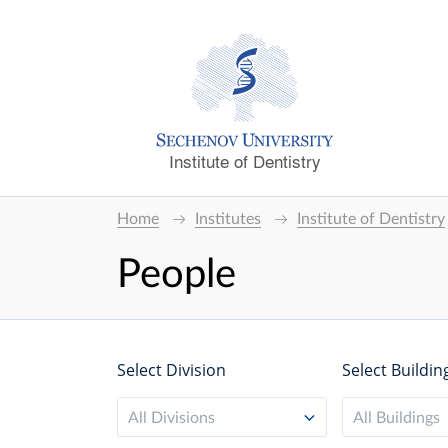
Institute of Dentistry
Home
Institutes
Institute of Dentistry
People
Select Division
Select Buildin
All Divisions
All Buildings