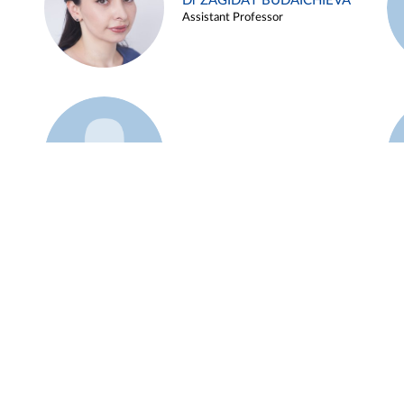
Dr ZAGIDAT BUDAICHIEVA
Assistant Professor
Example 45