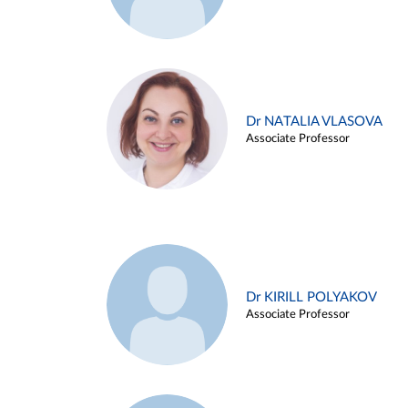
Dr NATALIA VLASOVA
Associate Professor
Dr KIRILL POLYAKOV
Associate Professor