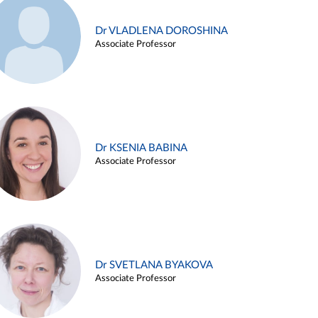
Dr VLADLENA DOROSHINA
Associate Professor
Dr KSENIA BABINA
Associate Professor
Dr SVETLANA BYAKOVA
Associate Professor