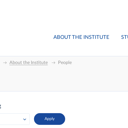
ABOUT THE INSTITUTE
ST
About the Institute
People
g