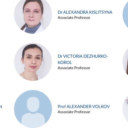
Dr ALEXANDRA KISLITSYNA
Associate Professor
Dr VICTORIA DEZHURKO-
KOROL
Associate Professor
N
Prof ALEXANDER VOLKOV
Associate Professor