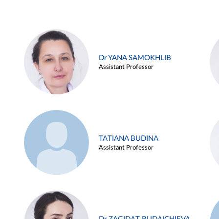
Dr YANA SAMOKHLIB
Assistant Professor
TATIANA BUDINA
Assistant Professor