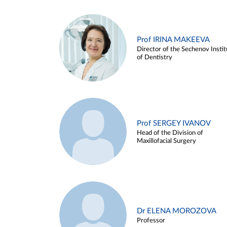
Prof IRINA MAKEEVA
Director of the Sechenov Instit
of Dentistry
Prof SERGEY IVANOV
Head of the Division of
Maxillofacial Surgery
Dr ELENA MOROZOVA
Professor