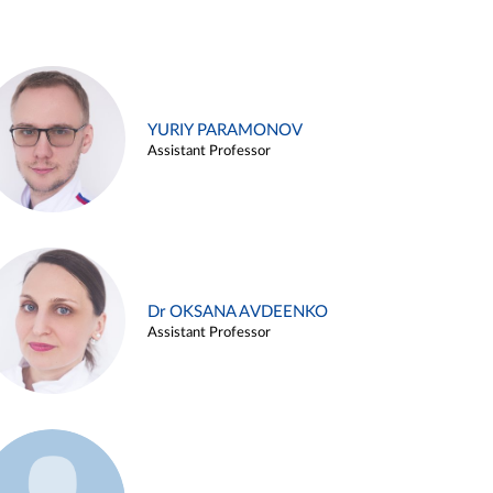
YURIY PARAMONOV
Assistant Professor
Dr OKSANA AVDEENKO
Assistant Professor