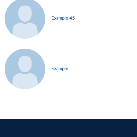
Example 45
Example