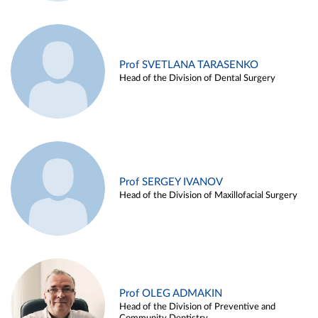
Prof SVETLANA TARASENKO
Head of the Division of Dental Surgery
Prof SERGEY IVANOV
Head of the Division of Maxillofacial Surgery
Prof OLEG ADMAKIN
Head of the Division of Preventive and