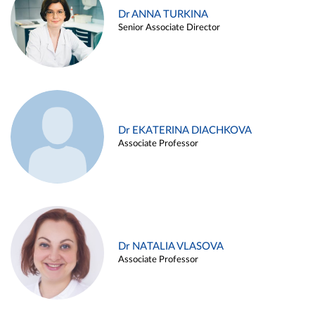
Dr ANNA TURKINA
Senior Associate Director
Dr EKATERINA DIACHKOVA
Associate Professor
Dr NATALIA VLASOVA
Associate Professor