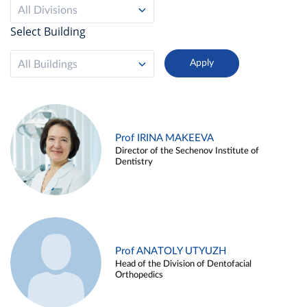
All Divisions
Select Building
All Buildings
Prof IRINA MAKEEVA
Director of the Sechenov Institute of
Dentistry
Prof ANATOLY UTYUZH
Head of the Division of Dentofacial
Orthopedics