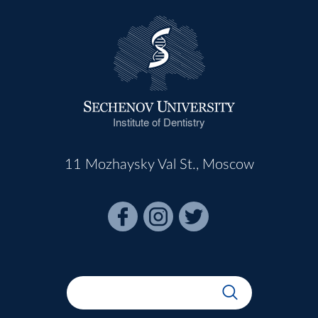
Institute of Dentistry
11 Mozhaysky Val St., Moscow