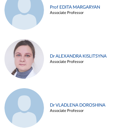
Prof EDITA MARGARYAN
Associate Professor
Dr ALEXANDRA KISLITSYNA
Associate Professor
Dr VLADLENA DOROSHINA
Associate Professor