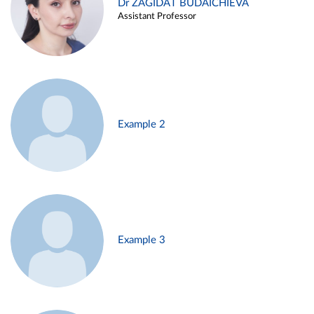
Dr ZAGIDAT BUDAICHIEVA
Assistant Professor
Example 2
Example 3