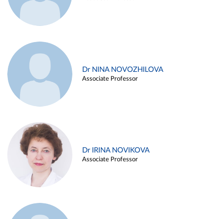
Dr NINA NOVOZHILOVA
Associate Professor
Dr IRINA NOVIKOVA
Associate Professor