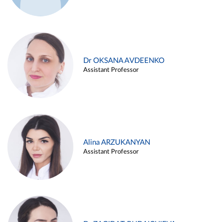
Dr OKSANA AVDEENKO
Assistant Professor
Alina ARZUKANYAN
Assistant Professor