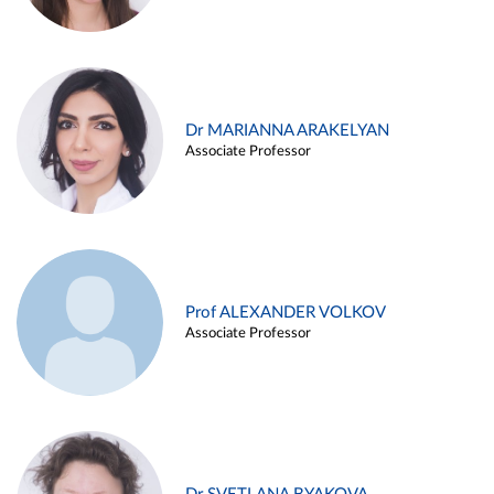
Dr MARIANNA ARAKELYAN
Associate Professor
Prof ALEXANDER VOLKOV
Associate Professor