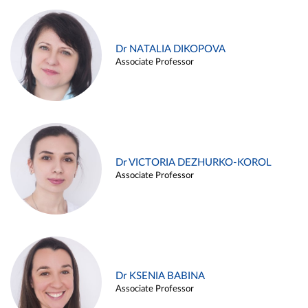
Dr NATALIA DIKOPOVA
Associate Professor
Dr VICTORIA DEZHURKO-KOROL
Associate Professor
Dr KSENIA BABINA
Associate Professor