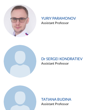
YURIY PARAMONOV
Assistant Professor
Dr SERGEI KONDRATIEV
Assistant Professor
TATIANA BUDINA
Assistant Professor