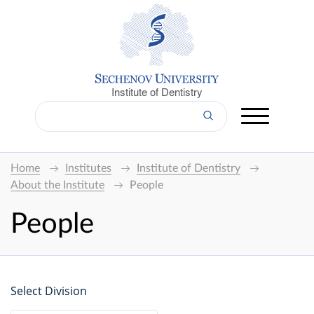
Institute of Dentistry
Home
Institutes
Institute of Dentistry
About the Institute
People
People
Select Division