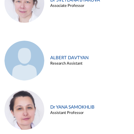
Dr SVETLANA BYAKOVA
Associate Professor
ALBERT DAVTYAN
Research Assistant
Dr YANA SAMOKHLIB
Assistant Professor