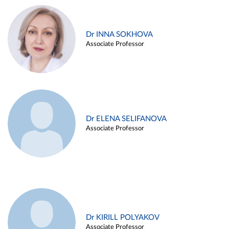
Dr INNA SOKHOVA
Associate Professor
Dr ELENA SELIFANOVA
Associate Professor
Dr KIRILL POLYAKOV
Associate Professor