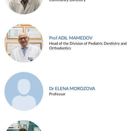
Community Dentistry
Prof ADIL MAMEDOV
Head of the Division of Pediatric Dentistry and
Orthodontics
Dr ELENA MOROZOVA
Professor