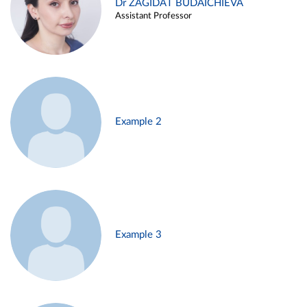
Dr ZAGIDAT BUDAICHIEVA
Assistant Professor
Example 2
Example 3