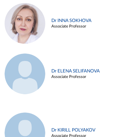
Dr INNA SOKHOVA
Associate Professor
Dr ELENA SELIFANOVA
Associate Professor
Dr KIRILL POLYAKOV
Associate Professor