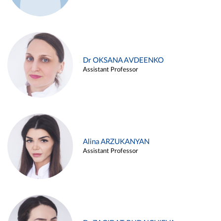
Dr OKSANA AVDEENKO
Assistant Professor
Alina ARZUKANYAN
Assistant Professor