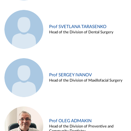
Prof SVETLANA TARASENKO
Head of the Division of Dental Surgery
Prof SERGEY IVANOV
Head of the Division of Maxillofacial Surgery
Prof OLEG ADMAKIN
Head of the Division of Preventive and