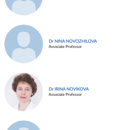
Dr NINA NOVOZHILOVA
Associate Professor
Dr IRINA NOVIKOVA
Associate Professor