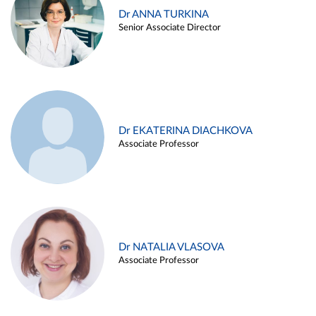
Dr ANNA TURKINA
Senior Associate Director
Dr EKATERINA DIACHKOVA
Associate Professor
Dr NATALIA VLASOVA
Associate Professor