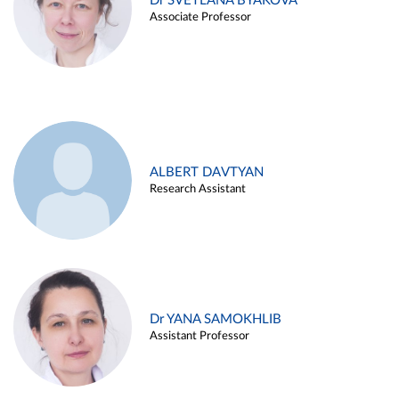
Dr SVETLANA BYAKOVA
Associate Professor
ALBERT DAVTYAN
Research Assistant
Dr YANA SAMOKHLIB
Assistant Professor