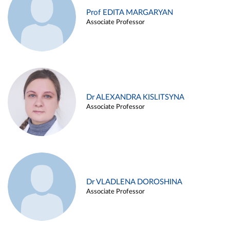
Prof EDITA MARGARYAN
Associate Professor
Dr ALEXANDRA KISLITSYNA
Associate Professor
Dr VLADLENA DOROSHINA
Associate Professor