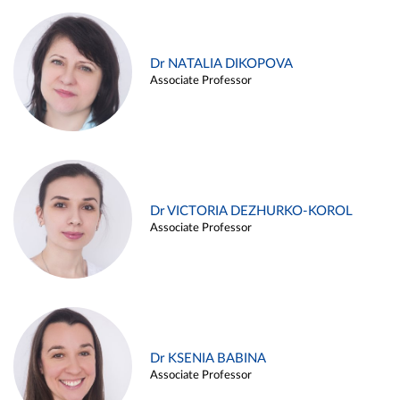
Dr NATALIA DIKOPOVA
Associate Professor
Dr VICTORIA DEZHURKO-KOROL
Associate Professor
Dr KSENIA BABINA
Associate Professor