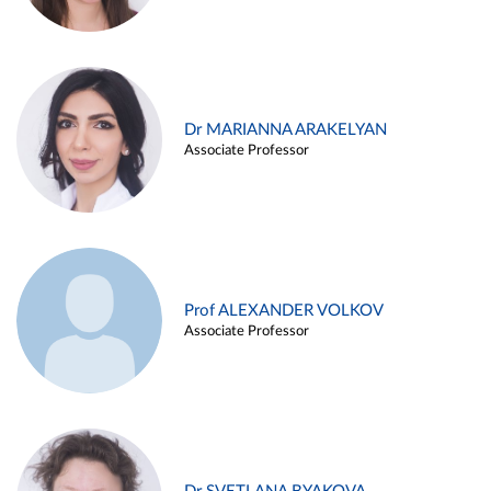
Dr MARIANNA ARAKELYAN
Associate Professor
Prof ALEXANDER VOLKOV
Associate Professor