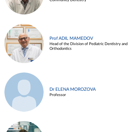
Community Dentistry
Prof ADIL MAMEDOV
Head of the Division of Pediatric Dentistry and
Orthodontics
Dr ELENA MOROZOVA
Professor