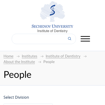
Institute of Dentistry
Home
Institutes
Institute of Dentistry
About the Institute
People
People
Select Division