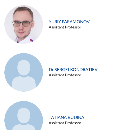
YURIY PARAMONOV
Assistant Professor
Dr SERGEI KONDRATIEV
Assistant Professor
TATIANA BUDINA
Assistant Professor