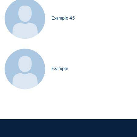
Example 45
Example