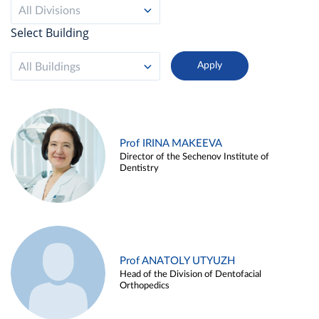
All Divisions
Select Building
All Buildings
Prof IRINA MAKEEVA
Director of the Sechenov Institute of
Dentistry
Prof ANATOLY UTYUZH
Head of the Division of Dentofacial
Orthopedics