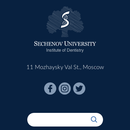
Institute of Dentistry
11 Mozhaysky Val St., Moscow