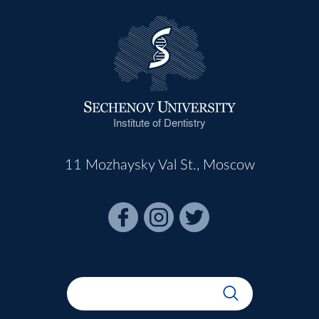
Institute of Dentistry
11 Mozhaysky Val St., Moscow