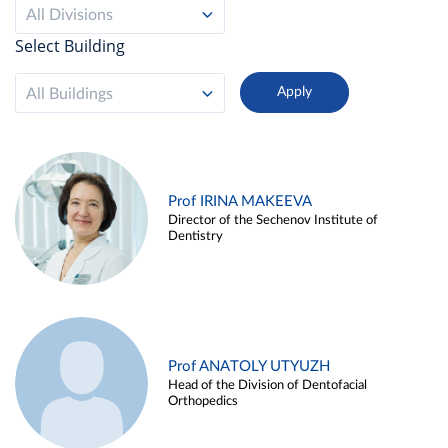
All Divisions
Select Building
All Buildings
Prof IRINA MAKEEVA
Director of the Sechenov Institute of
Dentistry
Prof ANATOLY UTYUZH
Head of the Division of Dentofacial
Orthopedics