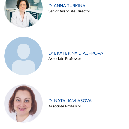
Dr ANNA TURKINA
Senior Associate Director
Dr EKATERINA DIACHKOVA
Associate Professor
Dr NATALIA VLASOVA
Associate Professor