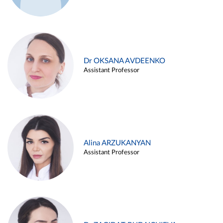
Dr OKSANA AVDEENKO
Assistant Professor
Alina ARZUKANYAN
Assistant Professor