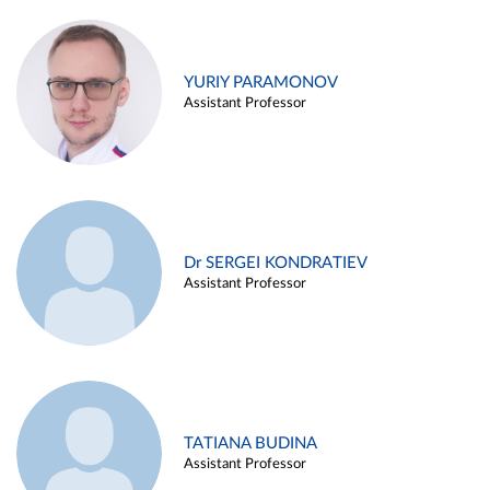
YURIY PARAMONOV
Assistant Professor
Dr SERGEI KONDRATIEV
Assistant Professor
TATIANA BUDINA
Assistant Professor