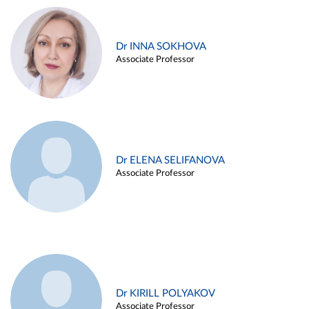
Dr INNA SOKHOVA
Associate Professor
Dr ELENA SELIFANOVA
Associate Professor
Dr KIRILL POLYAKOV
Associate Professor