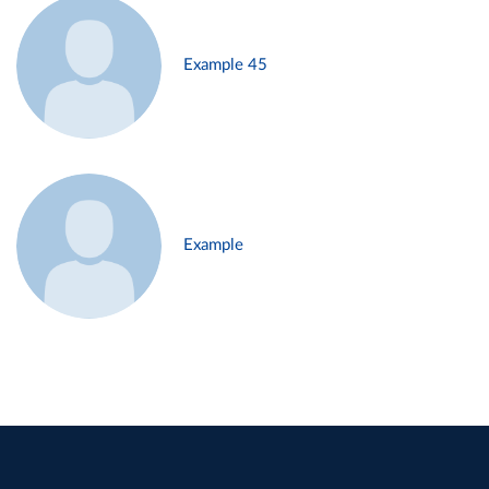
Example 45
Example