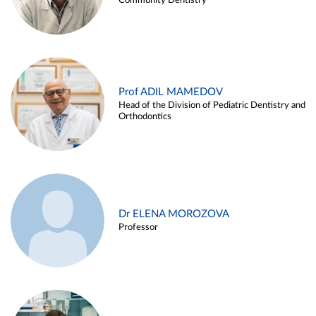
Community Dentistry
Prof ADIL MAMEDOV
Head of the Division of Pediatric Dentistry and
Orthodontics
Dr ELENA MOROZOVA
Professor