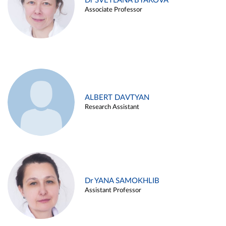
Dr SVETLANA BYAKOVA
Associate Professor
ALBERT DAVTYAN
Research Assistant
Dr YANA SAMOKHLIB
Assistant Professor