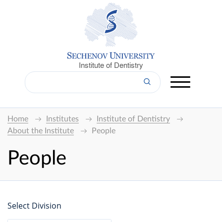
Institute of Dentistry
Home
Institutes
Institute of Dentistry
About the Institute
People
People
Select Division