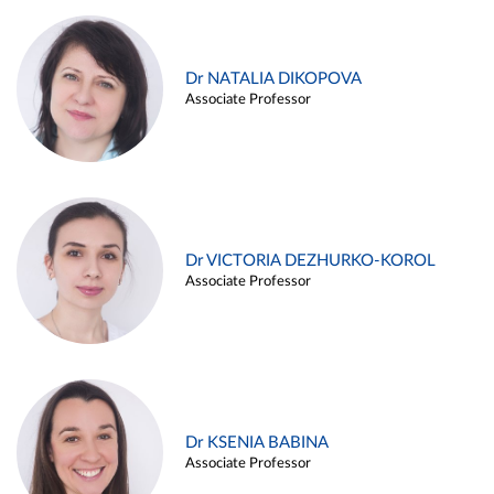
Dr NATALIA DIKOPOVA
Associate Professor
Dr VICTORIA DEZHURKO-KOROL
Associate Professor
Dr KSENIA BABINA
Associate Professor