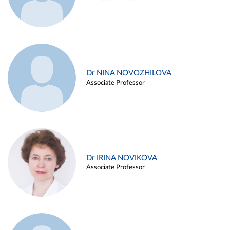
Dr NINA NOVOZHILOVA
Associate Professor
Dr IRINA NOVIKOVA
Associate Professor