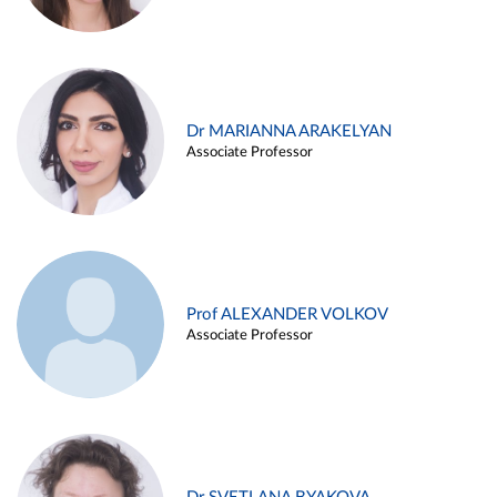
Dr MARIANNA ARAKELYAN
Associate Professor
Prof ALEXANDER VOLKOV
Associate Professor