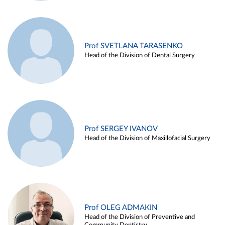
Prof SVETLANA TARASENKO
Head of the Division of Dental Surgery
Prof SERGEY IVANOV
Head of the Division of Maxillofacial Surgery
Prof OLEG ADMAKIN
Head of the Division of Preventive and