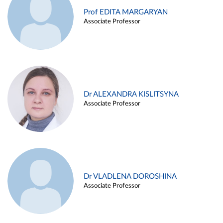
Prof EDITA MARGARYAN
Associate Professor
Dr ALEXANDRA KISLITSYNA
Associate Professor
Dr VLADLENA DOROSHINA
Associate Professor