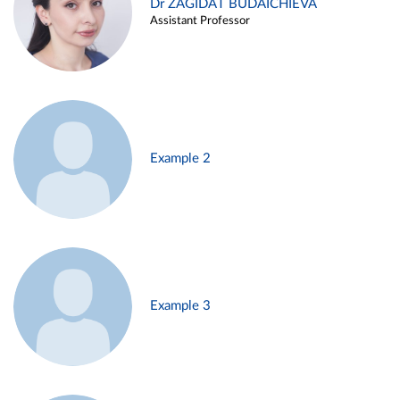
Dr ZAGIDAT BUDAICHIEVA
Assistant Professor
Example 2
Example 3