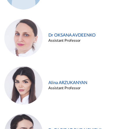
Dr OKSANA AVDEENKO
Assistant Professor
Alina ARZUKANYAN
Assistant Professor