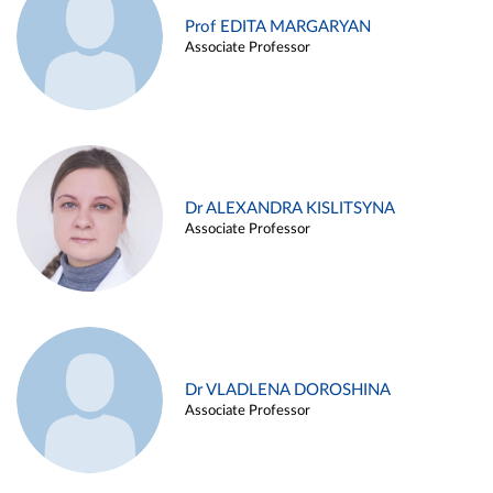
Prof EDITA MARGARYAN
Associate Professor
Dr ALEXANDRA KISLITSYNA
Associate Professor
Dr VLADLENA DOROSHINA
Associate Professor