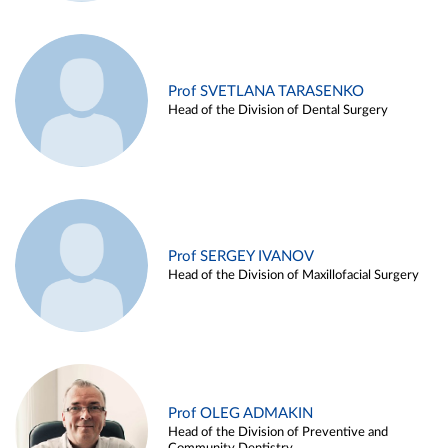
Prof SVETLANA TARASENKO
Head of the Division of Dental Surgery
Prof SERGEY IVANOV
Head of the Division of Maxillofacial Surgery
Prof OLEG ADMAKIN
Head of the Division of Preventive and