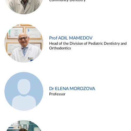
Community Dentistry
Prof ADIL MAMEDOV
Head of the Division of Pediatric Dentistry and
Orthodontics
Dr ELENA MOROZOVA
Professor