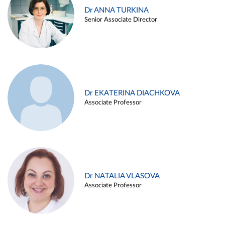
Dr ANNA TURKINA
Senior Associate Director
Dr EKATERINA DIACHKOVA
Associate Professor
Dr NATALIA VLASOVA
Associate Professor