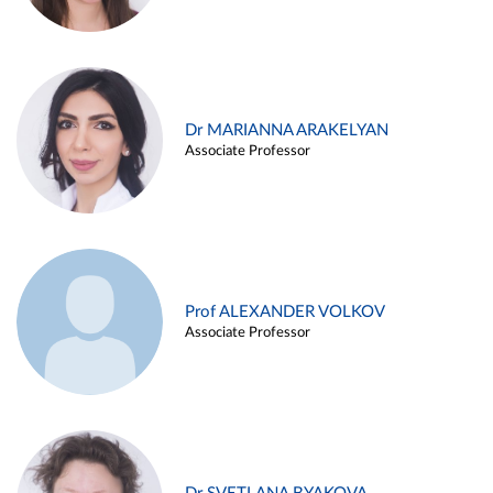
Dr MARIANNA ARAKELYAN
Associate Professor
Prof ALEXANDER VOLKOV
Associate Professor