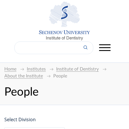
Institute of Dentistry
Home
Institutes
Institute of Dentistry
About the Institute
People
People
Select Division