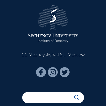
Institute of Dentistry
11 Mozhaysky Val St., Moscow