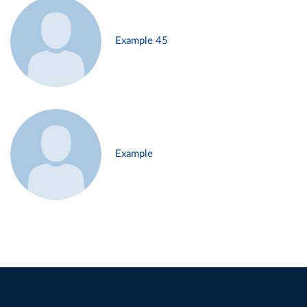
Example 45
Example