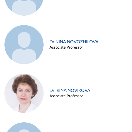
Dr NINA NOVOZHILOVA
Associate Professor
Dr IRINA NOVIKOVA
Associate Professor