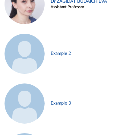
Dr ZAGIDAT BUDAICHIEVA
Assistant Professor
Example 2
Example 3