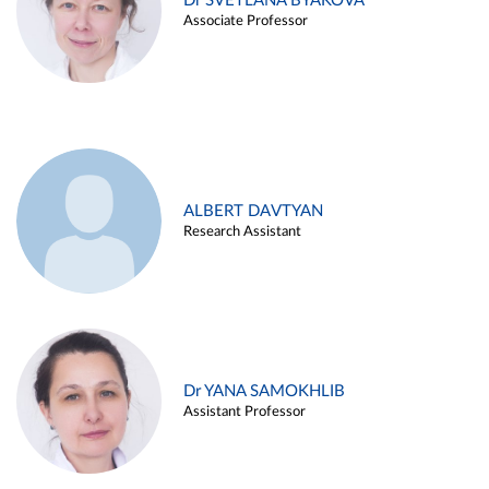
Dr SVETLANA BYAKOVA
Associate Professor
ALBERT DAVTYAN
Research Assistant
Dr YANA SAMOKHLIB
Assistant Professor