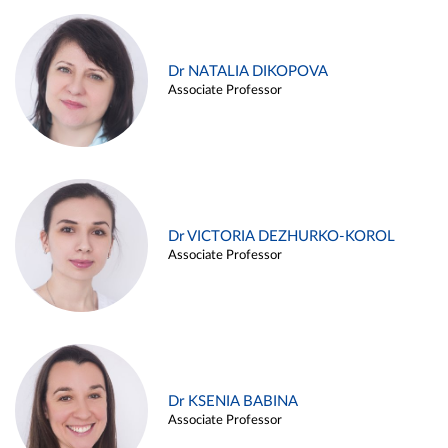
Dr NATALIA DIKOPOVA
Associate Professor
Dr VICTORIA DEZHURKO-KOROL
Associate Professor
Dr KSENIA BABINA
Associate Professor