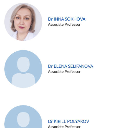
Dr INNA SOKHOVA
Associate Professor
Dr ELENA SELIFANOVA
Associate Professor
Dr KIRILL POLYAKOV
Associate Professor