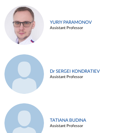
YURIY PARAMONOV
Assistant Professor
Dr SERGEI KONDRATIEV
Assistant Professor
TATIANA BUDINA
Assistant Professor