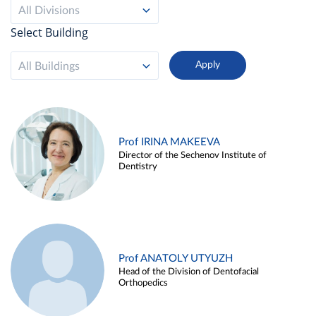
All Divisions
Select Building
All Buildings
Prof IRINA MAKEEVA
Director of the Sechenov Institute of
Dentistry
Prof ANATOLY UTYUZH
Head of the Division of Dentofacial
Orthopedics