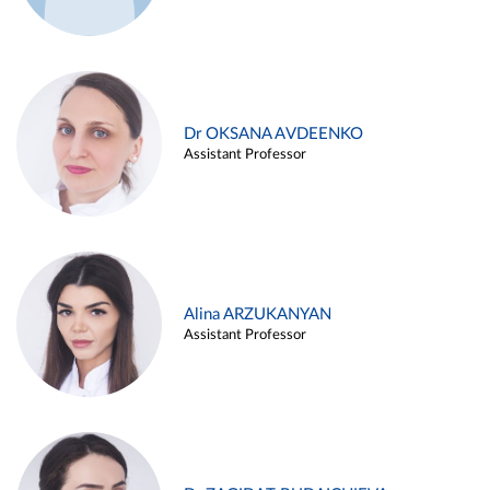
Dr OKSANA AVDEENKO
Assistant Professor
Alina ARZUKANYAN
Assistant Professor