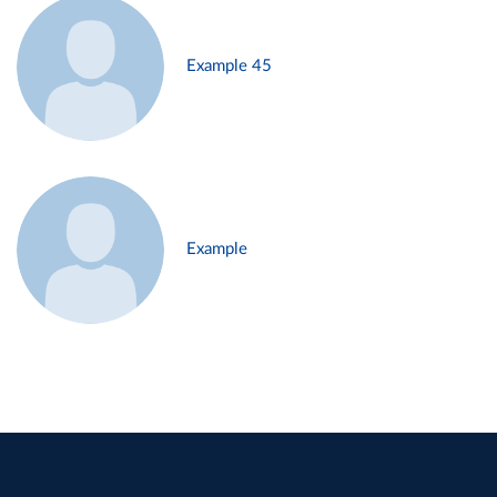
Example 45
Example