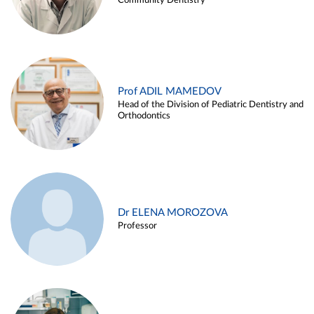
Community Dentistry
Prof ADIL MAMEDOV
Head of the Division of Pediatric Dentistry and
Orthodontics
Dr ELENA MOROZOVA
Professor