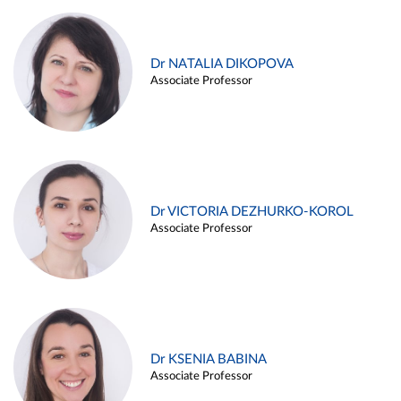
Dr NATALIA DIKOPOVA
Associate Professor
Dr VICTORIA DEZHURKO-KOROL
Associate Professor
Dr KSENIA BABINA
Associate Professor