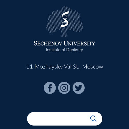
Institute of Dentistry
11 Mozhaysky Val St., Moscow