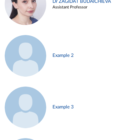
Dr ZAGIDAT BUDAICHIEVA
Assistant Professor
Example 2
Example 3