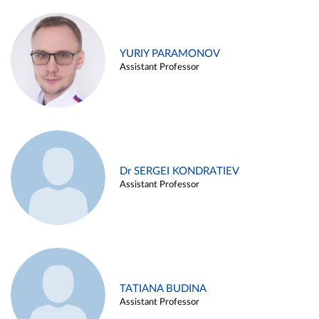
YURIY PARAMONOV
Assistant Professor
Dr SERGEI KONDRATIEV
Assistant Professor
TATIANA BUDINA
Assistant Professor