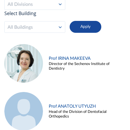
All Divisions
Select Building
All Buildings
Prof IRINA MAKEEVA
Director of the Sechenov Institute of
Dentistry
Prof ANATOLY UTYUZH
Head of the Division of Dentofacial
Orthopedics