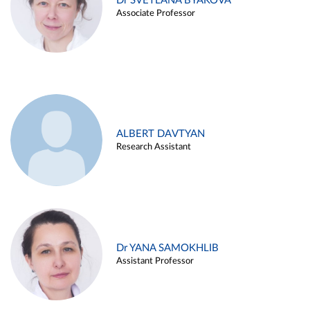
Dr SVETLANA BYAKOVA
Associate Professor
ALBERT DAVTYAN
Research Assistant
Dr YANA SAMOKHLIB
Assistant Professor