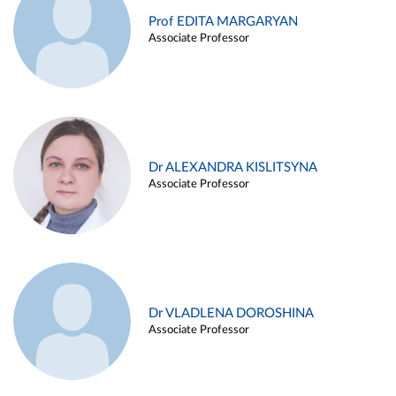
Prof EDITA MARGARYAN
Associate Professor
Dr ALEXANDRA KISLITSYNA
Associate Professor
Dr VLADLENA DOROSHINA
Associate Professor