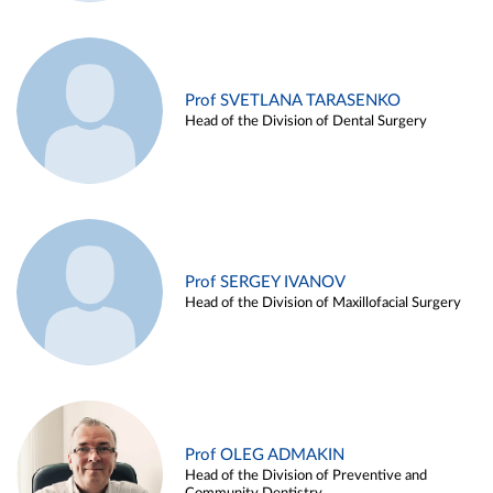
Prof SVETLANA TARASENKO
Head of the Division of Dental Surgery
Prof SERGEY IVANOV
Head of the Division of Maxillofacial Surgery
Prof OLEG ADMAKIN
Head of the Division of Preventive and