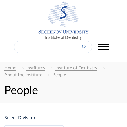
Institute of Dentistry
Home
Institutes
Institute of Dentistry
About the Institute
People
People
Select Division