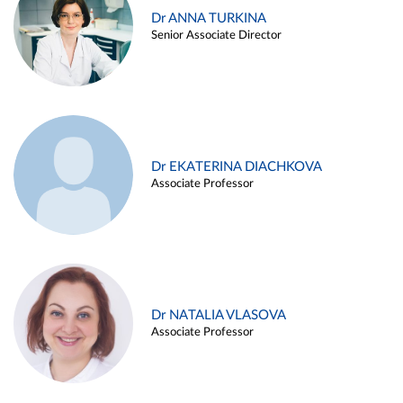
Dr ANNA TURKINA
Senior Associate Director
Dr EKATERINA DIACHKOVA
Associate Professor
Dr NATALIA VLASOVA
Associate Professor