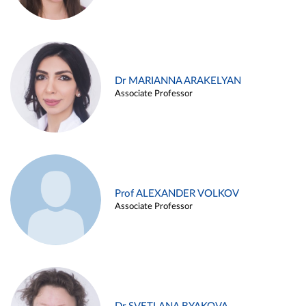
Dr MARIANNA ARAKELYAN
Associate Professor
Prof ALEXANDER VOLKOV
Associate Professor