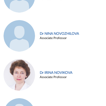
Dr NINA NOVOZHILOVA
Associate Professor
Dr IRINA NOVIKOVA
Associate Professor