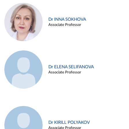
Dr INNA SOKHOVA
Associate Professor
Dr ELENA SELIFANOVA
Associate Professor
Dr KIRILL POLYAKOV
Associate Professor