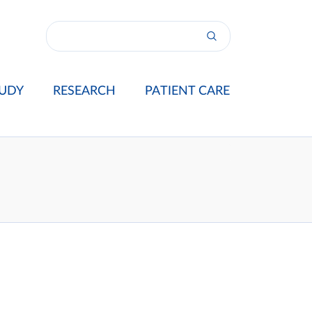
UDY
RESEARCH
PATIENT CARE