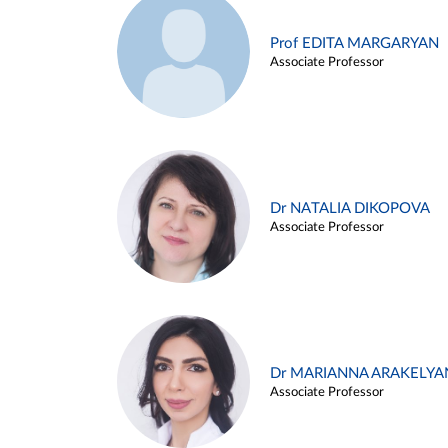
Prof EDITA MARGARYAN
Associate Professor
Dr NATALIA DIKOPOVA
Associate Professor
Dr MARIANNA ARAKELYA
Associate Professor