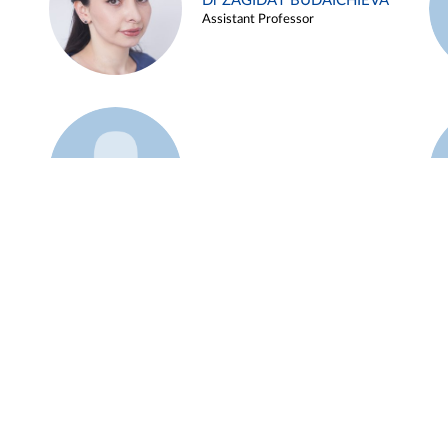
Dr ZAGIDAT BUDAICHIEVA
Assistant Professor
Example 45