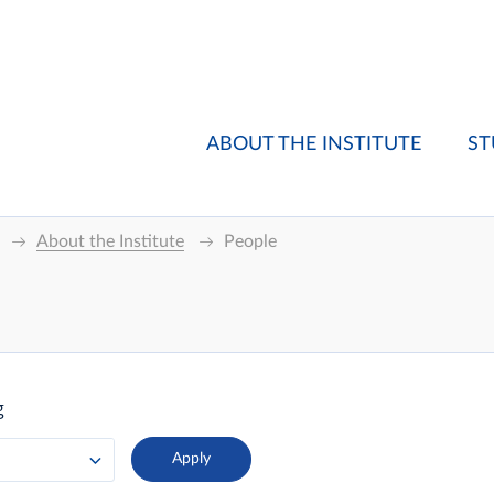
ABOUT THE INSTITUTE
ST
About the Institute
People
g