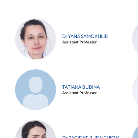
Dr YANA SAMOKHLIB
Assistant Professor
TATIANA BUDINA
Assistant Professor