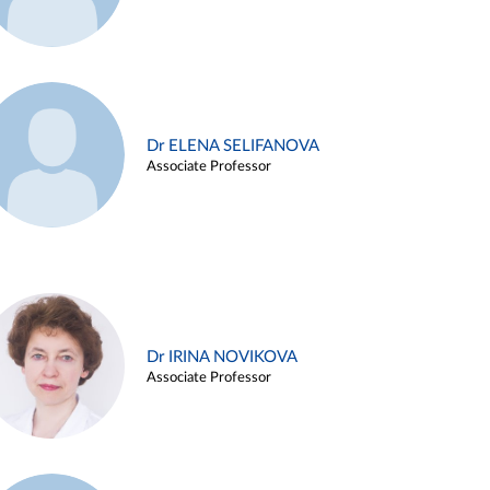
Dr ELENA SELIFANOVA
Associate Professor
Dr IRINA NOVIKOVA
Associate Professor