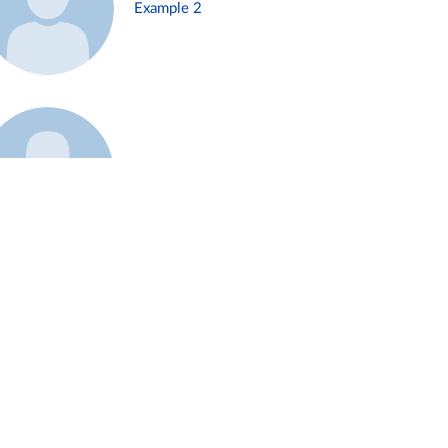
Example 2
Example