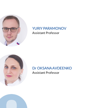
YURIY PARAMONOV
Assistant Professor
Dr OKSANA AVDEENKO
Assistant Professor