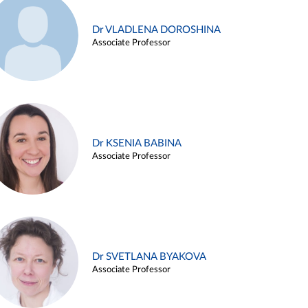
Dr VLADLENA DOROSHINA
Associate Professor
Dr KSENIA BABINA
Associate Professor
Dr SVETLANA BYAKOVA
Associate Professor