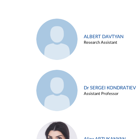
ALBERT DAVTYAN
Research Assistant
Dr SERGEI KONDRATIEV
Assistant Professor