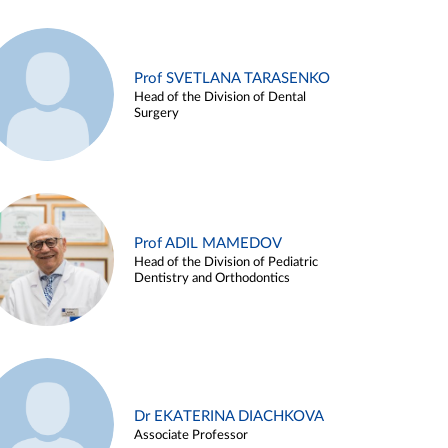
Prof SVETLANA TARASENKO
Head of the Division of Dental
Surgery
Prof ADIL MAMEDOV
Head of the Division of Pediatric
Dentistry and Orthodontics
Dr EKATERINA DIACHKOVA
Associate Professor