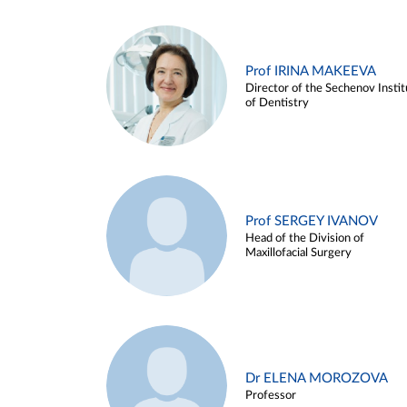
Prof IRINA MAKEEVA
Director of the Sechenov Instit
of Dentistry
Prof SERGEY IVANOV
Head of the Division of
Maxillofacial Surgery
Dr ELENA MOROZOVA
Professor