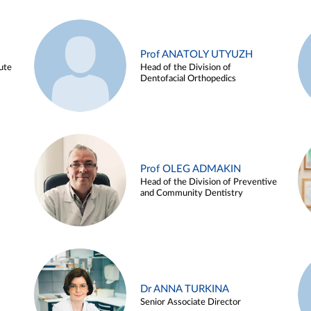
Prof ANATOLY UTYUZH
ute
Head of the Division of
Dentofacial Orthopedics
Prof OLEG ADMAKIN
Head of the Division of Preventive
and Community Dentistry
Dr ANNA TURKINA
Senior Associate Director