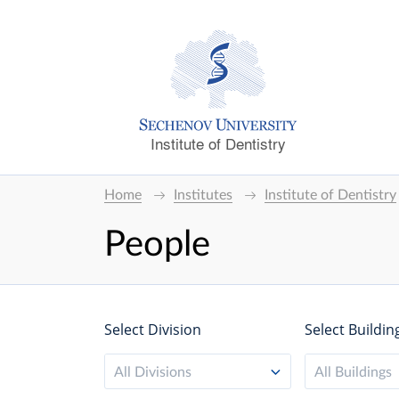
Institute of Dentistry
Home
Institutes
Institute of Dentistry
People
Select Division
Select Buildin
All Divisions
All Buildings