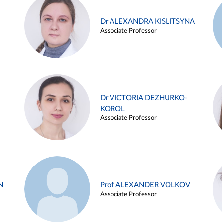
Dr ALEXANDRA KISLITSYNA
Associate Professor
Dr VICTORIA DEZHURKO-
KOROL
Associate Professor
N
Prof ALEXANDER VOLKOV
Associate Professor