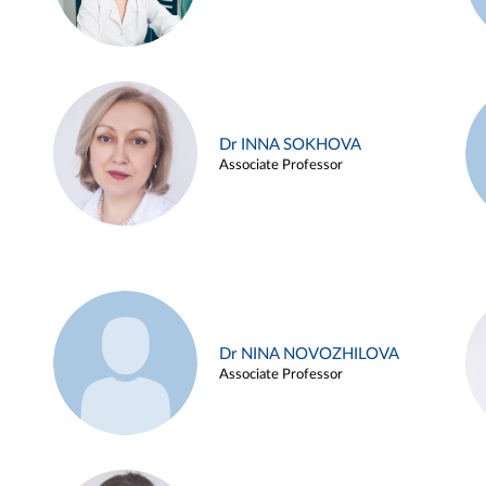
Dr INNA SOKHOVA
Associate Professor
Dr NINA NOVOZHILOVA
Associate Professor