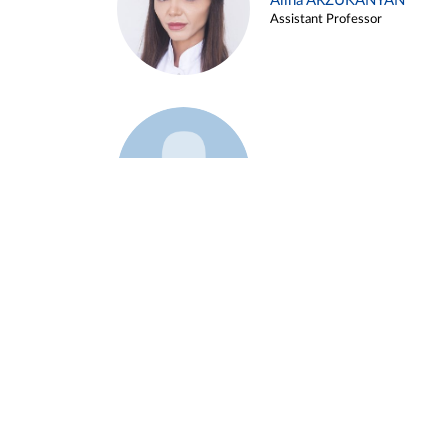
Alina ARZUKANYAN
Assistant Professor
Example 3