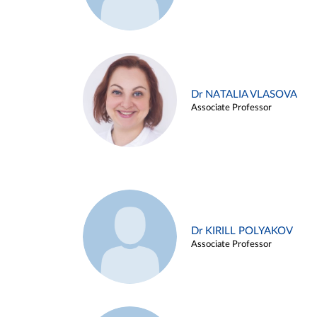
Dr NATALIA VLASOVA
Associate Professor
Dr KIRILL POLYAKOV
Associate Professor