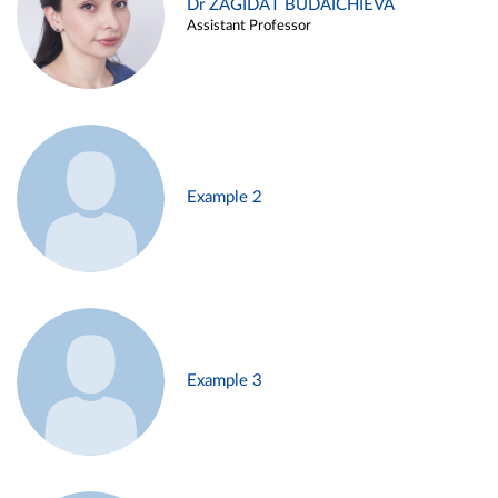
Dr ZAGIDAT BUDAICHIEVA
Assistant Professor
Example 2
Example 3