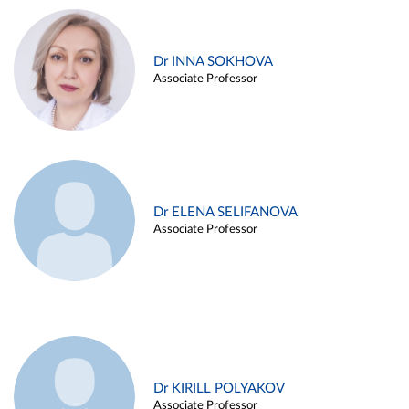
Dr INNA SOKHOVA
Associate Professor
Dr ELENA SELIFANOVA
Associate Professor
Dr KIRILL POLYAKOV
Associate Professor