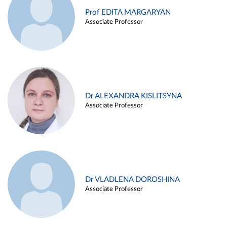
Prof EDITA MARGARYAN
Associate Professor
Dr ALEXANDRA KISLITSYNA
Associate Professor
Dr VLADLENA DOROSHINA
Associate Professor