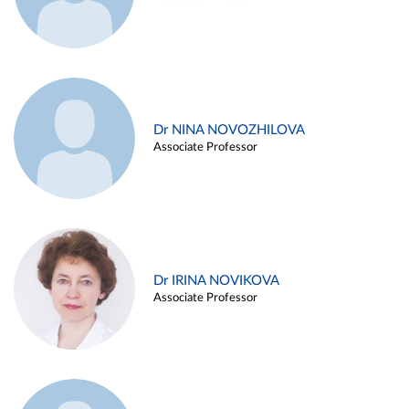
Dr NINA NOVOZHILOVA
Associate Professor
Dr IRINA NOVIKOVA
Associate Professor