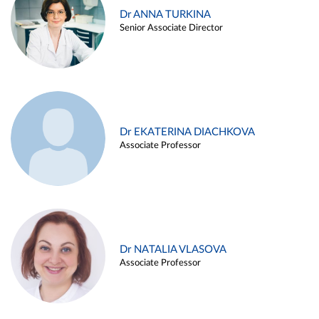
Dr ANNA TURKINA
Senior Associate Director
Dr EKATERINA DIACHKOVA
Associate Professor
Dr NATALIA VLASOVA
Associate Professor