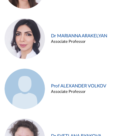
Dr MARIANNA ARAKELYAN
Associate Professor
Prof ALEXANDER VOLKOV
Associate Professor