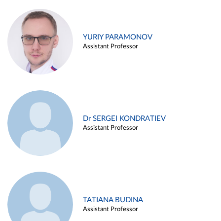
YURIY PARAMONOV
Assistant Professor
Dr SERGEI KONDRATIEV
Assistant Professor
TATIANA BUDINA
Assistant Professor