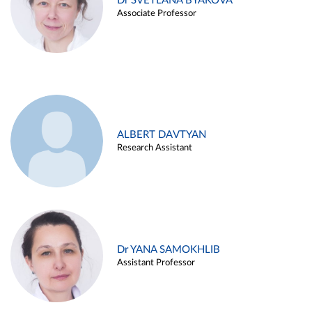
Dr SVETLANA BYAKOVA
Associate Professor
ALBERT DAVTYAN
Research Assistant
Dr YANA SAMOKHLIB
Assistant Professor