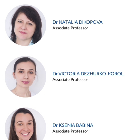
Dr NATALIA DIKOPOVA
Associate Professor
Dr VICTORIA DEZHURKO-KOROL
Associate Professor
Dr KSENIA BABINA
Associate Professor