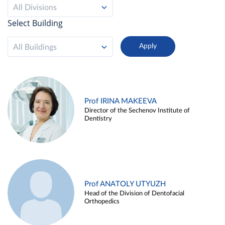
All Divisions
Select Building
All Buildings
Prof IRINA MAKEEVA
Director of the Sechenov Institute of
Dentistry
Prof ANATOLY UTYUZH
Head of the Division of Dentofacial
Orthopedics