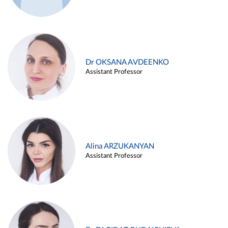
Dr OKSANA AVDEENKO
Assistant Professor
Alina ARZUKANYAN
Assistant Professor