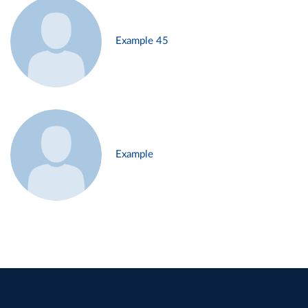
Example 45
Example