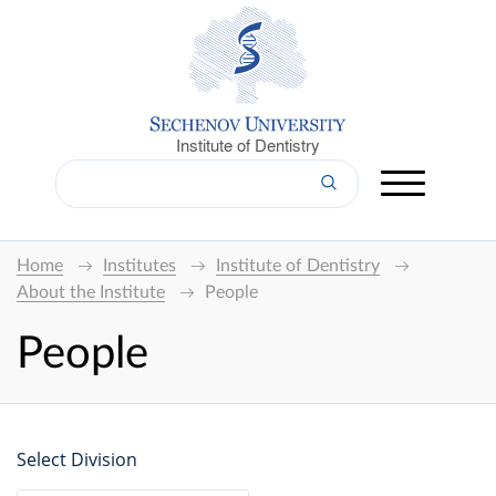
Institute of Dentistry
Home
Institutes
Institute of Dentistry
About the Institute
People
People
Select Division