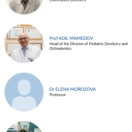
Community Dentistry
Prof ADIL MAMEDOV
Head of the Division of Pediatric Dentistry and
Orthodontics
Dr ELENA MOROZOVA
Professor