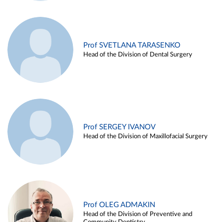
Prof SVETLANA TARASENKO
Head of the Division of Dental Surgery
Prof SERGEY IVANOV
Head of the Division of Maxillofacial Surgery
Prof OLEG ADMAKIN
Head of the Division of Preventive and