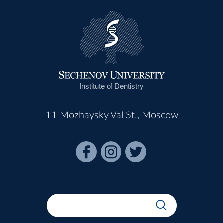
Institute of Dentistry
11 Mozhaysky Val St., Moscow