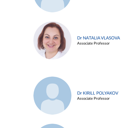
Dr NATALIA VLASOVA
Associate Professor
Dr KIRILL POLYAKOV
Associate Professor