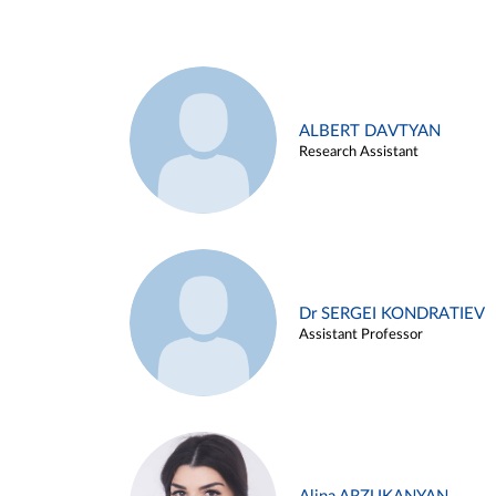
ALBERT DAVTYAN
Research Assistant
Dr SERGEI KONDRATIEV
Assistant Professor