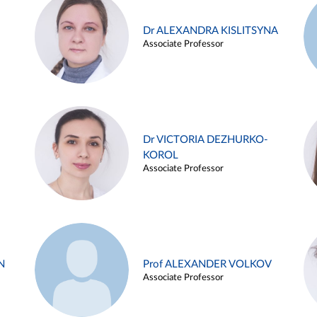
Dr ALEXANDRA KISLITSYNA
Associate Professor
Dr VICTORIA DEZHURKO-
KOROL
Associate Professor
N
Prof ALEXANDER VOLKOV
Associate Professor