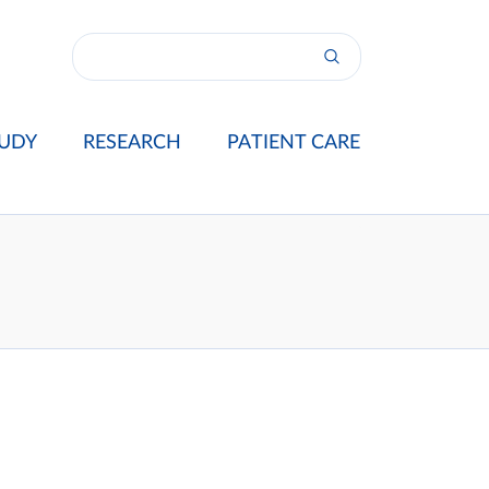
UDY
RESEARCH
PATIENT CARE