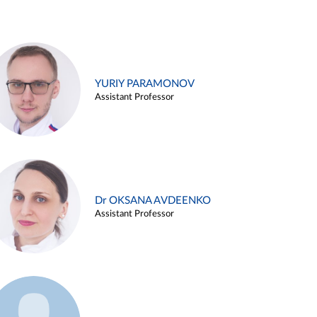
YURIY PARAMONOV
Assistant Professor
Dr OKSANA AVDEENKO
Assistant Professor