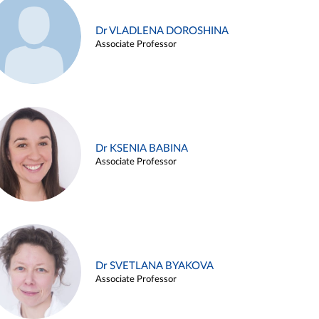
Dr VLADLENA DOROSHINA
Associate Professor
Dr KSENIA BABINA
Associate Professor
Dr SVETLANA BYAKOVA
Associate Professor