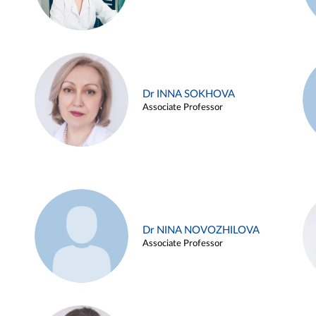
Dr INNA SOKHOVA
Associate Professor
Dr NINA NOVOZHILOVA
Associate Professor