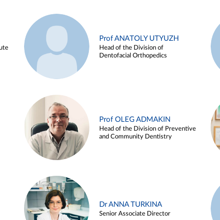
Prof ANATOLY UTYUZH
ute
Head of the Division of
Dentofacial Orthopedics
Prof OLEG ADMAKIN
Head of the Division of Preventive
and Community Dentistry
Dr ANNA TURKINA
Senior Associate Director