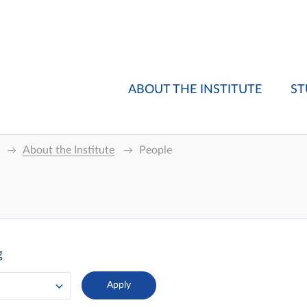
ABOUT THE INSTITUTE
ST
About the Institute
People
g