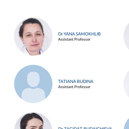
Dr YANA SAMOKHLIB
Assistant Professor
TATIANA BUDINA
Assistant Professor