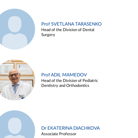
Prof SVETLANA TARASENKO
Head of the Division of Dental
Surgery
Prof ADIL MAMEDOV
Head of the Division of Pediatric
Dentistry and Orthodontics
Dr EKATERINA DIACHKOVA
Associate Professor