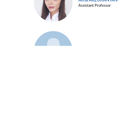
Alina ARZUKANYAN
Assistant Professor
Example 3