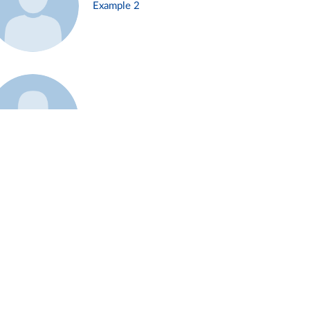
Example 2
Example