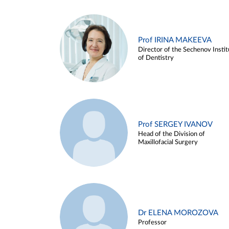
Prof IRINA MAKEEVA
Director of the Sechenov Instit
of Dentistry
Prof SERGEY IVANOV
Head of the Division of
Maxillofacial Surgery
Dr ELENA MOROZOVA
Professor