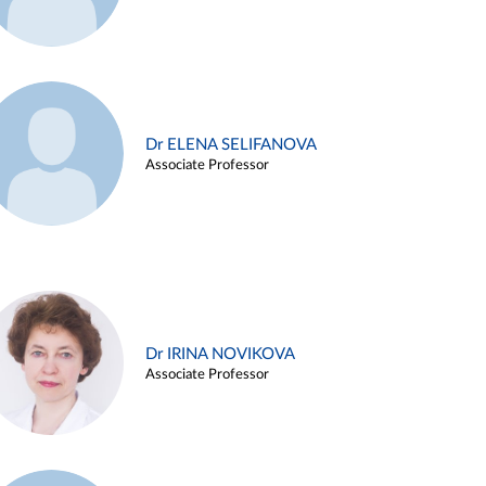
Dr ELENA SELIFANOVA
Associate Professor
Dr IRINA NOVIKOVA
Associate Professor