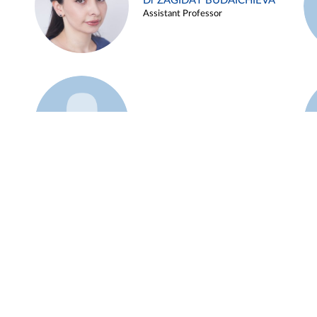
Dr ZAGIDAT BUDAICHIEVA
Assistant Professor
Example 45