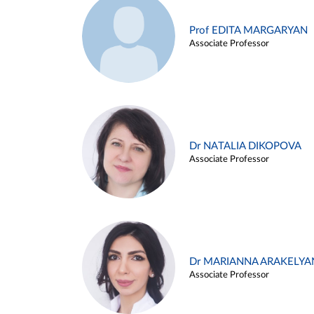
Prof EDITA MARGARYAN
Associate Professor
Dr NATALIA DIKOPOVA
Associate Professor
Dr MARIANNA ARAKELYA
Associate Professor