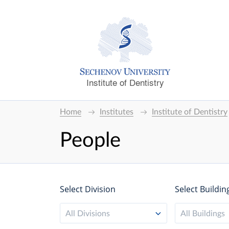
Institute of Dentistry
Home
Institutes
Institute of Dentistry
People
Select Division
Select Buildin
All Divisions
All Buildings