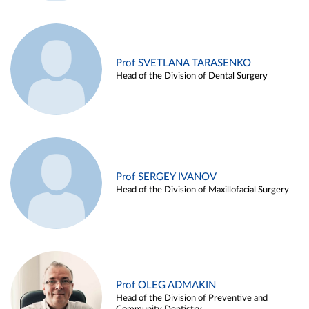
Prof SVETLANA TARASENKO
Head of the Division of Dental Surgery
Prof SERGEY IVANOV
Head of the Division of Maxillofacial Surgery
Prof OLEG ADMAKIN
Head of the Division of Preventive and