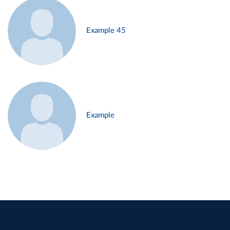
Example 45
Example