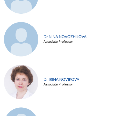
Dr NINA NOVOZHILOVA
Associate Professor
Dr IRINA NOVIKOVA
Associate Professor