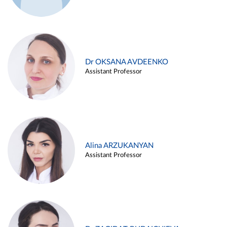
Dr OKSANA AVDEENKO
Assistant Professor
Alina ARZUKANYAN
Assistant Professor