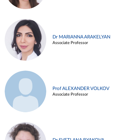
Dr MARIANNA ARAKELYAN
Associate Professor
Prof ALEXANDER VOLKOV
Associate Professor