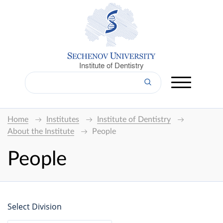
Institute of Dentistry
Home
Institutes
Institute of Dentistry
About the Institute
People
People
Select Division