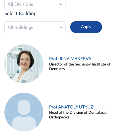
All Divisions
Select Building
All Buildings
Prof IRINA MAKEEVA
Director of the Sechenov Institute of
Dentistry
Prof ANATOLY UTYUZH
Head of the Division of Dentofacial
Orthopedics