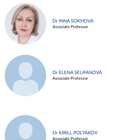
Dr INNA SOKHOVA
Associate Professor
Dr ELENA SELIFANOVA
Associate Professor
Dr KIRILL POLYAKOV
Associate Professor