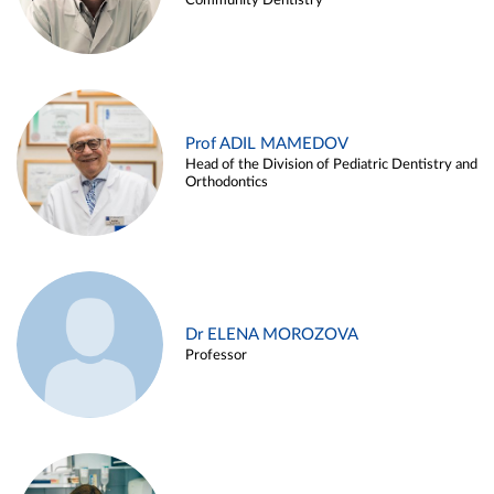
Community Dentistry
Prof ADIL MAMEDOV
Head of the Division of Pediatric Dentistry and
Orthodontics
Dr ELENA MOROZOVA
Professor