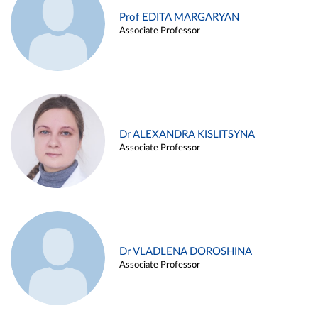
Prof EDITA MARGARYAN
Associate Professor
Dr ALEXANDRA KISLITSYNA
Associate Professor
Dr VLADLENA DOROSHINA
Associate Professor