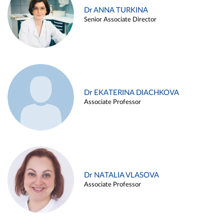
Dr ANNA TURKINA
Senior Associate Director
Dr EKATERINA DIACHKOVA
Associate Professor
Dr NATALIA VLASOVA
Associate Professor