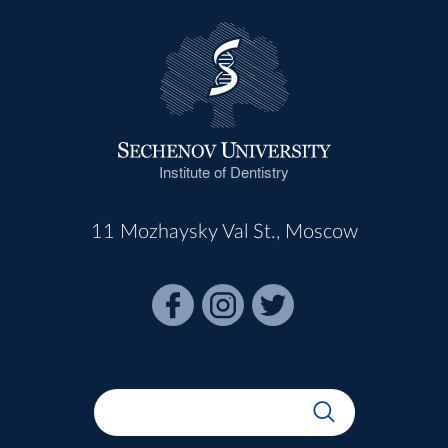
Institute of Dentistry
11 Mozhaysky Val St., Moscow