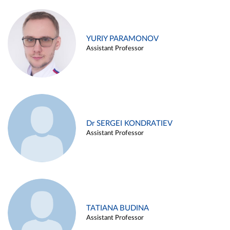
YURIY PARAMONOV
Assistant Professor
Dr SERGEI KONDRATIEV
Assistant Professor
TATIANA BUDINA
Assistant Professor