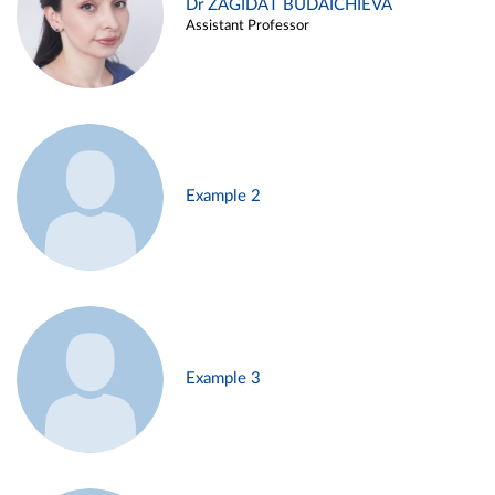
Dr ZAGIDAT BUDAICHIEVA
Assistant Professor
Example 2
Example 3