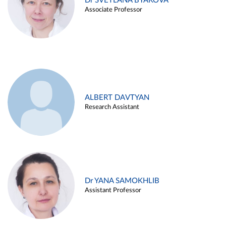
Dr SVETLANA BYAKOVA
Associate Professor
ALBERT DAVTYAN
Research Assistant
Dr YANA SAMOKHLIB
Assistant Professor