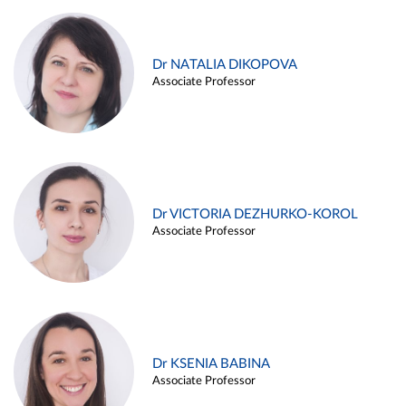
Dr NATALIA DIKOPOVA
Associate Professor
Dr VICTORIA DEZHURKO-KOROL
Associate Professor
Dr KSENIA BABINA
Associate Professor