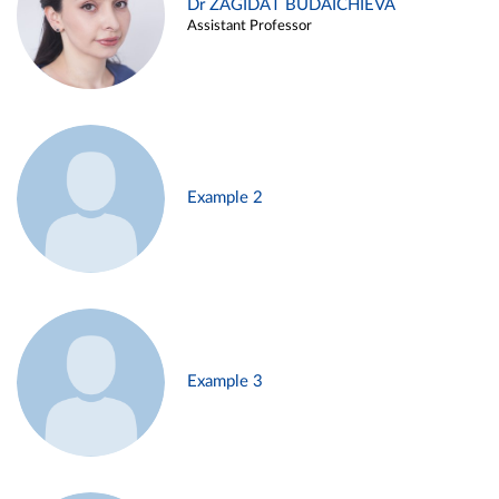
Dr ZAGIDAT BUDAICHIEVA
Assistant Professor
Example 2
Example 3