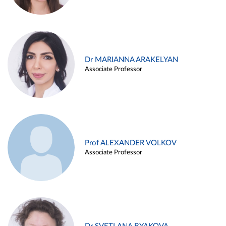
Dr MARIANNA ARAKELYAN
Associate Professor
Prof ALEXANDER VOLKOV
Associate Professor