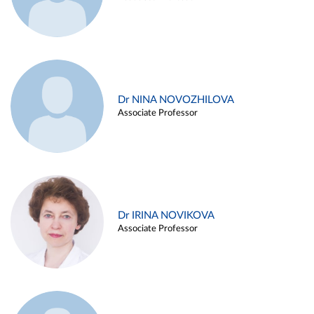
Dr NINA NOVOZHILOVA
Associate Professor
Dr IRINA NOVIKOVA
Associate Professor