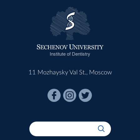
Institute of Dentistry
11 Mozhaysky Val St., Moscow