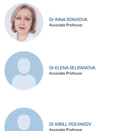
Dr INNA SOKHOVA
Associate Professor
Dr ELENA SELIFANOVA
Associate Professor
Dr KIRILL POLYAKOV
Associate Professor