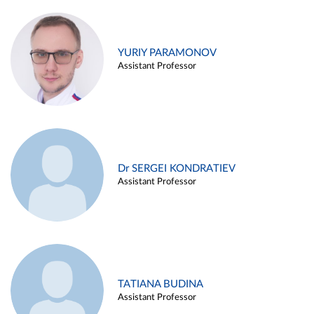
YURIY PARAMONOV
Assistant Professor
Dr SERGEI KONDRATIEV
Assistant Professor
TATIANA BUDINA
Assistant Professor