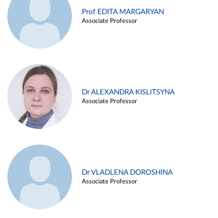
Prof EDITA MARGARYAN
Associate Professor
Dr ALEXANDRA KISLITSYNA
Associate Professor
Dr VLADLENA DOROSHINA
Associate Professor