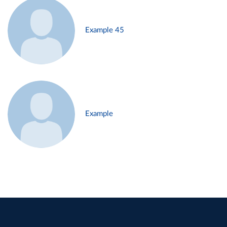
Example 45
Example