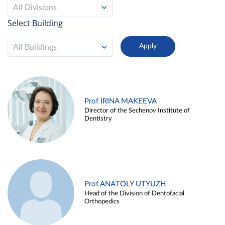
All Divisions
Select Building
All Buildings
Prof IRINA MAKEEVA
Director of the Sechenov Institute of
Dentistry
Prof ANATOLY UTYUZH
Head of the Division of Dentofacial
Orthopedics