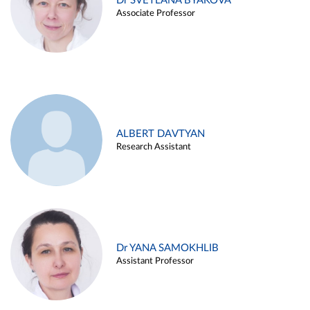
Dr SVETLANA BYAKOVA
Associate Professor
ALBERT DAVTYAN
Research Assistant
Dr YANA SAMOKHLIB
Assistant Professor