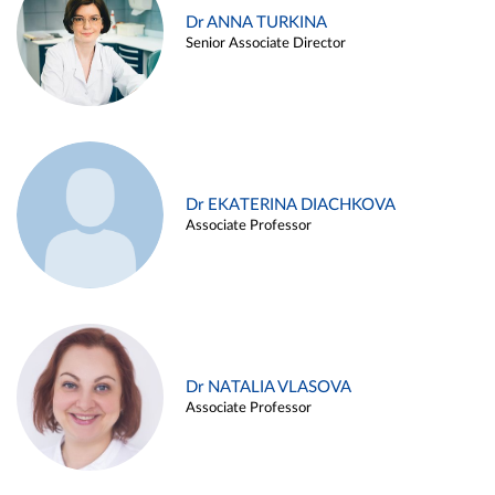
Dr ANNA TURKINA
Senior Associate Director
Dr EKATERINA DIACHKOVA
Associate Professor
Dr NATALIA VLASOVA
Associate Professor