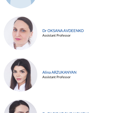
Dr OKSANA AVDEENKO
Assistant Professor
Alina ARZUKANYAN
Assistant Professor