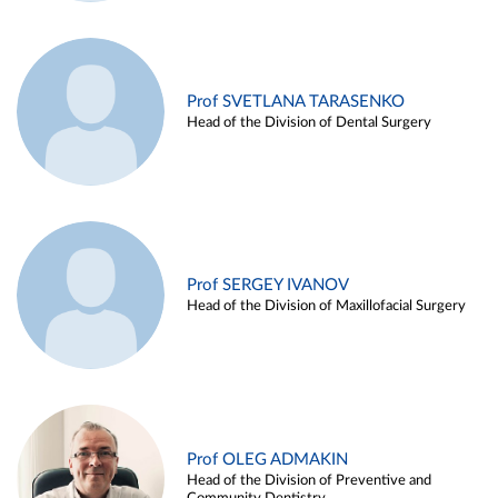
Prof SVETLANA TARASENKO
Head of the Division of Dental Surgery
Prof SERGEY IVANOV
Head of the Division of Maxillofacial Surgery
Prof OLEG ADMAKIN
Head of the Division of Preventive and