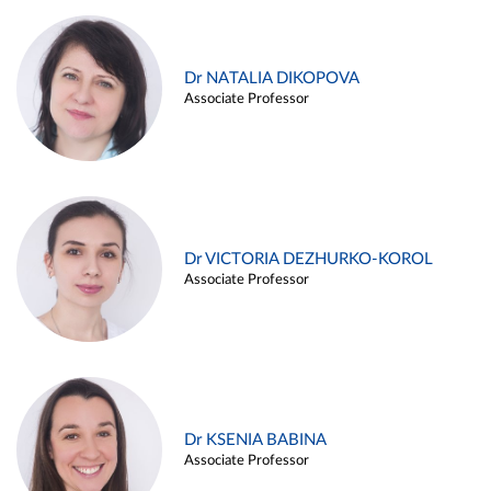
Dr NATALIA DIKOPOVA
Associate Professor
Dr VICTORIA DEZHURKO-KOROL
Associate Professor
Dr KSENIA BABINA
Associate Professor