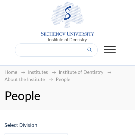
Institute of Dentistry
Home
Institutes
Institute of Dentistry
About the Institute
People
People
Select Division