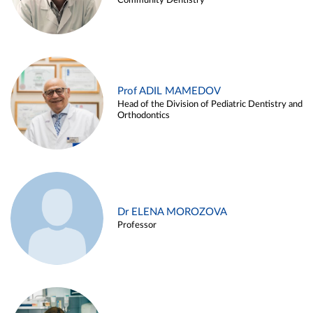
Community Dentistry
Prof ADIL MAMEDOV
Head of the Division of Pediatric Dentistry and
Orthodontics
Dr ELENA MOROZOVA
Professor