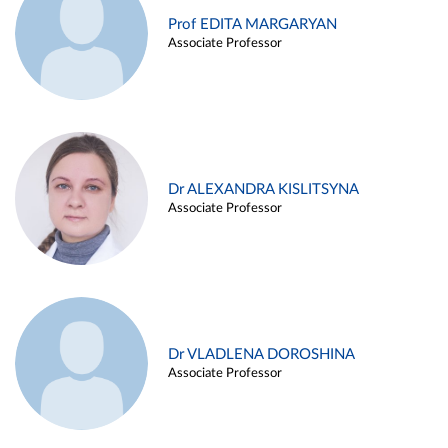
Prof EDITA MARGARYAN
Associate Professor
Dr ALEXANDRA KISLITSYNA
Associate Professor
Dr VLADLENA DOROSHINA
Associate Professor