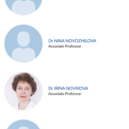
Dr NINA NOVOZHILOVA
Associate Professor
Dr IRINA NOVIKOVA
Associate Professor