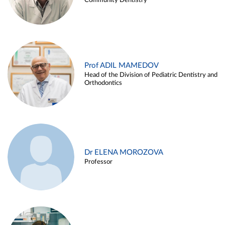
Community Dentistry
Prof ADIL MAMEDOV
Head of the Division of Pediatric Dentistry and
Orthodontics
Dr ELENA MOROZOVA
Professor