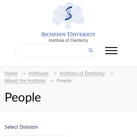
Institute of Dentistry
Home
Institutes
Institute of Dentistry
About the Institute
People
People
Select Division