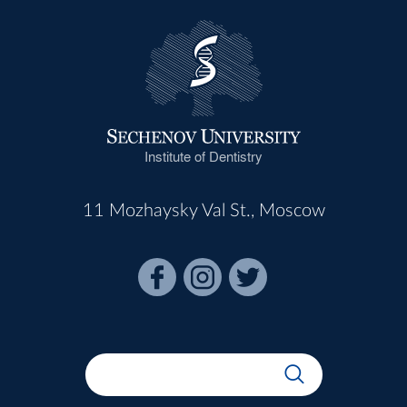
Institute of Dentistry
11 Mozhaysky Val St., Moscow