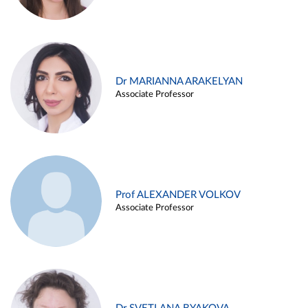
Dr MARIANNA ARAKELYAN
Associate Professor
Prof ALEXANDER VOLKOV
Associate Professor