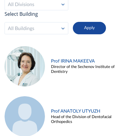
All Divisions
Select Building
All Buildings
Prof IRINA MAKEEVA
Director of the Sechenov Institute of
Dentistry
Prof ANATOLY UTYUZH
Head of the Division of Dentofacial
Orthopedics