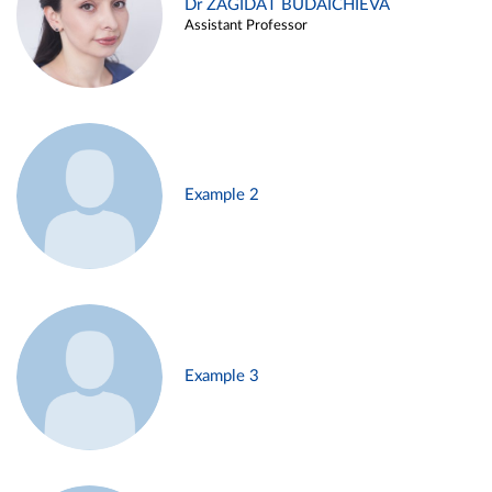
Dr ZAGIDAT BUDAICHIEVA
Assistant Professor
Example 2
Example 3