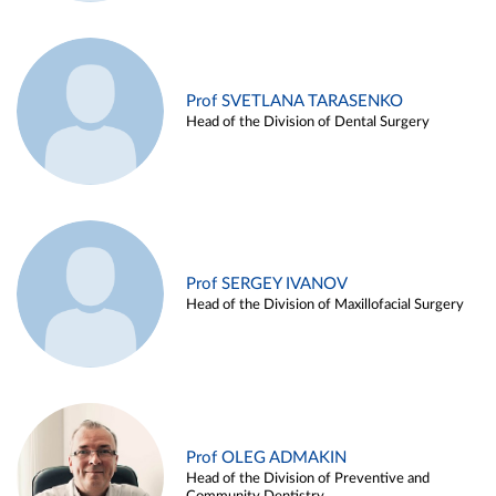
Prof SVETLANA TARASENKO
Head of the Division of Dental Surgery
Prof SERGEY IVANOV
Head of the Division of Maxillofacial Surgery
Prof OLEG ADMAKIN
Head of the Division of Preventive and