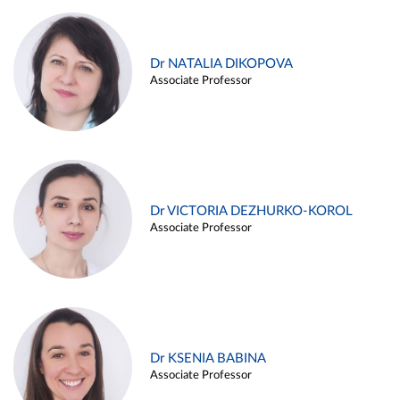
Dr NATALIA DIKOPOVA
Associate Professor
Dr VICTORIA DEZHURKO-KOROL
Associate Professor
Dr KSENIA BABINA
Associate Professor