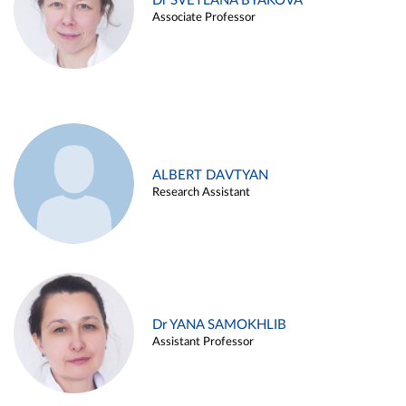
Dr SVETLANA BYAKOVA
Associate Professor
ALBERT DAVTYAN
Research Assistant
Dr YANA SAMOKHLIB
Assistant Professor