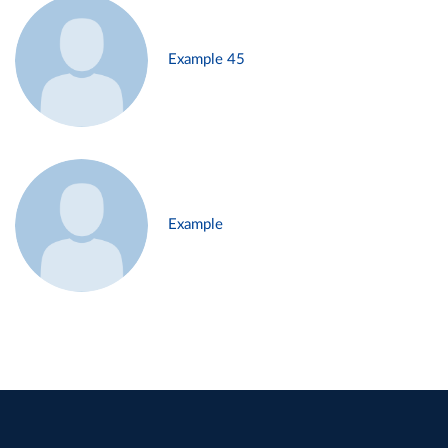
Example 45
Example