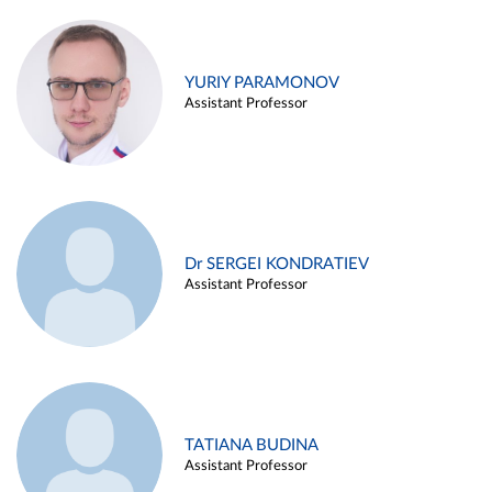
YURIY PARAMONOV
Assistant Professor
Dr SERGEI KONDRATIEV
Assistant Professor
TATIANA BUDINA
Assistant Professor