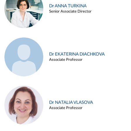
Dr ANNA TURKINA
Senior Associate Director
Dr EKATERINA DIACHKOVA
Associate Professor
Dr NATALIA VLASOVA
Associate Professor