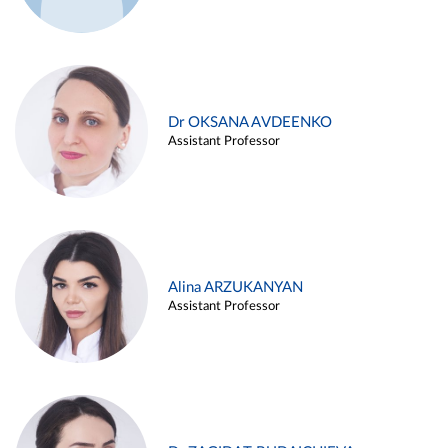
Dr OKSANA AVDEENKO
Assistant Professor
Alina ARZUKANYAN
Assistant Professor