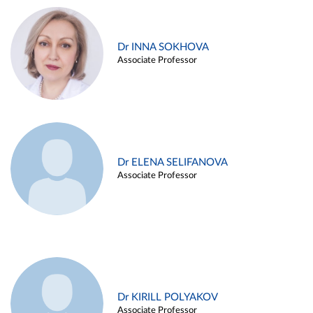
Dr INNA SOKHOVA
Associate Professor
Dr ELENA SELIFANOVA
Associate Professor
Dr KIRILL POLYAKOV
Associate Professor