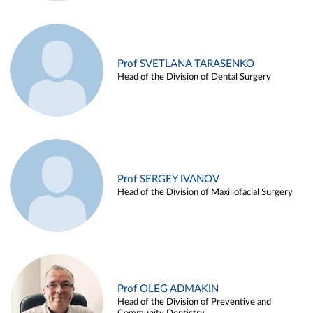
Prof SVETLANA TARASENKO
Head of the Division of Dental Surgery
Prof SERGEY IVANOV
Head of the Division of Maxillofacial Surgery
Prof OLEG ADMAKIN
Head of the Division of Preventive and