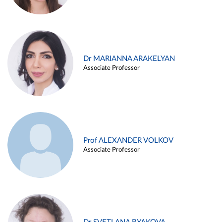
Dr MARIANNA ARAKELYAN
Associate Professor
Prof ALEXANDER VOLKOV
Associate Professor