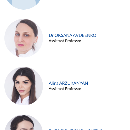
Dr OKSANA AVDEENKO
Assistant Professor
Alina ARZUKANYAN
Assistant Professor