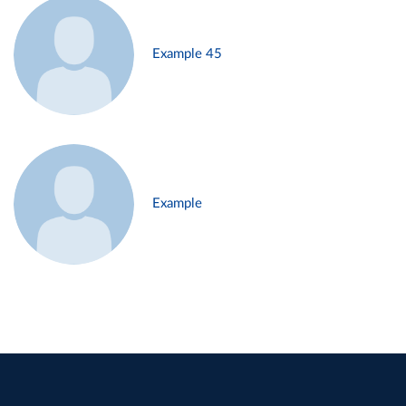
Example 45
Example