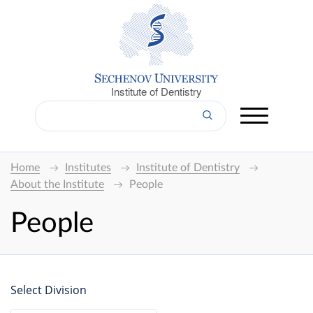
Institute of Dentistry
Home
Institutes
Institute of Dentistry
About the Institute
People
People
Select Division