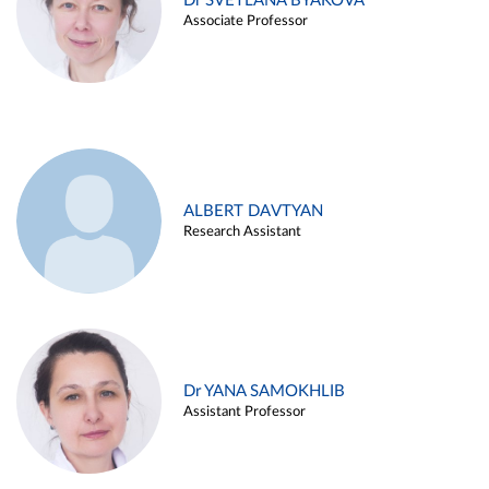
Dr SVETLANA BYAKOVA
Associate Professor
ALBERT DAVTYAN
Research Assistant
Dr YANA SAMOKHLIB
Assistant Professor