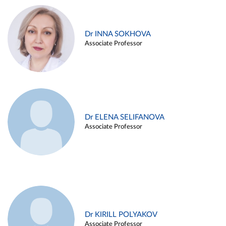
Dr INNA SOKHOVA
Associate Professor
Dr ELENA SELIFANOVA
Associate Professor
Dr KIRILL POLYAKOV
Associate Professor