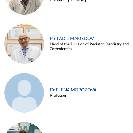
Community Dentistry
Prof ADIL MAMEDOV
Head of the Division of Pediatric Dentistry and
Orthodontics
Dr ELENA MOROZOVA
Professor