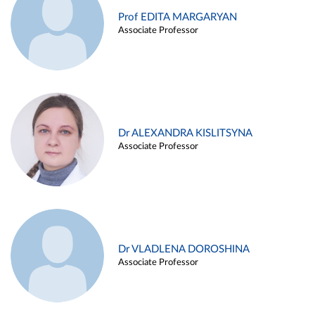
Prof EDITA MARGARYAN
Associate Professor
Dr ALEXANDRA KISLITSYNA
Associate Professor
Dr VLADLENA DOROSHINA
Associate Professor