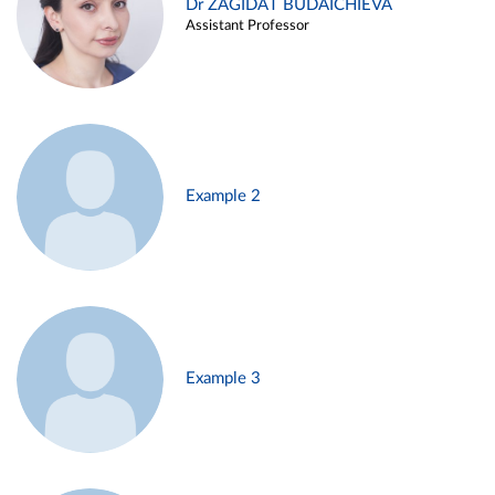
Dr ZAGIDAT BUDAICHIEVA
Assistant Professor
Example 2
Example 3