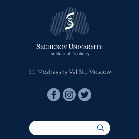
Institute of Dentistry
11 Mozhaysky Val St., Moscow