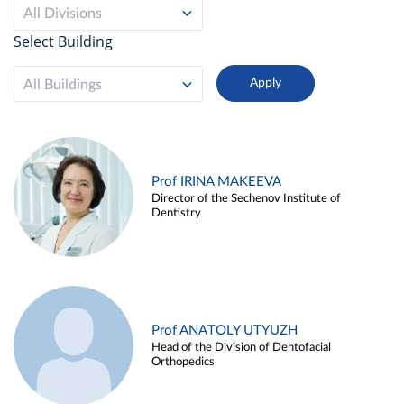
All Divisions
Select Building
All Buildings
Prof IRINA MAKEEVA
Director of the Sechenov Institute of
Dentistry
Prof ANATOLY UTYUZH
Head of the Division of Dentofacial
Orthopedics