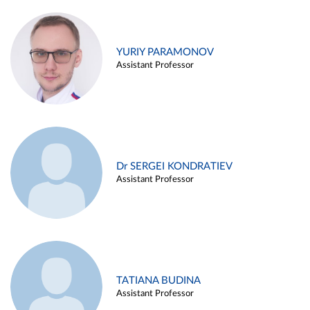
YURIY PARAMONOV
Assistant Professor
Dr SERGEI KONDRATIEV
Assistant Professor
TATIANA BUDINA
Assistant Professor