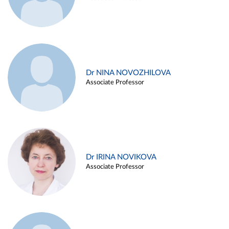
Dr NINA NOVOZHILOVA
Associate Professor
Dr IRINA NOVIKOVA
Associate Professor