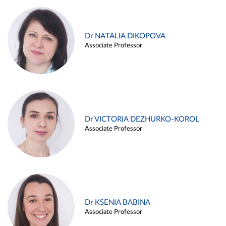
Dr NATALIA DIKOPOVA
Associate Professor
Dr VICTORIA DEZHURKO-KOROL
Associate Professor
Dr KSENIA BABINA
Associate Professor