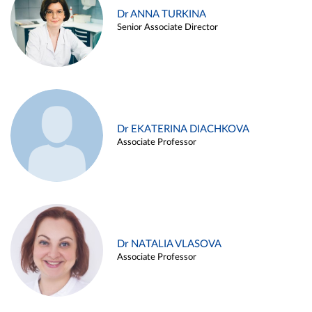
Dr ANNA TURKINA
Senior Associate Director
Dr EKATERINA DIACHKOVA
Associate Professor
Dr NATALIA VLASOVA
Associate Professor