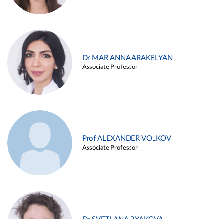
Dr MARIANNA ARAKELYAN
Associate Professor
Prof ALEXANDER VOLKOV
Associate Professor