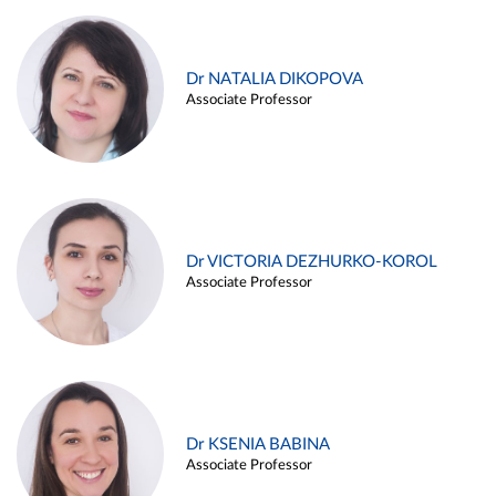
Dr NATALIA DIKOPOVA
Associate Professor
Dr VICTORIA DEZHURKO-KOROL
Associate Professor
Dr KSENIA BABINA
Associate Professor