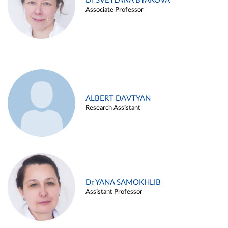
Dr SVETLANA BYAKOVA
Associate Professor
ALBERT DAVTYAN
Research Assistant
Dr YANA SAMOKHLIB
Assistant Professor