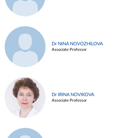
Dr NINA NOVOZHILOVA
Associate Professor
Dr IRINA NOVIKOVA
Associate Professor