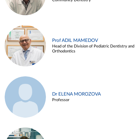
Community Dentistry
Prof ADIL MAMEDOV
Head of the Division of Pediatric Dentistry and
Orthodontics
Dr ELENA MOROZOVA
Professor