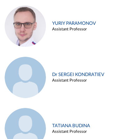
YURIY PARAMONOV
Assistant Professor
Dr SERGEI KONDRATIEV
Assistant Professor
TATIANA BUDINA
Assistant Professor