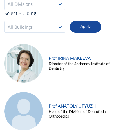
All Divisions
Select Building
All Buildings
Prof IRINA MAKEEVA
Director of the Sechenov Institute of
Dentistry
Prof ANATOLY UTYUZH
Head of the Division of Dentofacial
Orthopedics