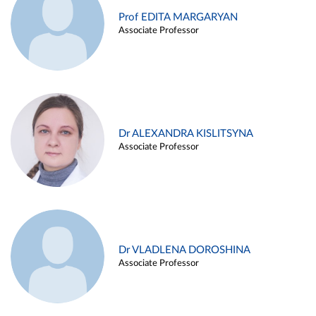
Prof EDITA MARGARYAN
Associate Professor
Dr ALEXANDRA KISLITSYNA
Associate Professor
Dr VLADLENA DOROSHINA
Associate Professor