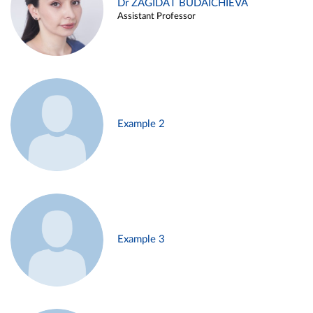
Dr ZAGIDAT BUDAICHIEVA
Assistant Professor
Example 2
Example 3