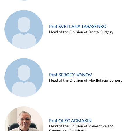
Prof SVETLANA TARASENKO
Head of the Division of Dental Surgery
Prof SERGEY IVANOV
Head of the Division of Maxillofacial Surgery
Prof OLEG ADMAKIN
Head of the Division of Preventive and