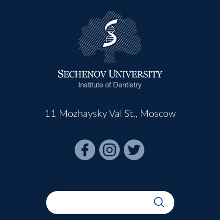
Institute of Dentistry
11 Mozhaysky Val St., Moscow