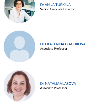
Dr ANNA TURKINA
Senior Associate Director
Dr EKATERINA DIACHKOVA
Associate Professor
Dr NATALIA VLASOVA
Associate Professor