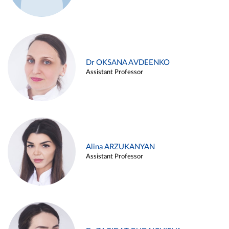
Dr OKSANA AVDEENKO
Assistant Professor
Alina ARZUKANYAN
Assistant Professor