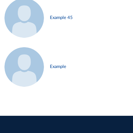
Example 45
Example