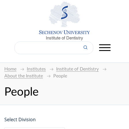
Institute of Dentistry
Home
Institutes
Institute of Dentistry
About the Institute
People
People
Select Division