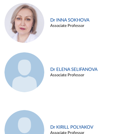
Dr INNA SOKHOVA
Associate Professor
Dr ELENA SELIFANOVA
Associate Professor
Dr KIRILL POLYAKOV
Associate Professor