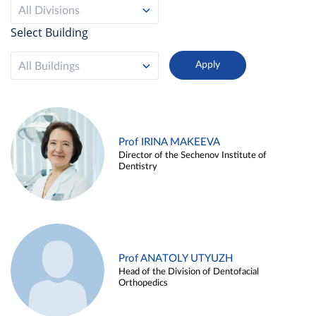
All Divisions
Select Building
All Buildings
Prof IRINA MAKEEVA
Director of the Sechenov Institute of
Dentistry
Prof ANATOLY UTYUZH
Head of the Division of Dentofacial
Orthopedics