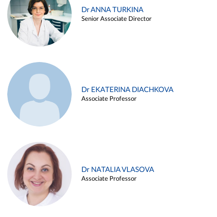
Dr ANNA TURKINA
Senior Associate Director
Dr EKATERINA DIACHKOVA
Associate Professor
Dr NATALIA VLASOVA
Associate Professor