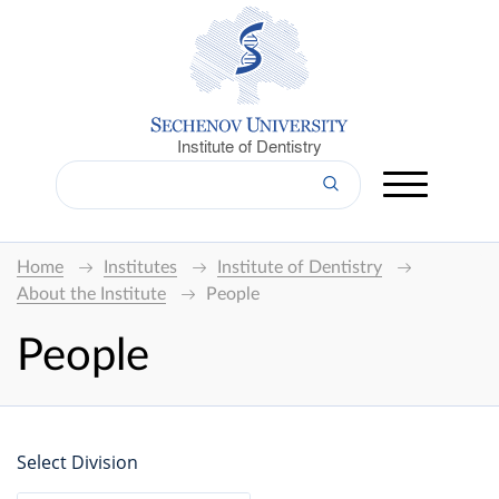
Institute of Dentistry
Home
Institutes
Institute of Dentistry
About the Institute
People
People
Select Division