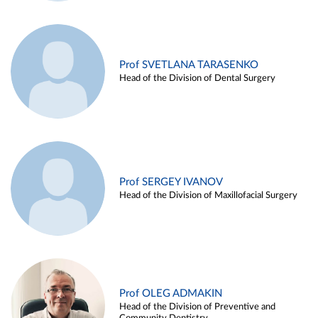
Prof SVETLANA TARASENKO
Head of the Division of Dental Surgery
Prof SERGEY IVANOV
Head of the Division of Maxillofacial Surgery
Prof OLEG ADMAKIN
Head of the Division of Preventive and