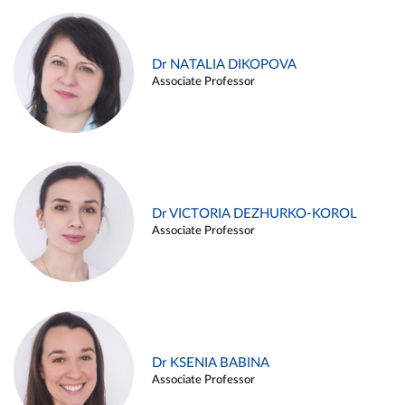
Dr NATALIA DIKOPOVA
Associate Professor
Dr VICTORIA DEZHURKO-KOROL
Associate Professor
Dr KSENIA BABINA
Associate Professor