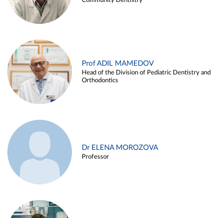
Community Dentistry
Prof ADIL MAMEDOV
Head of the Division of Pediatric Dentistry and
Orthodontics
Dr ELENA MOROZOVA
Professor