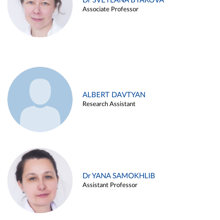
Dr SVETLANA BYAKOVA
Associate Professor
ALBERT DAVTYAN
Research Assistant
Dr YANA SAMOKHLIB
Assistant Professor