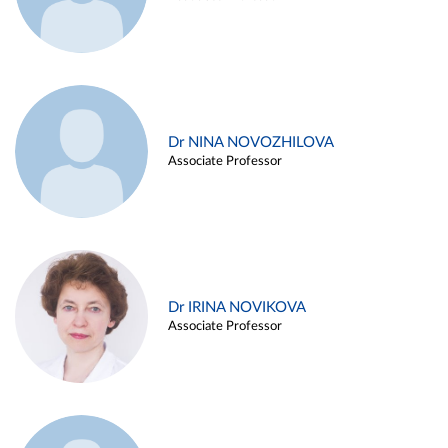
Dr NINA NOVOZHILOVA
Associate Professor
Dr IRINA NOVIKOVA
Associate Professor