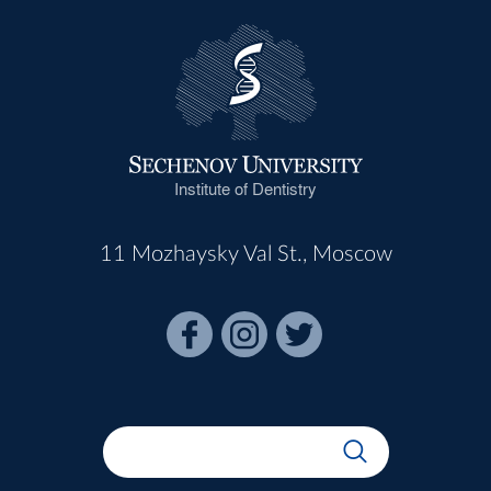
Institute of Dentistry
11 Mozhaysky Val St., Moscow