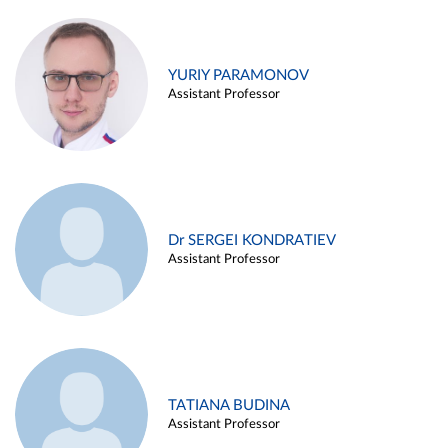
YURIY PARAMONOV
Assistant Professor
Dr SERGEI KONDRATIEV
Assistant Professor
TATIANA BUDINA
Assistant Professor