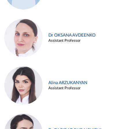
Dr OKSANA AVDEENKO
Assistant Professor
Alina ARZUKANYAN
Assistant Professor