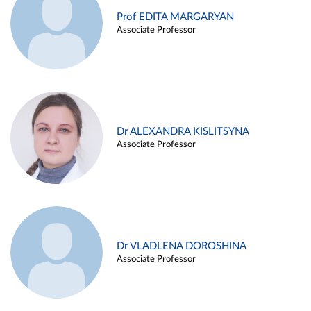
Prof EDITA MARGARYAN
Associate Professor
Dr ALEXANDRA KISLITSYNA
Associate Professor
Dr VLADLENA DOROSHINA
Associate Professor