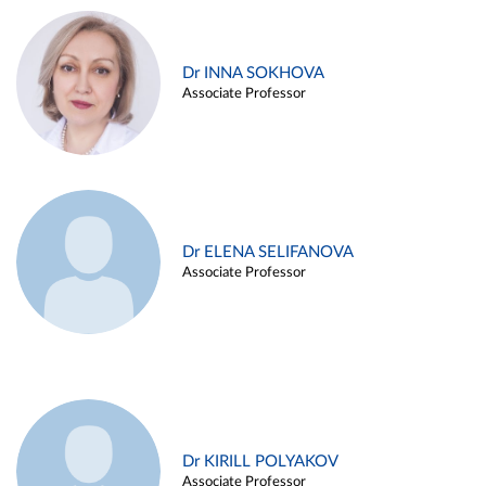
Dr INNA SOKHOVA
Associate Professor
Dr ELENA SELIFANOVA
Associate Professor
Dr KIRILL POLYAKOV
Associate Professor