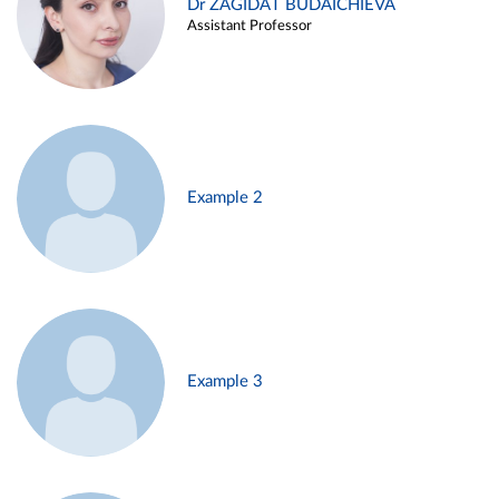
Dr ZAGIDAT BUDAICHIEVA
Assistant Professor
Example 2
Example 3