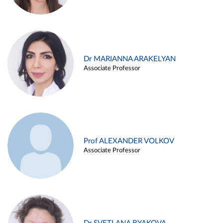
Dr MARIANNA ARAKELYAN
Associate Professor
Prof ALEXANDER VOLKOV
Associate Professor