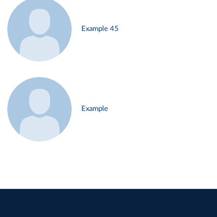
Example 45
Example