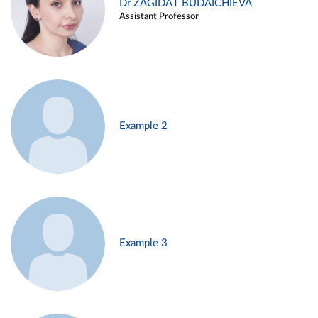
Dr ZAGIDAT BUDAICHIEVA
Assistant Professor
Example 2
Example 3