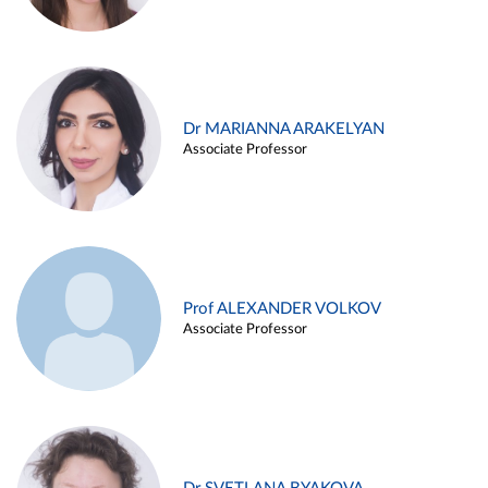
Dr MARIANNA ARAKELYAN
Associate Professor
Prof ALEXANDER VOLKOV
Associate Professor