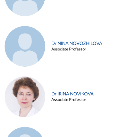
Dr NINA NOVOZHILOVA
Associate Professor
Dr IRINA NOVIKOVA
Associate Professor