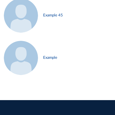
Example 45
Example