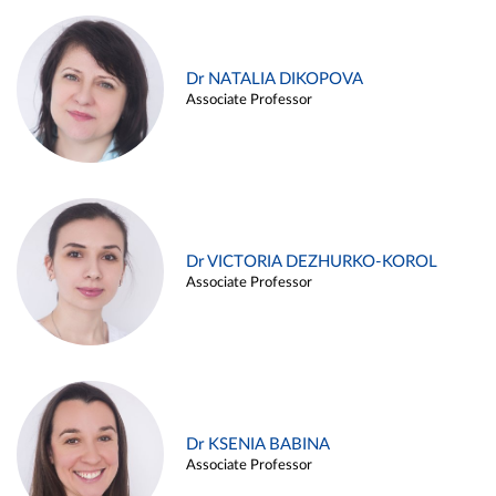
Dr NATALIA DIKOPOVA
Associate Professor
Dr VICTORIA DEZHURKO-KOROL
Associate Professor
Dr KSENIA BABINA
Associate Professor