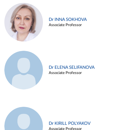
Dr INNA SOKHOVA
Associate Professor
Dr ELENA SELIFANOVA
Associate Professor
Dr KIRILL POLYAKOV
Associate Professor