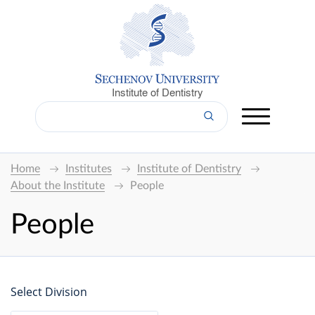
Institute of Dentistry
Home
Institutes
Institute of Dentistry
About the Institute
People
People
Select Division