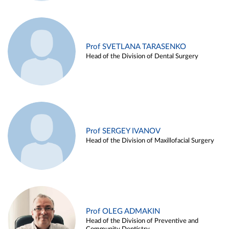
Prof SVETLANA TARASENKO
Head of the Division of Dental Surgery
Prof SERGEY IVANOV
Head of the Division of Maxillofacial Surgery
Prof OLEG ADMAKIN
Head of the Division of Preventive and