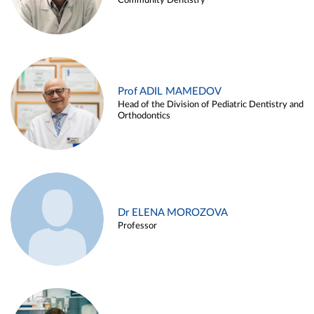
Community Dentistry
Prof ADIL MAMEDOV
Head of the Division of Pediatric Dentistry and
Orthodontics
Dr ELENA MOROZOVA
Professor