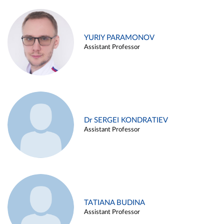
YURIY PARAMONOV
Assistant Professor
Dr SERGEI KONDRATIEV
Assistant Professor
TATIANA BUDINA
Assistant Professor