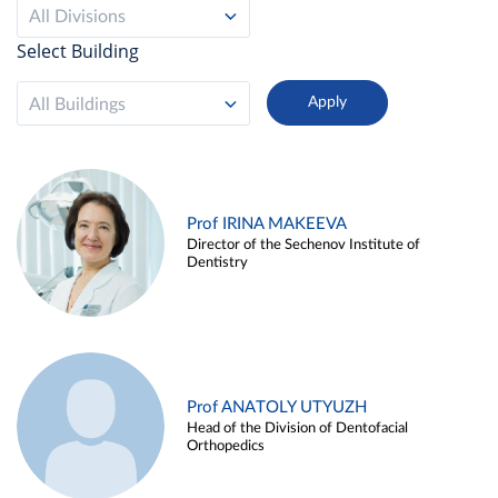
All Divisions
Select Building
All Buildings
Prof IRINA MAKEEVA
Director of the Sechenov Institute of
Dentistry
Prof ANATOLY UTYUZH
Head of the Division of Dentofacial
Orthopedics