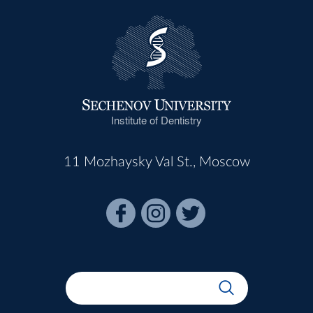
Institute of Dentistry
11 Mozhaysky Val St., Moscow