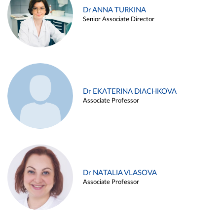
Dr ANNA TURKINA
Senior Associate Director
Dr EKATERINA DIACHKOVA
Associate Professor
Dr NATALIA VLASOVA
Associate Professor