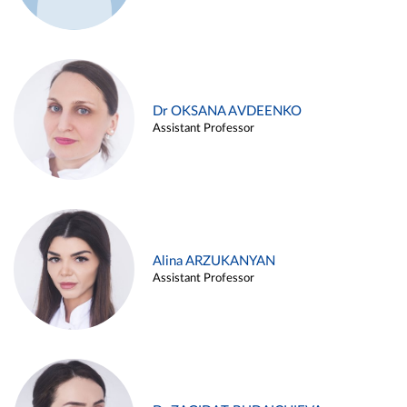
Dr OKSANA AVDEENKO
Assistant Professor
Alina ARZUKANYAN
Assistant Professor