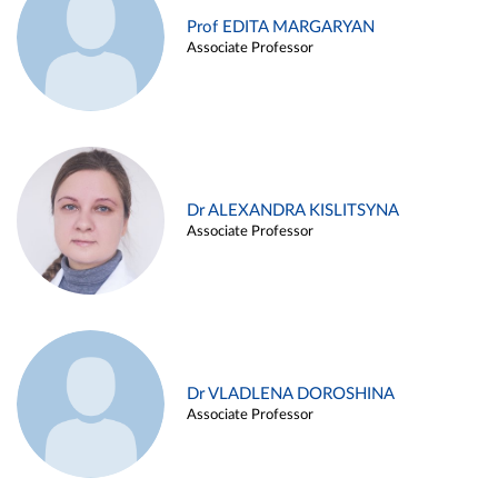
Prof EDITA MARGARYAN
Associate Professor
Dr ALEXANDRA KISLITSYNA
Associate Professor
Dr VLADLENA DOROSHINA
Associate Professor