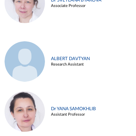
Dr SVETLANA BYAKOVA
Associate Professor
ALBERT DAVTYAN
Research Assistant
Dr YANA SAMOKHLIB
Assistant Professor