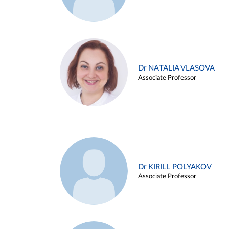
Dr NATALIA VLASOVA
Associate Professor
Dr KIRILL POLYAKOV
Associate Professor