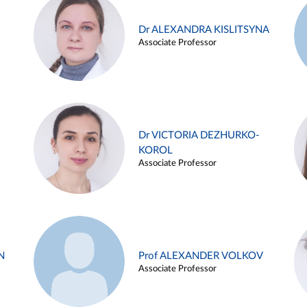
Dr ALEXANDRA KISLITSYNA
Associate Professor
Dr VICTORIA DEZHURKO-
KOROL
Associate Professor
N
Prof ALEXANDER VOLKOV
Associate Professor