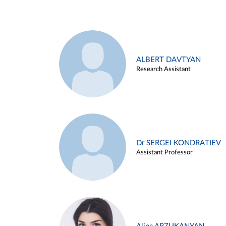
ALBERT DAVTYAN
Research Assistant
Dr SERGEI KONDRATIEV
Assistant Professor