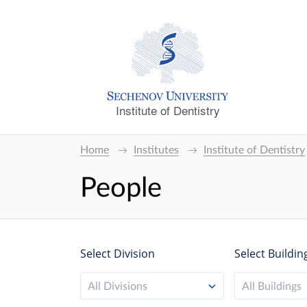
Institute of Dentistry
Home
Institutes
Institute of Dentistry
People
Select Division
Select Buildin
All Divisions
All Buildings