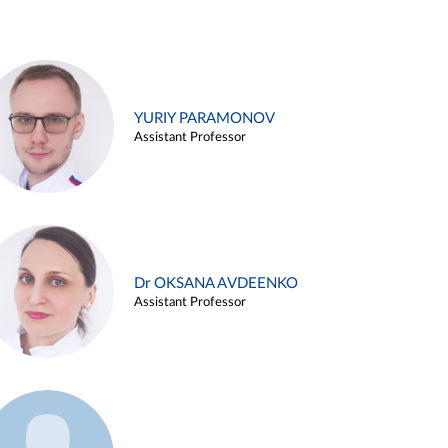
YURIY PARAMONOV
Assistant Professor
Dr OKSANA AVDEENKO
Assistant Professor