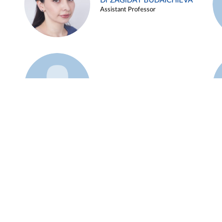
Dr ZAGIDAT BUDAICHIEVA
Assistant Professor
Example 45