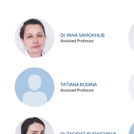
Dr YANA SAMOKHLIB
Assistant Professor
TATIANA BUDINA
Assistant Professor