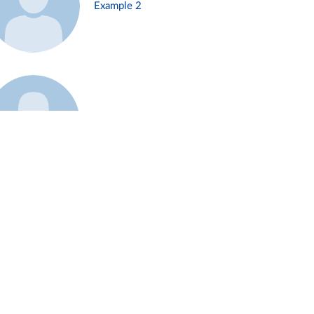
Example 2
Example