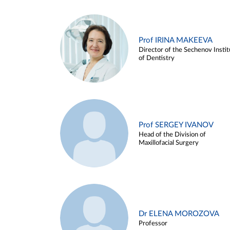
Prof IRINA MAKEEVA
Director of the Sechenov Instit
of Dentistry
Prof SERGEY IVANOV
Head of the Division of
Maxillofacial Surgery
Dr ELENA MOROZOVA
Professor