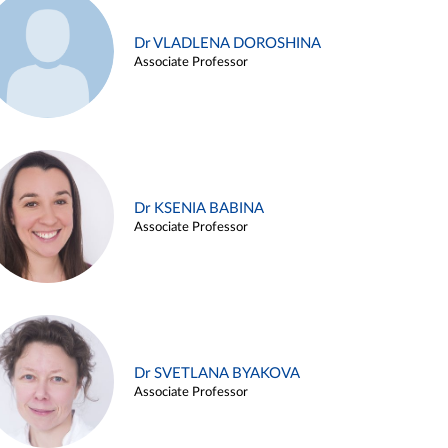
Dr VLADLENA DOROSHINA
Associate Professor
Dr KSENIA BABINA
Associate Professor
Dr SVETLANA BYAKOVA
Associate Professor