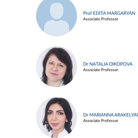
Prof EDITA MARGARYAN
Associate Professor
Dr NATALIA DIKOPOVA
Associate Professor
Dr MARIANNA ARAKELYA
Associate Professor