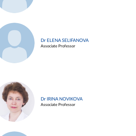
Dr ELENA SELIFANOVA
Associate Professor
Dr IRINA NOVIKOVA
Associate Professor