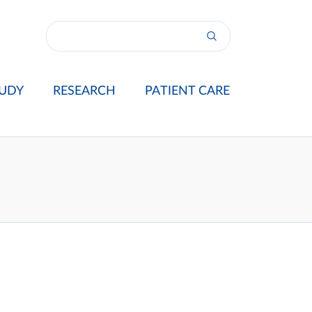
UDY
RESEARCH
PATIENT CARE