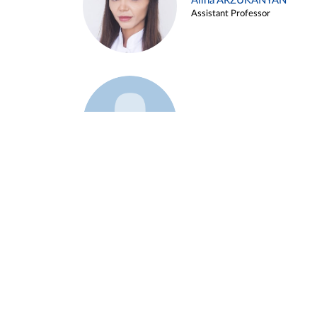
Alina ARZUKANYAN
Assistant Professor
Example 3