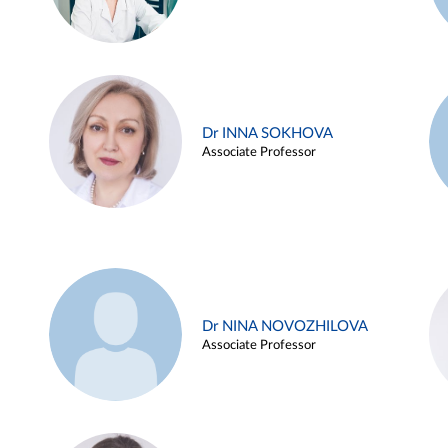
Dr INNA SOKHOVA
Associate Professor
Dr NINA NOVOZHILOVA
Associate Professor