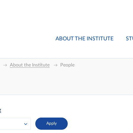
ABOUT THE INSTITUTE
ST
About the Institute
People
g