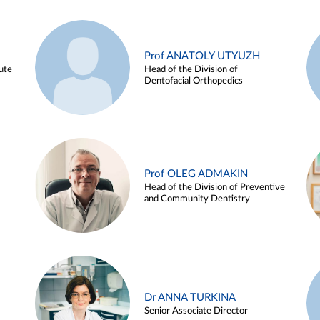
Prof ANATOLY UTYUZH
ute
Head of the Division of
Dentofacial Orthopedics
Prof OLEG ADMAKIN
Head of the Division of Preventive
and Community Dentistry
Dr ANNA TURKINA
Senior Associate Director