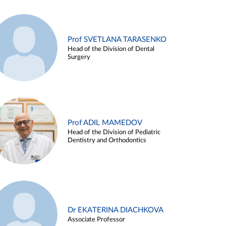
Prof SVETLANA TARASENKO
Head of the Division of Dental
Surgery
Prof ADIL MAMEDOV
Head of the Division of Pediatric
Dentistry and Orthodontics
Dr EKATERINA DIACHKOVA
Associate Professor