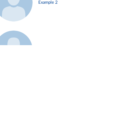
Example 2
Example