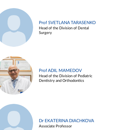
Prof SVETLANA TARASENKO
Head of the Division of Dental
Surgery
Prof ADIL MAMEDOV
Head of the Division of Pediatric
Dentistry and Orthodontics
Dr EKATERINA DIACHKOVA
Associate Professor