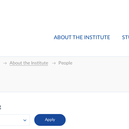
ABOUT THE INSTITUTE
ST
About the Institute
People
g