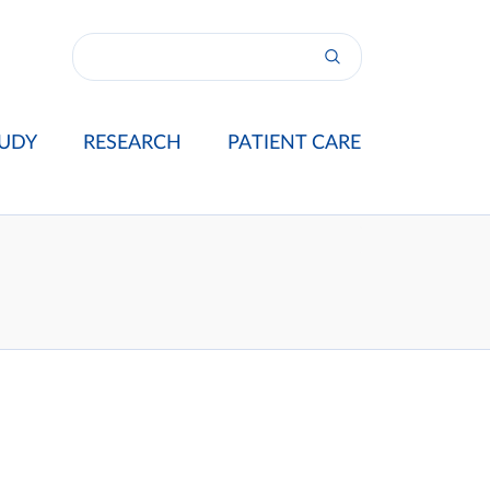
UDY
RESEARCH
PATIENT CARE