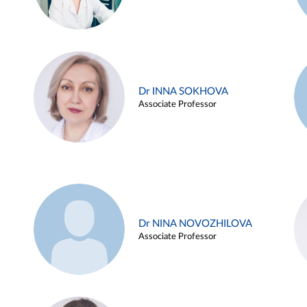
Dr INNA SOKHOVA
Associate Professor
Dr NINA NOVOZHILOVA
Associate Professor