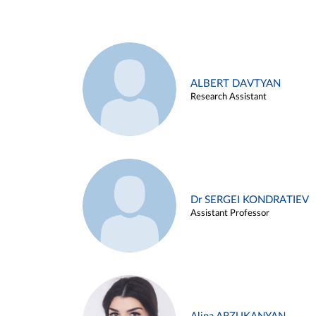
ALBERT DAVTYAN
Research Assistant
Dr SERGEI KONDRATIEV
Assistant Professor