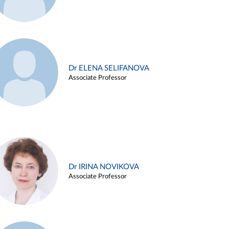
Dr ELENA SELIFANOVA
Associate Professor
Dr IRINA NOVIKOVA
Associate Professor