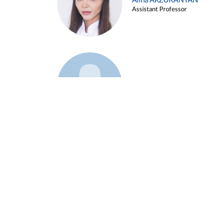
Alina ARZUKANYAN
Assistant Professor
Example 3