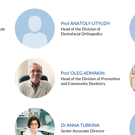
Prof ANATOLY UTYUZH
ute
Head of the Division of
Dentofacial Orthopedics
Prof OLEG ADMAKIN
Head of the Division of Preventive
and Community Dentistry
Dr ANNA TURKINA
Senior Associate Director