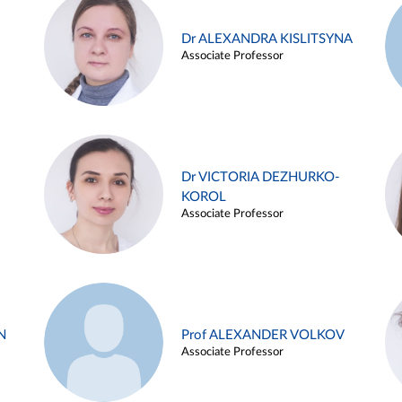
Dr ALEXANDRA KISLITSYNA
Associate Professor
Dr VICTORIA DEZHURKO-
KOROL
Associate Professor
N
Prof ALEXANDER VOLKOV
Associate Professor