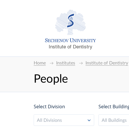
Institute of Dentistry
Home
Institutes
Institute of Dentistry
People
Select Division
Select Buildin
All Divisions
All Buildings