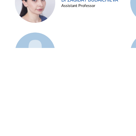
Dr ZAGIDAT BUDAICHIEVA
Assistant Professor
Example 45