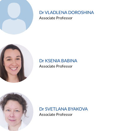
Dr VLADLENA DOROSHINA
Associate Professor
Dr KSENIA BABINA
Associate Professor
Dr SVETLANA BYAKOVA
Associate Professor