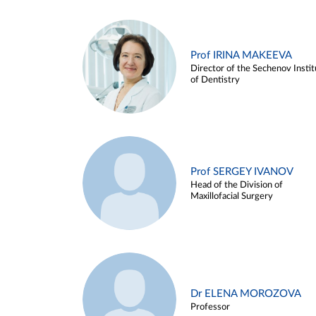
Prof IRINA MAKEEVA
Director of the Sechenov Instit
of Dentistry
Prof SERGEY IVANOV
Head of the Division of
Maxillofacial Surgery
Dr ELENA MOROZOVA
Professor