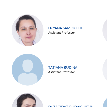
Dr YANA SAMOKHLIB
Assistant Professor
TATIANA BUDINA
Assistant Professor