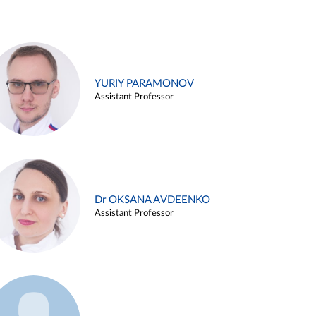
YURIY PARAMONOV
Assistant Professor
Dr OKSANA AVDEENKO
Assistant Professor