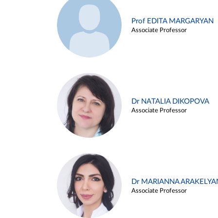
Prof EDITA MARGARYAN
Associate Professor
Dr NATALIA DIKOPOVA
Associate Professor
Dr MARIANNA ARAKELYA
Associate Professor