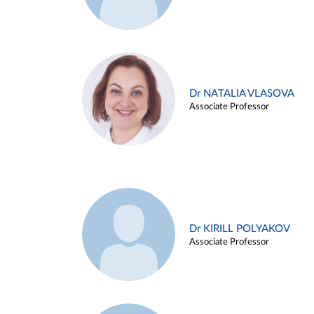
Dr NATALIA VLASOVA
Associate Professor
Dr KIRILL POLYAKOV
Associate Professor