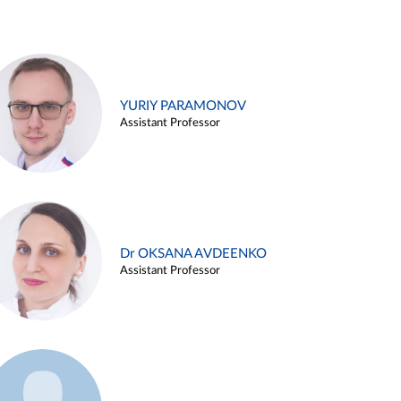
YURIY PARAMONOV
Assistant Professor
Dr OKSANA AVDEENKO
Assistant Professor