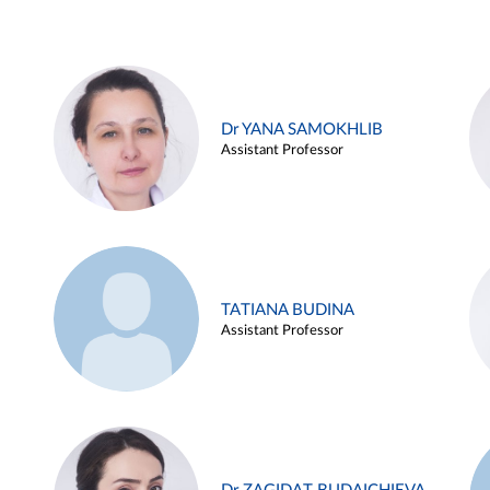
Dr YANA SAMOKHLIB
Assistant Professor
TATIANA BUDINA
Assistant Professor