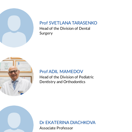
Prof SVETLANA TARASENKO
Head of the Division of Dental
Surgery
Prof ADIL MAMEDOV
Head of the Division of Pediatric
Dentistry and Orthodontics
Dr EKATERINA DIACHKOVA
Associate Professor