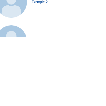
Example 2
Example