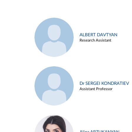
ALBERT DAVTYAN
Research Assistant
Dr SERGEI KONDRATIEV
Assistant Professor