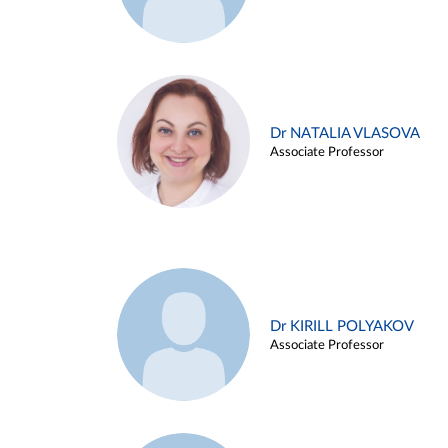
Dr NATALIA VLASOVA
Associate Professor
Dr KIRILL POLYAKOV
Associate Professor