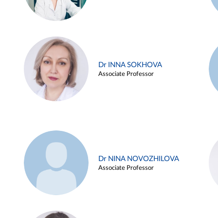
Dr INNA SOKHOVA
Associate Professor
Dr NINA NOVOZHILOVA
Associate Professor