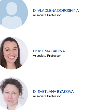
Dr VLADLENA DOROSHINA
Associate Professor
Dr KSENIA BABINA
Associate Professor
Dr SVETLANA BYAKOVA
Associate Professor