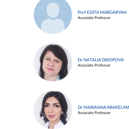
Prof EDITA MARGARYAN
Associate Professor
Dr NATALIA DIKOPOVA
Associate Professor
Dr MARIANNA ARAKELYA
Associate Professor