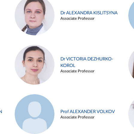
Dr ALEXANDRA KISLITSYNA
Associate Professor
Dr VICTORIA DEZHURKO-
KOROL
Associate Professor
N
Prof ALEXANDER VOLKOV
Associate Professor