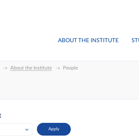
ABOUT THE INSTITUTE
ST
About the Institute
People
g