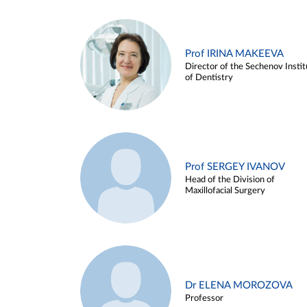
Prof IRINA MAKEEVA
Director of the Sechenov Instit
of Dentistry
Prof SERGEY IVANOV
Head of the Division of
Maxillofacial Surgery
Dr ELENA MOROZOVA
Professor