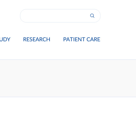
UDY
RESEARCH
PATIENT CARE