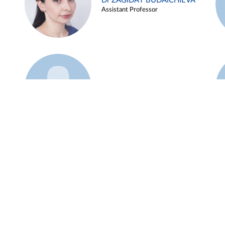
Dr ZAGIDAT BUDAICHIEVA
Assistant Professor
Example 45