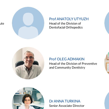
Prof ANATOLY UTYUZH
ute
Head of the Division of
Dentofacial Orthopedics
Prof OLEG ADMAKIN
Head of the Division of Preventive
and Community Dentistry
Dr ANNA TURKINA
Senior Associate Director