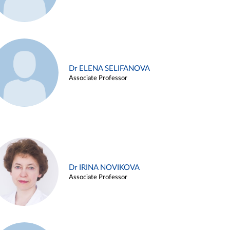
Dr ELENA SELIFANOVA
Associate Professor
Dr IRINA NOVIKOVA
Associate Professor