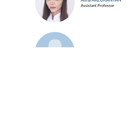
Alina ARZUKANYAN
Assistant Professor
Example 3