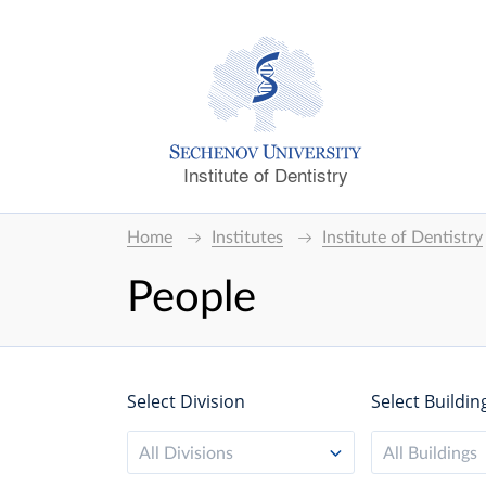
Institute of Dentistry
Home
Institutes
Institute of Dentistry
People
Select Division
Select Buildin
All Divisions
All Buildings