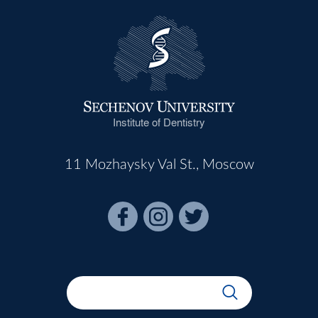
Institute of Dentistry
11 Mozhaysky Val St., Moscow