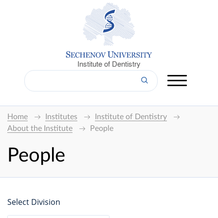
Institute of Dentistry
Home
Institutes
Institute of Dentistry
About the Institute
People
People
Select Division