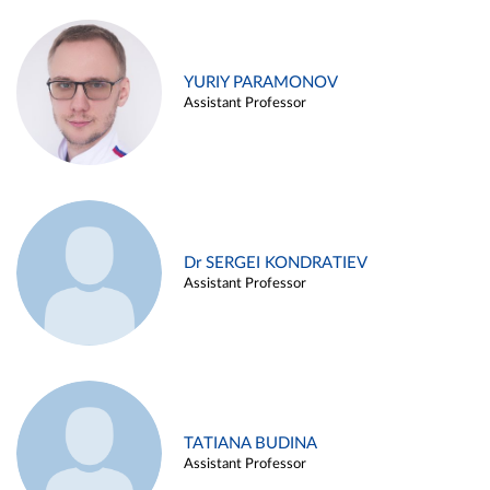
YURIY PARAMONOV
Assistant Professor
Dr SERGEI KONDRATIEV
Assistant Professor
TATIANA BUDINA
Assistant Professor