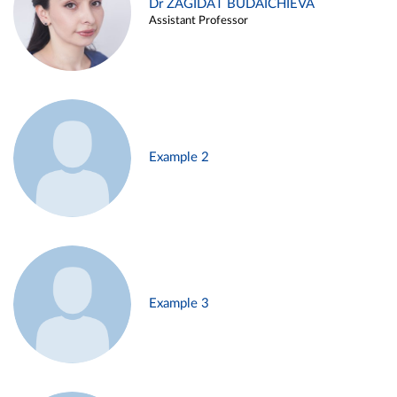
Dr ZAGIDAT BUDAICHIEVA
Assistant Professor
Example 2
Example 3