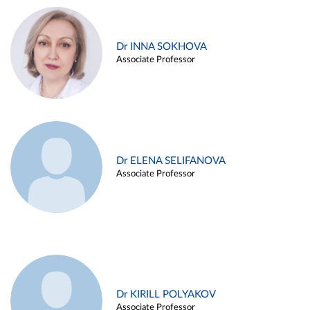
Dr INNA SOKHOVA
Associate Professor
Dr ELENA SELIFANOVA
Associate Professor
Dr KIRILL POLYAKOV
Associate Professor