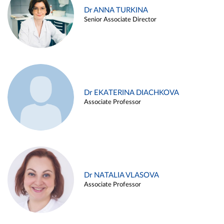
Dr ANNA TURKINA
Senior Associate Director
Dr EKATERINA DIACHKOVA
Associate Professor
Dr NATALIA VLASOVA
Associate Professor