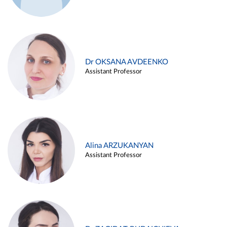
Dr OKSANA AVDEENKO
Assistant Professor
Alina ARZUKANYAN
Assistant Professor