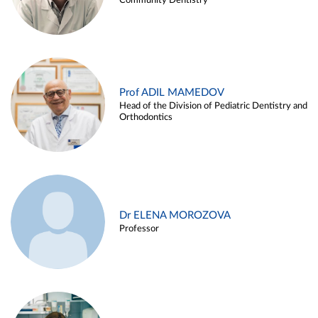
Community Dentistry
Prof ADIL MAMEDOV
Head of the Division of Pediatric Dentistry and
Orthodontics
Dr ELENA MOROZOVA
Professor