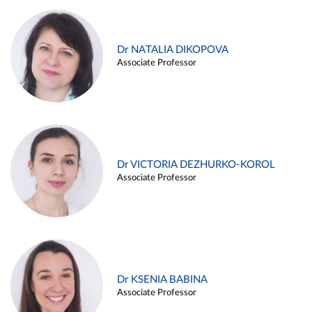
Dr NATALIA DIKOPOVA
Associate Professor
Dr VICTORIA DEZHURKO-KOROL
Associate Professor
Dr KSENIA BABINA
Associate Professor