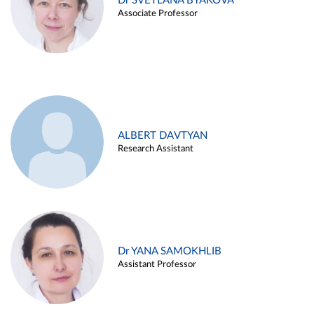
Dr SVETLANA BYAKOVA
Associate Professor
ALBERT DAVTYAN
Research Assistant
Dr YANA SAMOKHLIB
Assistant Professor