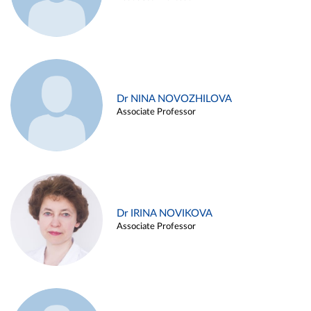
Dr NINA NOVOZHILOVA
Associate Professor
Dr IRINA NOVIKOVA
Associate Professor