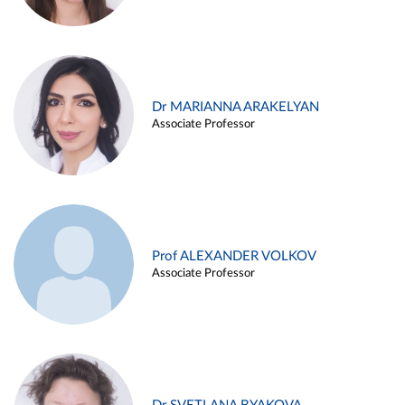
Dr MARIANNA ARAKELYAN
Associate Professor
Prof ALEXANDER VOLKOV
Associate Professor