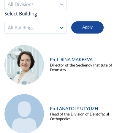
All Divisions
Select Building
All Buildings
Prof IRINA MAKEEVA
Director of the Sechenov Institute of
Dentistry
Prof ANATOLY UTYUZH
Head of the Division of Dentofacial
Orthopedics