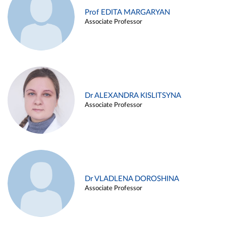
Prof EDITA MARGARYAN
Associate Professor
Dr ALEXANDRA KISLITSYNA
Associate Professor
Dr VLADLENA DOROSHINA
Associate Professor