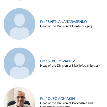
Prof SVETLANA TARASENKO
Head of the Division of Dental Surgery
Prof SERGEY IVANOV
Head of the Division of Maxillofacial Surgery
Prof OLEG ADMAKIN
Head of the Division of Preventive and