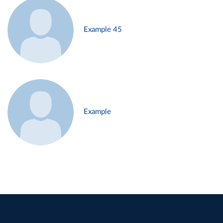
Example 45
Example