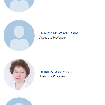
Dr NINA NOVOZHILOVA
Associate Professor
Dr IRINA NOVIKOVA
Associate Professor