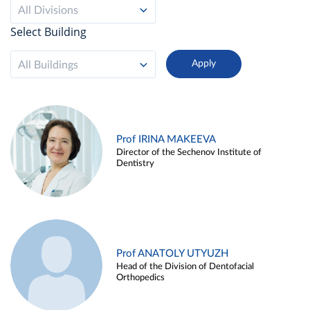
All Divisions
Select Building
All Buildings
Prof IRINA MAKEEVA
Director of the Sechenov Institute of
Dentistry
Prof ANATOLY UTYUZH
Head of the Division of Dentofacial
Orthopedics