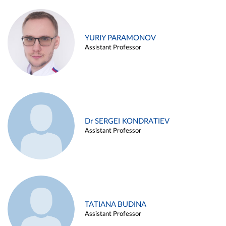
YURIY PARAMONOV
Assistant Professor
Dr SERGEI KONDRATIEV
Assistant Professor
TATIANA BUDINA
Assistant Professor