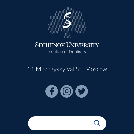
Institute of Dentistry
11 Mozhaysky Val St., Moscow