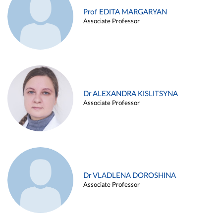
Prof EDITA MARGARYAN
Associate Professor
Dr ALEXANDRA KISLITSYNA
Associate Professor
Dr VLADLENA DOROSHINA
Associate Professor