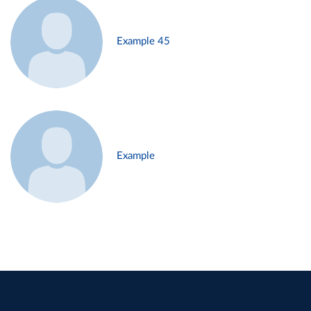
Example 45
Example