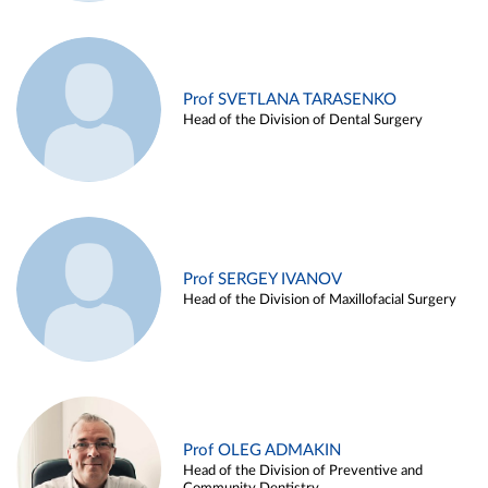
Prof SVETLANA TARASENKO
Head of the Division of Dental Surgery
Prof SERGEY IVANOV
Head of the Division of Maxillofacial Surgery
Prof OLEG ADMAKIN
Head of the Division of Preventive and