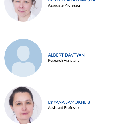
Dr SVETLANA BYAKOVA
Associate Professor
ALBERT DAVTYAN
Research Assistant
Dr YANA SAMOKHLIB
Assistant Professor