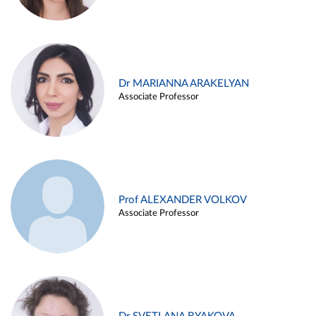
Dr MARIANNA ARAKELYAN
Associate Professor
Prof ALEXANDER VOLKOV
Associate Professor