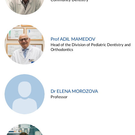
Community Dentistry
Prof ADIL MAMEDOV
Head of the Division of Pediatric Dentistry and
Orthodontics
Dr ELENA MOROZOVA
Professor