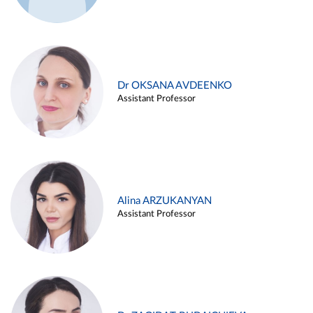
Dr OKSANA AVDEENKO
Assistant Professor
Alina ARZUKANYAN
Assistant Professor