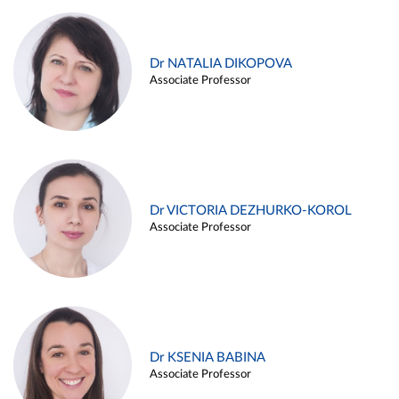
Dr NATALIA DIKOPOVA
Associate Professor
Dr VICTORIA DEZHURKO-KOROL
Associate Professor
Dr KSENIA BABINA
Associate Professor