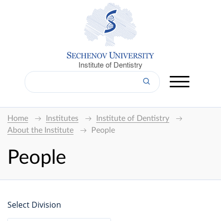
Institute of Dentistry
Home
Institutes
Institute of Dentistry
About the Institute
People
People
Select Division