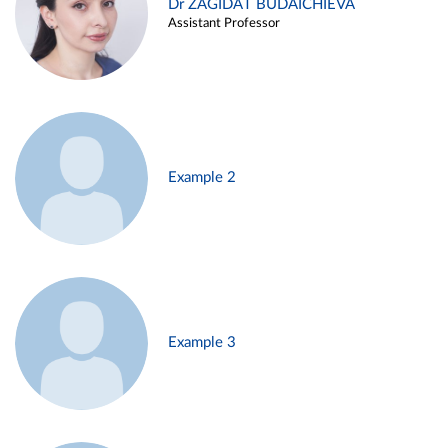
Dr ZAGIDAT BUDAICHIEVA
Assistant Professor
Example 2
Example 3