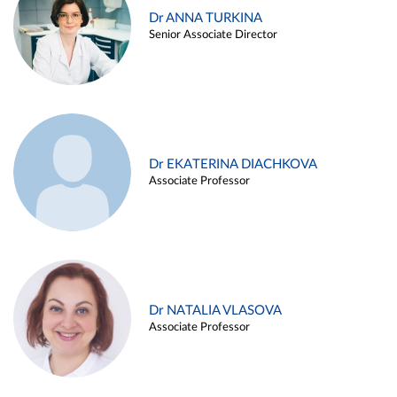
Dr ANNA TURKINA
Senior Associate Director
Dr EKATERINA DIACHKOVA
Associate Professor
Dr NATALIA VLASOVA
Associate Professor