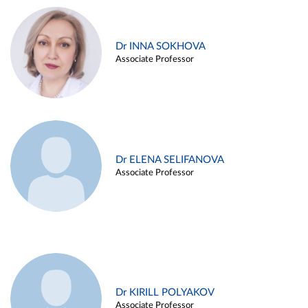
Dr INNA SOKHOVA
Associate Professor
Dr ELENA SELIFANOVA
Associate Professor
Dr KIRILL POLYAKOV
Associate Professor