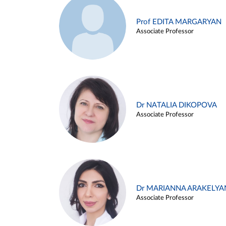
Prof EDITA MARGARYAN
Associate Professor
Dr NATALIA DIKOPOVA
Associate Professor
Dr MARIANNA ARAKELYA
Associate Professor