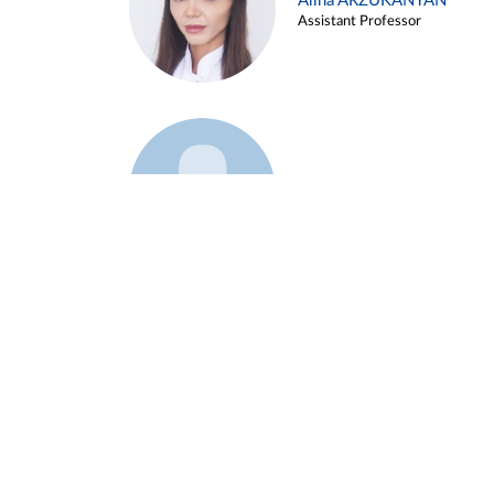
Alina ARZUKANYAN
Assistant Professor
Example 3