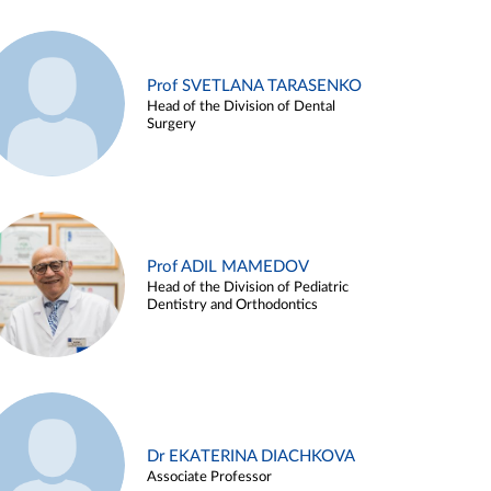
Prof SVETLANA TARASENKO
Head of the Division of Dental
Surgery
Prof ADIL MAMEDOV
Head of the Division of Pediatric
Dentistry and Orthodontics
Dr EKATERINA DIACHKOVA
Associate Professor