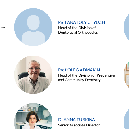
Prof ANATOLY UTYUZH
ute
Head of the Division of
Dentofacial Orthopedics
Prof OLEG ADMAKIN
Head of the Division of Preventive
and Community Dentistry
Dr ANNA TURKINA
Senior Associate Director