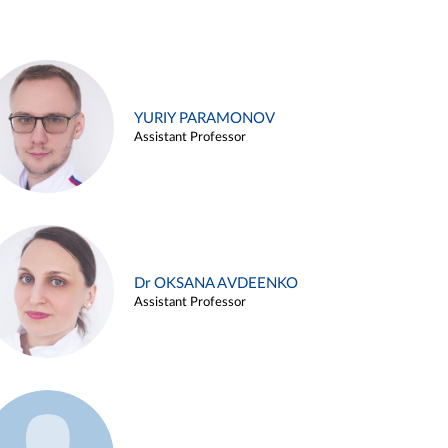
YURIY PARAMONOV
Assistant Professor
Dr OKSANA AVDEENKO
Assistant Professor