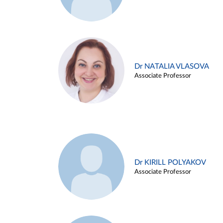
Dr NATALIA VLASOVA
Associate Professor
Dr KIRILL POLYAKOV
Associate Professor