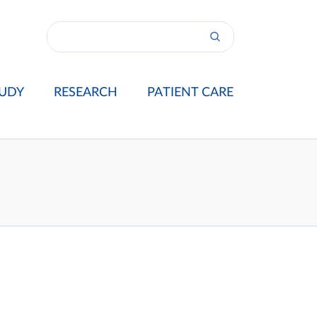
UDY
RESEARCH
PATIENT CARE