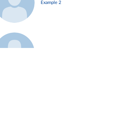
Example 2
Example