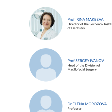
Prof IRINA MAKEEVA
Director of the Sechenov Instit
of Dentistry
Prof SERGEY IVANOV
Head of the Division of
Maxillofacial Surgery
Dr ELENA MOROZOVA
Professor