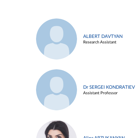
ALBERT DAVTYAN
Research Assistant
Dr SERGEI KONDRATIEV
Assistant Professor