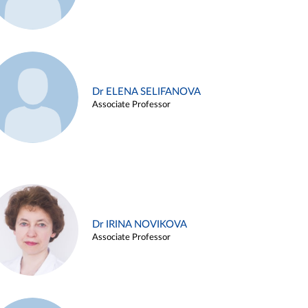
Dr ELENA SELIFANOVA
Associate Professor
Dr IRINA NOVIKOVA
Associate Professor