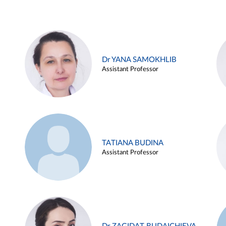
Dr YANA SAMOKHLIB
Assistant Professor
TATIANA BUDINA
Assistant Professor