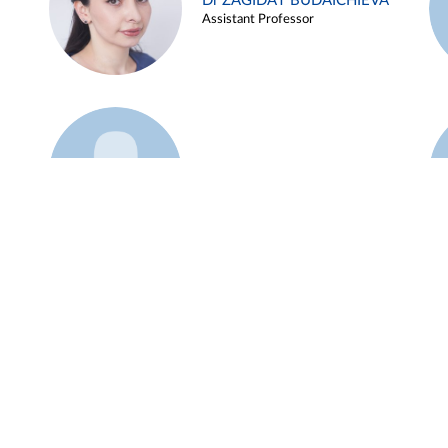
Dr ZAGIDAT BUDAICHIEVA
Assistant Professor
Example 45