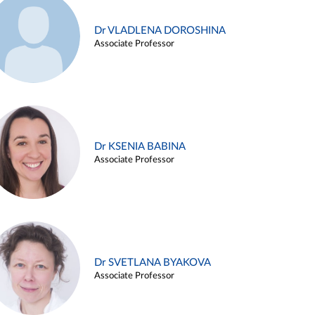
Dr VLADLENA DOROSHINA
Associate Professor
Dr KSENIA BABINA
Associate Professor
Dr SVETLANA BYAKOVA
Associate Professor