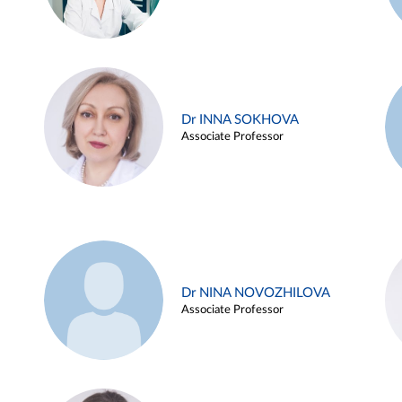
Dr INNA SOKHOVA
Associate Professor
Dr NINA NOVOZHILOVA
Associate Professor