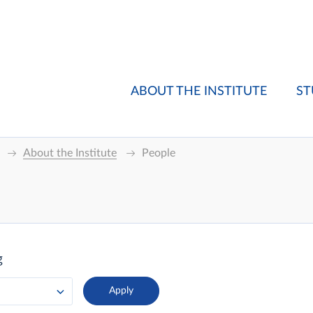
ABOUT THE INSTITUTE
ST
About the Institute
People
g