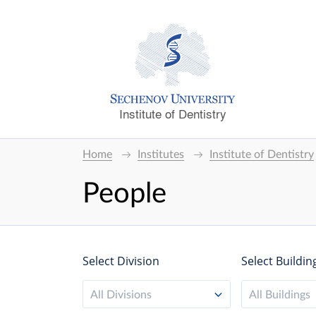
Institute of Dentistry
Home
Institutes
Institute of Dentistry
People
Select Division
Select Buildin
All Divisions
All Buildings