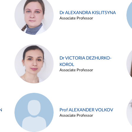
Dr ALEXANDRA KISLITSYNA
Associate Professor
Dr VICTORIA DEZHURKO-
KOROL
Associate Professor
N
Prof ALEXANDER VOLKOV
Associate Professor