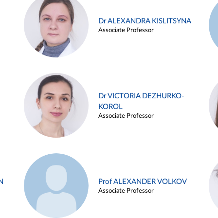
Dr ALEXANDRA KISLITSYNA
Associate Professor
Dr VICTORIA DEZHURKO-
KOROL
Associate Professor
N
Prof ALEXANDER VOLKOV
Associate Professor