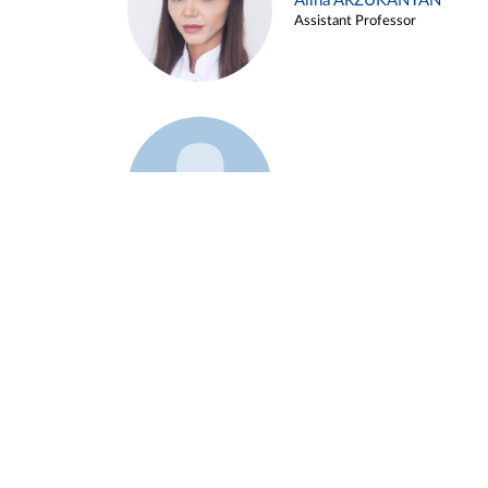
Alina ARZUKANYAN
Assistant Professor
Example 3