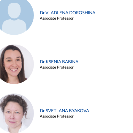
Dr VLADLENA DOROSHINA
Associate Professor
Dr KSENIA BABINA
Associate Professor
Dr SVETLANA BYAKOVA
Associate Professor