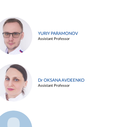
YURIY PARAMONOV
Assistant Professor
Dr OKSANA AVDEENKO
Assistant Professor