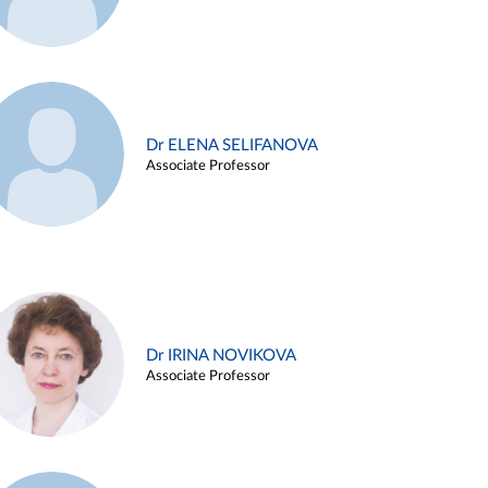
Dr ELENA SELIFANOVA
Associate Professor
Dr IRINA NOVIKOVA
Associate Professor