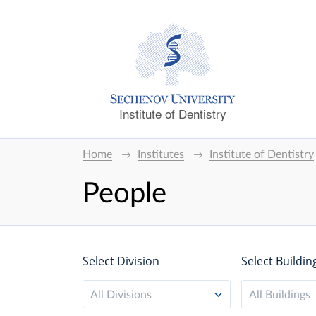
Institute of Dentistry
Home
Institutes
Institute of Dentistry
People
Select Division
Select Buildin
All Divisions
All Buildings