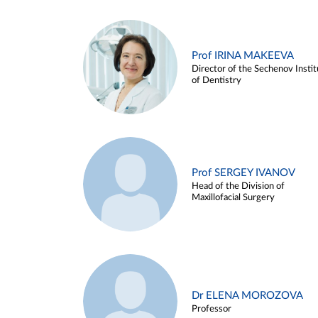
Prof IRINA MAKEEVA
Director of the Sechenov Instit
of Dentistry
Prof SERGEY IVANOV
Head of the Division of
Maxillofacial Surgery
Dr ELENA MOROZOVA
Professor