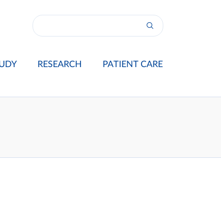
UDY
RESEARCH
PATIENT CARE