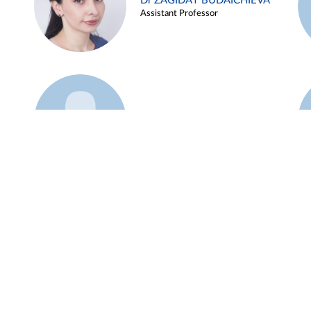
Dr ZAGIDAT BUDAICHIEVA
Assistant Professor
Example 45