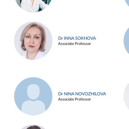
Dr INNA SOKHOVA
Associate Professor
Dr NINA NOVOZHILOVA
Associate Professor