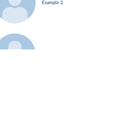
Example 2
Example