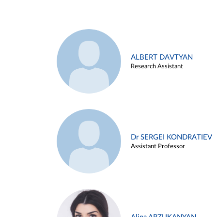
ALBERT DAVTYAN
Research Assistant
Dr SERGEI KONDRATIEV
Assistant Professor