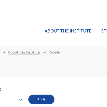
ABOUT THE INSTITUTE
ST
About the Institute
People
g