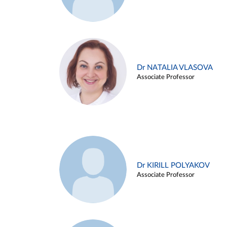
Dr NATALIA VLASOVA
Associate Professor
Dr KIRILL POLYAKOV
Associate Professor