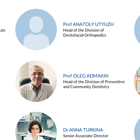
Prof ANATOLY UTYUZH
ute
Head of the Division of
Dentofacial Orthopedics
Prof OLEG ADMAKIN
Head of the Division of Preventive
and Community Dentistry
Dr ANNA TURKINA
Senior Associate Director