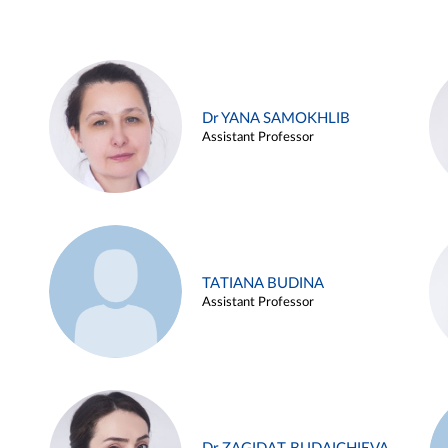
Dr YANA SAMOKHLIB
Assistant Professor
TATIANA BUDINA
Assistant Professor