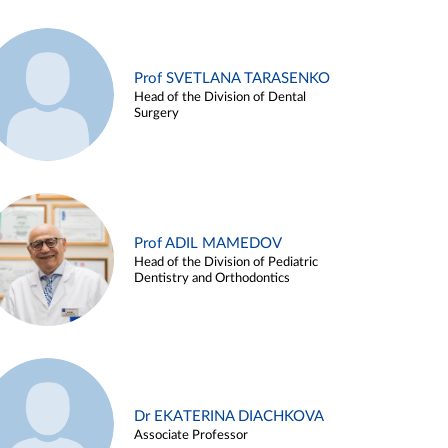
Prof SVETLANA TARASENKO
Head of the Division of Dental
Surgery
Prof ADIL MAMEDOV
Head of the Division of Pediatric
Dentistry and Orthodontics
Dr EKATERINA DIACHKOVA
Associate Professor