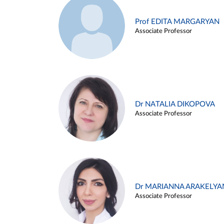
Prof EDITA MARGARYAN
Associate Professor
Dr NATALIA DIKOPOVA
Associate Professor
Dr MARIANNA ARAKELYA
Associate Professor