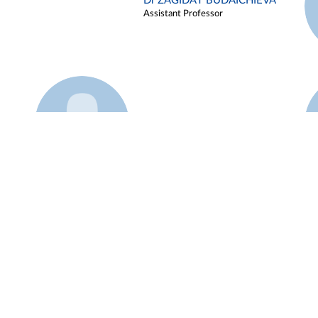
Dr ZAGIDAT BUDAICHIEVA
Assistant Professor
Example 45