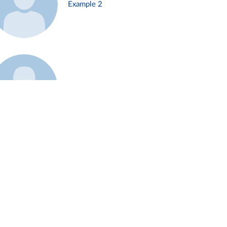
Example 2
Example