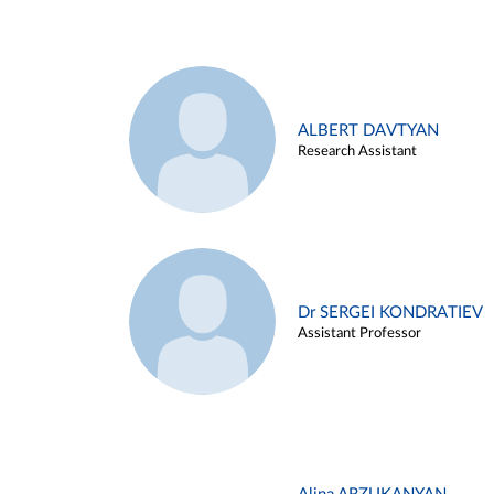
ALBERT DAVTYAN
Research Assistant
Dr SERGEI KONDRATIEV
Assistant Professor