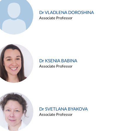
Dr VLADLENA DOROSHINA
Associate Professor
Dr KSENIA BABINA
Associate Professor
Dr SVETLANA BYAKOVA
Associate Professor