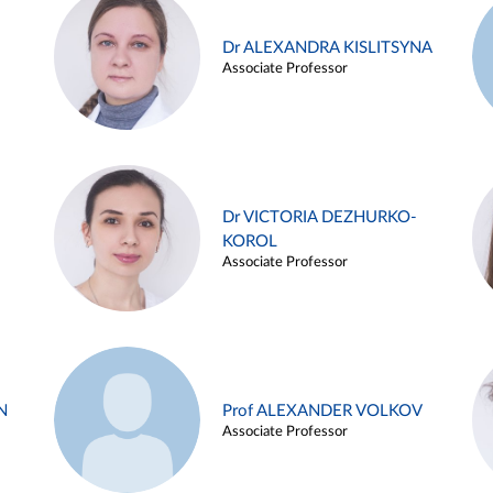
Dr ALEXANDRA KISLITSYNA
Associate Professor
Dr VICTORIA DEZHURKO-
KOROL
Associate Professor
N
Prof ALEXANDER VOLKOV
Associate Professor