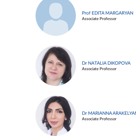
Prof EDITA MARGARYAN
Associate Professor
Dr NATALIA DIKOPOVA
Associate Professor
Dr MARIANNA ARAKELYA
Associate Professor