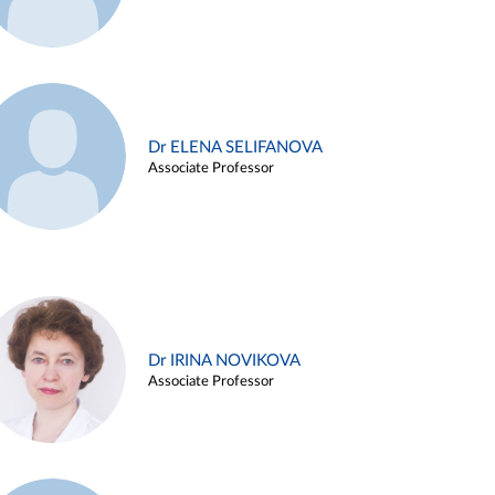
Dr ELENA SELIFANOVA
Associate Professor
Dr IRINA NOVIKOVA
Associate Professor