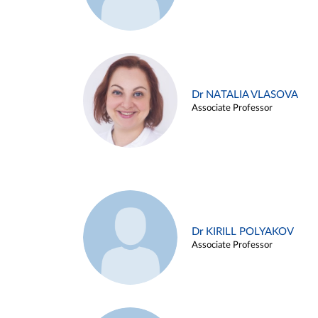
Dr NATALIA VLASOVA
Associate Professor
Dr KIRILL POLYAKOV
Associate Professor