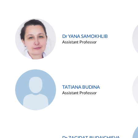
Dr YANA SAMOKHLIB
Assistant Professor
TATIANA BUDINA
Assistant Professor