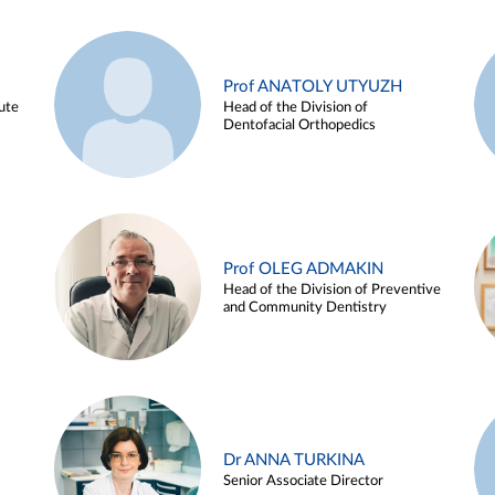
Prof ANATOLY UTYUZH
ute
Head of the Division of
Dentofacial Orthopedics
Prof OLEG ADMAKIN
Head of the Division of Preventive
and Community Dentistry
Dr ANNA TURKINA
Senior Associate Director