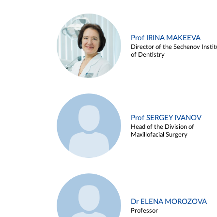
Prof IRINA MAKEEVA
Director of the Sechenov Instit
of Dentistry
Prof SERGEY IVANOV
Head of the Division of
Maxillofacial Surgery
Dr ELENA MOROZOVA
Professor