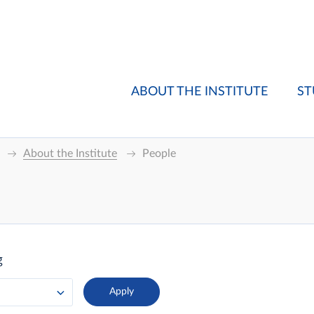
ABOUT THE INSTITUTE
ST
About the Institute
People
g