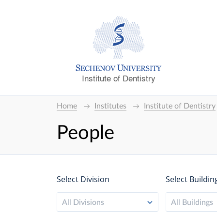
Institute of Dentistry
Home
Institutes
Institute of Dentistry
People
Select Division
Select Buildin
All Divisions
All Buildings