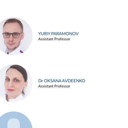
YURIY PARAMONOV
Assistant Professor
Dr OKSANA AVDEENKO
Assistant Professor