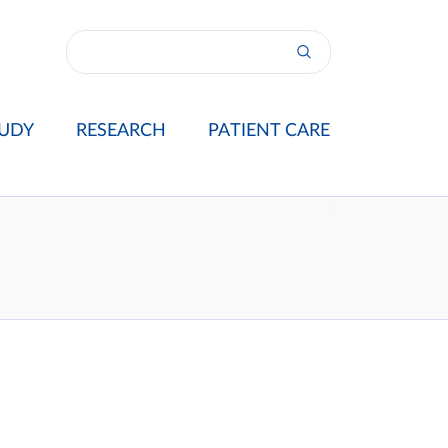
UDY
RESEARCH
PATIENT CARE