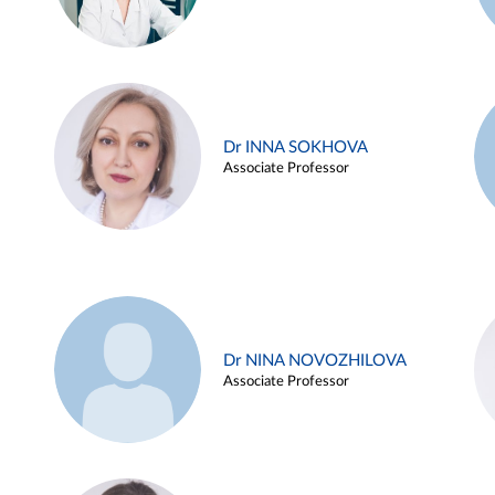
Dr INNA SOKHOVA
Associate Professor
Dr NINA NOVOZHILOVA
Associate Professor