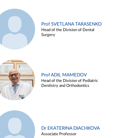
Prof SVETLANA TARASENKO
Head of the Division of Dental
Surgery
Prof ADIL MAMEDOV
Head of the Division of Pediatric
Dentistry and Orthodontics
Dr EKATERINA DIACHKOVA
Associate Professor