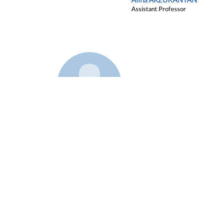
Alina ARZUKANYAN
Assistant Professor
Example 3