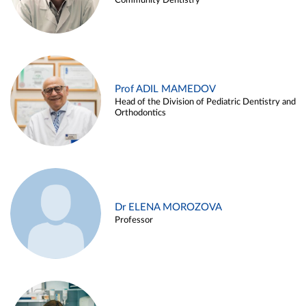
Community Dentistry
Prof ADIL MAMEDOV
Head of the Division of Pediatric Dentistry and
Orthodontics
Dr ELENA MOROZOVA
Professor