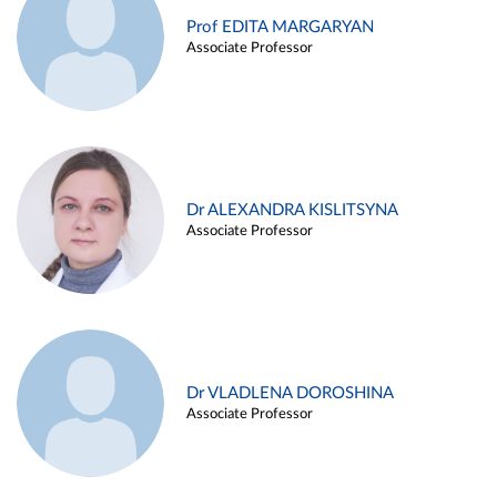
Prof EDITA MARGARYAN
Associate Professor
Dr ALEXANDRA KISLITSYNA
Associate Professor
Dr VLADLENA DOROSHINA
Associate Professor