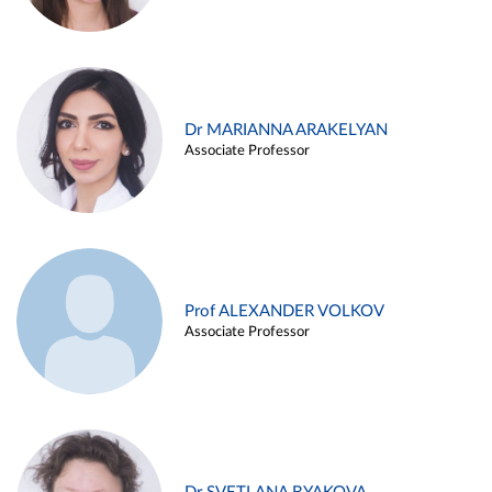
Dr MARIANNA ARAKELYAN
Associate Professor
Prof ALEXANDER VOLKOV
Associate Professor