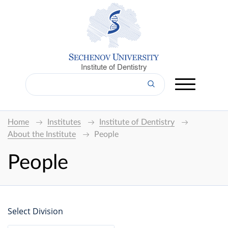
Institute of Dentistry
Home
Institutes
Institute of Dentistry
About the Institute
People
People
Select Division