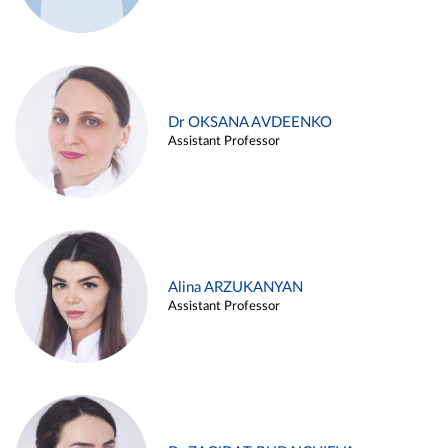
Dr OKSANA AVDEENKO
Assistant Professor
Alina ARZUKANYAN
Assistant Professor