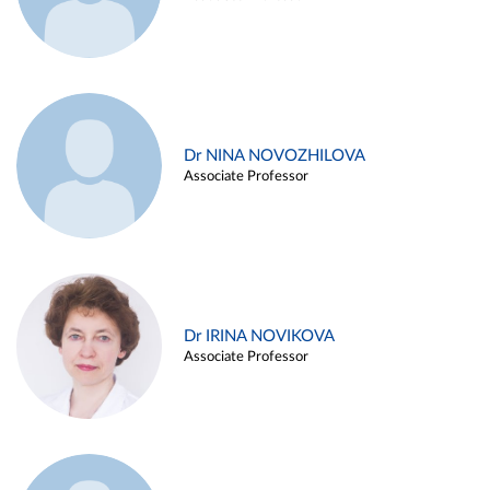
Dr NINA NOVOZHILOVA
Associate Professor
Dr IRINA NOVIKOVA
Associate Professor