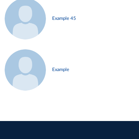
Example 45
Example