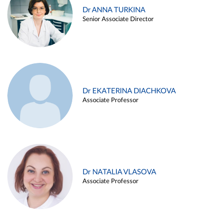
Dr ANNA TURKINA
Senior Associate Director
Dr EKATERINA DIACHKOVA
Associate Professor
Dr NATALIA VLASOVA
Associate Professor