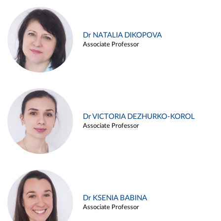
Dr NATALIA DIKOPOVA
Associate Professor
Dr VICTORIA DEZHURKO-KOROL
Associate Professor
Dr KSENIA BABINA
Associate Professor