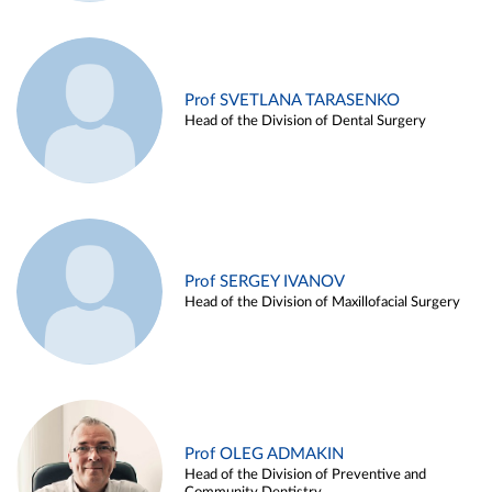
Prof SVETLANA TARASENKO
Head of the Division of Dental Surgery
Prof SERGEY IVANOV
Head of the Division of Maxillofacial Surgery
Prof OLEG ADMAKIN
Head of the Division of Preventive and