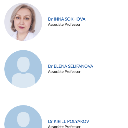
Dr INNA SOKHOVA
Associate Professor
Dr ELENA SELIFANOVA
Associate Professor
Dr KIRILL POLYAKOV
Associate Professor