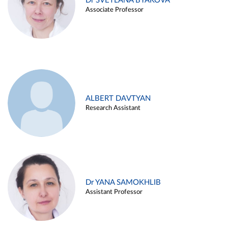
Dr SVETLANA BYAKOVA
Associate Professor
ALBERT DAVTYAN
Research Assistant
Dr YANA SAMOKHLIB
Assistant Professor