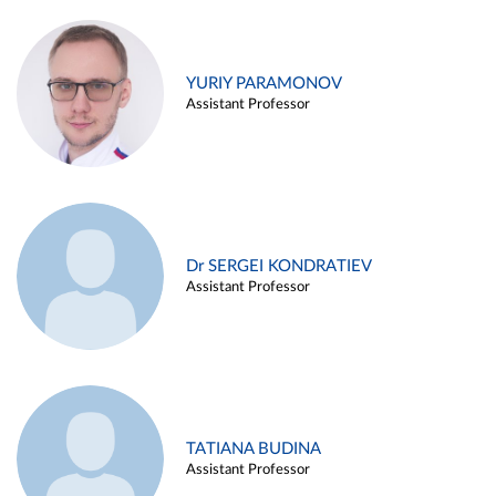
YURIY PARAMONOV
Assistant Professor
Dr SERGEI KONDRATIEV
Assistant Professor
TATIANA BUDINA
Assistant Professor