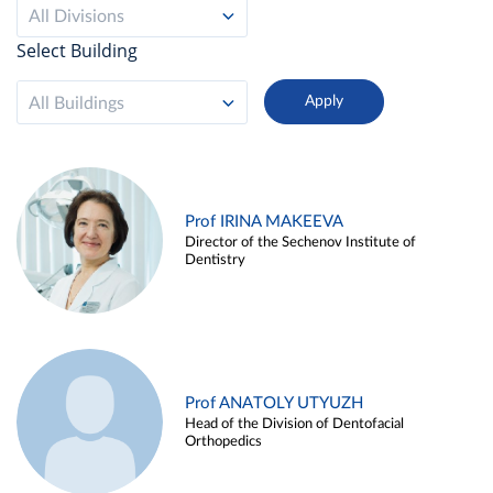
All Divisions
Select Building
All Buildings
Prof IRINA MAKEEVA
Director of the Sechenov Institute of
Dentistry
Prof ANATOLY UTYUZH
Head of the Division of Dentofacial
Orthopedics