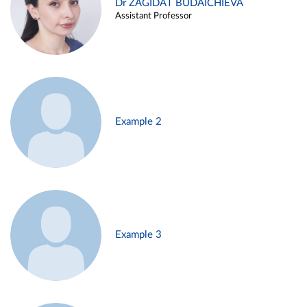
Dr ZAGIDAT BUDAICHIEVA
Assistant Professor
Example 2
Example 3