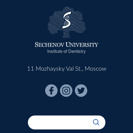
Institute of Dentistry
11 Mozhaysky Val St., Moscow