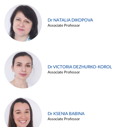
Dr NATALIA DIKOPOVA
Associate Professor
Dr VICTORIA DEZHURKO-KOROL
Associate Professor
Dr KSENIA BABINA
Associate Professor