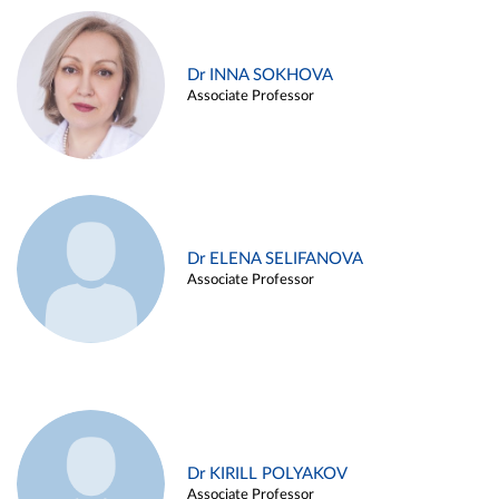
Dr INNA SOKHOVA
Associate Professor
Dr ELENA SELIFANOVA
Associate Professor
Dr KIRILL POLYAKOV
Associate Professor