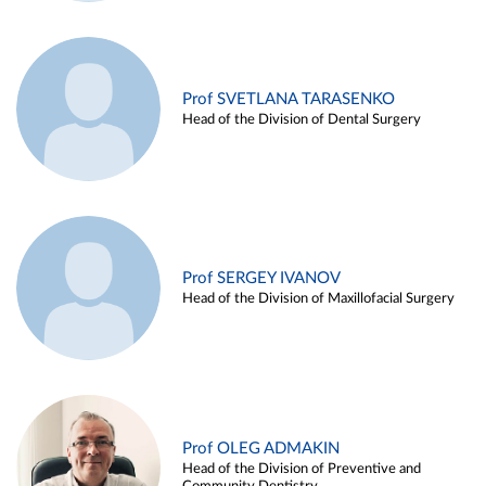
Prof SVETLANA TARASENKO
Head of the Division of Dental Surgery
Prof SERGEY IVANOV
Head of the Division of Maxillofacial Surgery
Prof OLEG ADMAKIN
Head of the Division of Preventive and