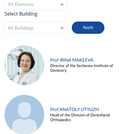
All Divisions
Select Building
All Buildings
Prof IRINA MAKEEVA
Director of the Sechenov Institute of
Dentistry
Prof ANATOLY UTYUZH
Head of the Division of Dentofacial
Orthopedics