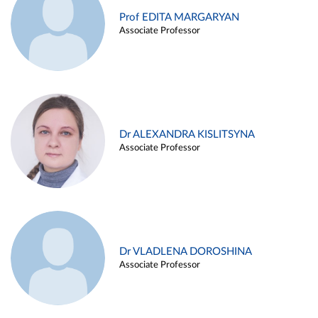
Prof EDITA MARGARYAN
Associate Professor
Dr ALEXANDRA KISLITSYNA
Associate Professor
Dr VLADLENA DOROSHINA
Associate Professor