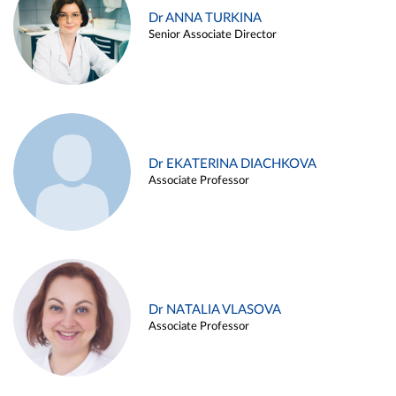
Dr ANNA TURKINA
Senior Associate Director
Dr EKATERINA DIACHKOVA
Associate Professor
Dr NATALIA VLASOVA
Associate Professor