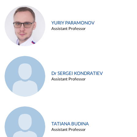
YURIY PARAMONOV
Assistant Professor
Dr SERGEI KONDRATIEV
Assistant Professor
TATIANA BUDINA
Assistant Professor