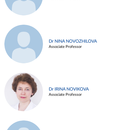
Dr NINA NOVOZHILOVA
Associate Professor
Dr IRINA NOVIKOVA
Associate Professor