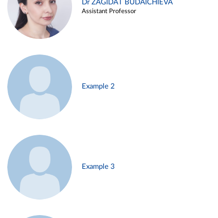
Dr ZAGIDAT BUDAICHIEVA
Assistant Professor
Example 2
Example 3