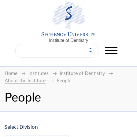
Institute of Dentistry
Home
Institutes
Institute of Dentistry
About the Institute
People
People
Select Division