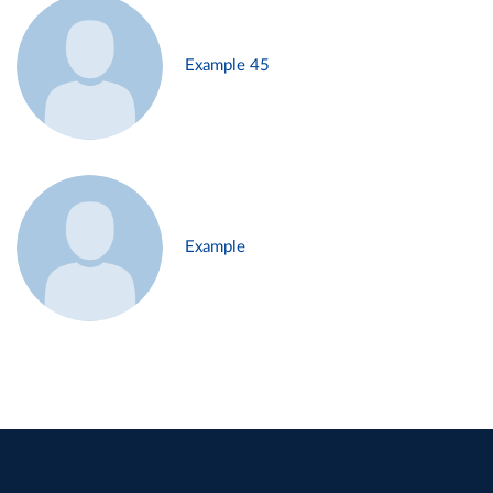
Example 45
Example