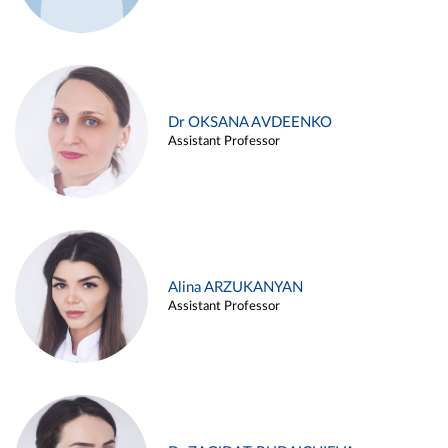
Dr OKSANA AVDEENKO
Assistant Professor
Alina ARZUKANYAN
Assistant Professor