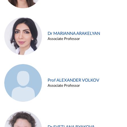
Dr MARIANNA ARAKELYAN
Associate Professor
Prof ALEXANDER VOLKOV
Associate Professor