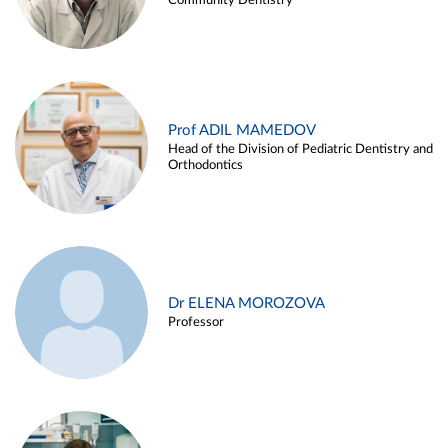
Community Dentistry
Prof ADIL MAMEDOV
Head of the Division of Pediatric Dentistry and
Orthodontics
Dr ELENA MOROZOVA
Professor