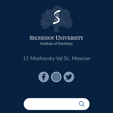
Institute of Dentistry
11 Mozhaysky Val St., Moscow