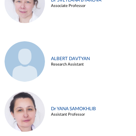
Dr SVETLANA BYAKOVA
Associate Professor
ALBERT DAVTYAN
Research Assistant
Dr YANA SAMOKHLIB
Assistant Professor