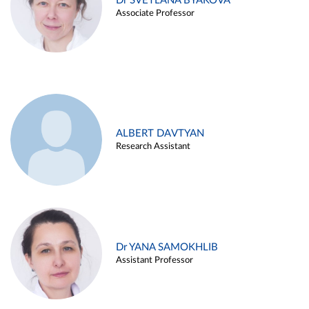
Dr SVETLANA BYAKOVA
Associate Professor
ALBERT DAVTYAN
Research Assistant
Dr YANA SAMOKHLIB
Assistant Professor