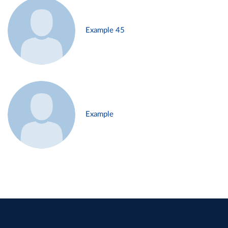
Example 45
Example