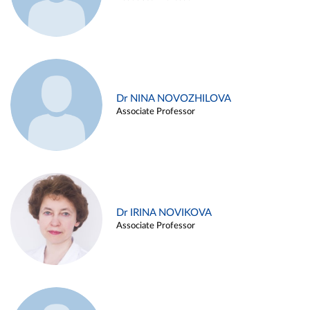
Dr NINA NOVOZHILOVA
Associate Professor
Dr IRINA NOVIKOVA
Associate Professor