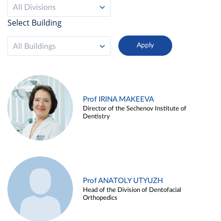
All Divisions
Select Building
All Buildings
Prof IRINA MAKEEVA
Director of the Sechenov Institute of
Dentistry
Prof ANATOLY UTYUZH
Head of the Division of Dentofacial
Orthopedics