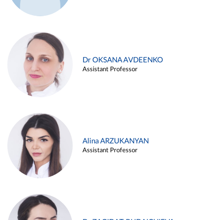
Dr OKSANA AVDEENKO
Assistant Professor
Alina ARZUKANYAN
Assistant Professor