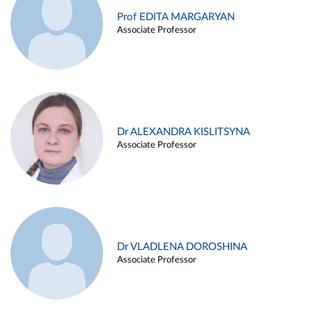
Prof EDITA MARGARYAN
Associate Professor
Dr ALEXANDRA KISLITSYNA
Associate Professor
Dr VLADLENA DOROSHINA
Associate Professor