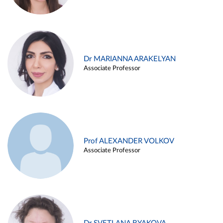
Dr MARIANNA ARAKELYAN
Associate Professor
Prof ALEXANDER VOLKOV
Associate Professor