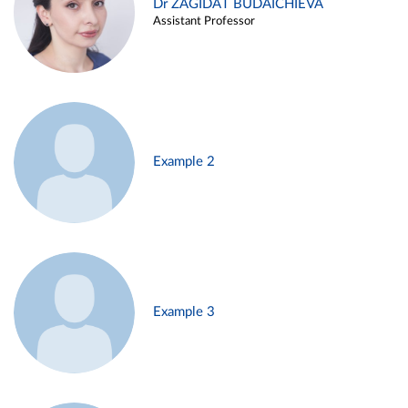
Dr ZAGIDAT BUDAICHIEVA
Assistant Professor
Example 2
Example 3