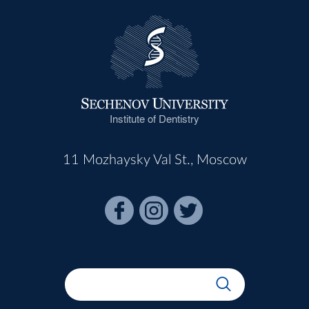
Institute of Dentistry
11 Mozhaysky Val St., Moscow