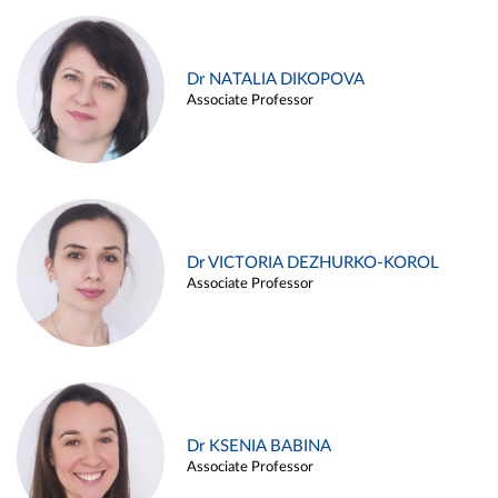
Dr NATALIA DIKOPOVA
Associate Professor
Dr VICTORIA DEZHURKO-KOROL
Associate Professor
Dr KSENIA BABINA
Associate Professor