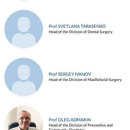
Prof SVETLANA TARASENKO
Head of the Division of Dental Surgery
Prof SERGEY IVANOV
Head of the Division of Maxillofacial Surgery
Prof OLEG ADMAKIN
Head of the Division of Preventive and