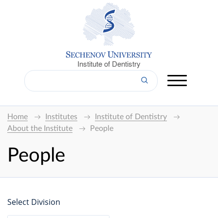
Institute of Dentistry
Home
Institutes
Institute of Dentistry
About the Institute
People
People
Select Division