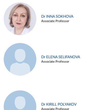
Dr INNA SOKHOVA
Associate Professor
Dr ELENA SELIFANOVA
Associate Professor
Dr KIRILL POLYAKOV
Associate Professor