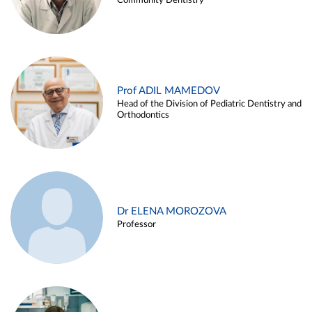
Community Dentistry
Prof ADIL MAMEDOV
Head of the Division of Pediatric Dentistry and
Orthodontics
Dr ELENA MOROZOVA
Professor