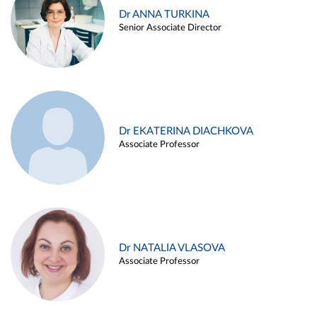
Dr ANNA TURKINA
Senior Associate Director
Dr EKATERINA DIACHKOVA
Associate Professor
Dr NATALIA VLASOVA
Associate Professor