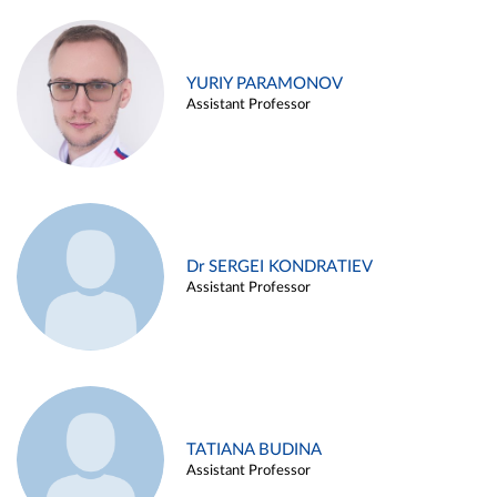
YURIY PARAMONOV
Assistant Professor
Dr SERGEI KONDRATIEV
Assistant Professor
TATIANA BUDINA
Assistant Professor