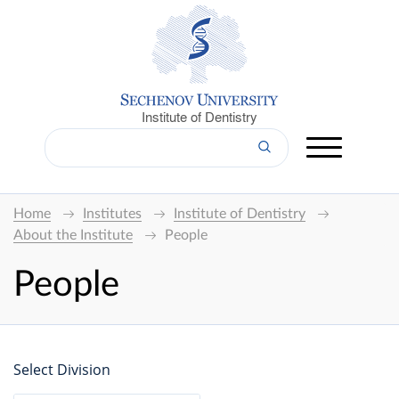
Institute of Dentistry
Home
Institutes
Institute of Dentistry
About the Institute
People
People
Select Division