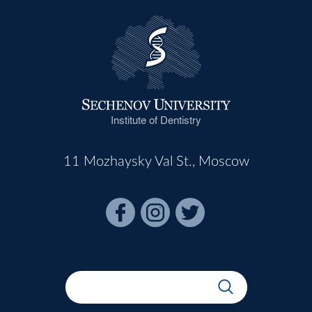
Institute of Dentistry
11 Mozhaysky Val St., Moscow