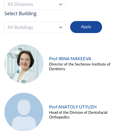
All Divisions
Select Building
All Buildings
Prof IRINA MAKEEVA
Director of the Sechenov Institute of
Dentistry
Prof ANATOLY UTYUZH
Head of the Division of Dentofacial
Orthopedics