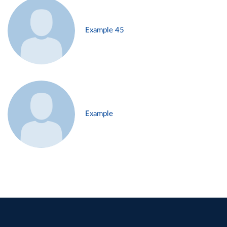
Example 45
Example