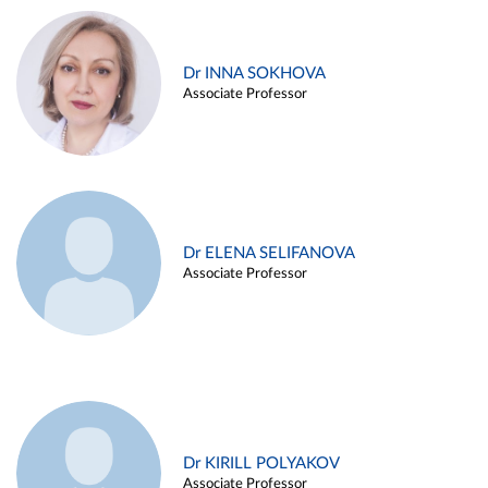
Dr INNA SOKHOVA
Associate Professor
Dr ELENA SELIFANOVA
Associate Professor
Dr KIRILL POLYAKOV
Associate Professor