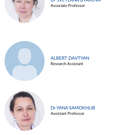
Dr SVETLANA BYAKOVA
Associate Professor
ALBERT DAVTYAN
Research Assistant
Dr YANA SAMOKHLIB
Assistant Professor