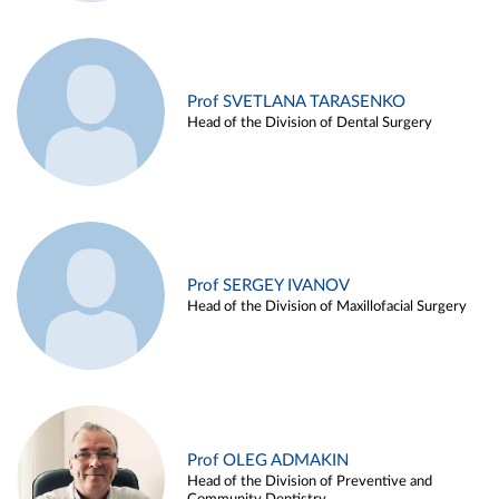
Prof SVETLANA TARASENKO
Head of the Division of Dental Surgery
Prof SERGEY IVANOV
Head of the Division of Maxillofacial Surgery
Prof OLEG ADMAKIN
Head of the Division of Preventive and