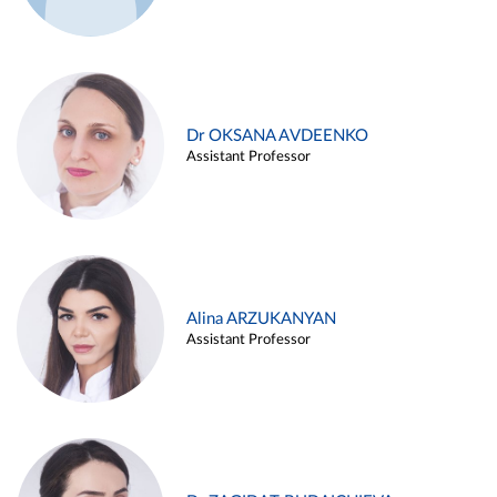
Dr OKSANA AVDEENKO
Assistant Professor
Alina ARZUKANYAN
Assistant Professor