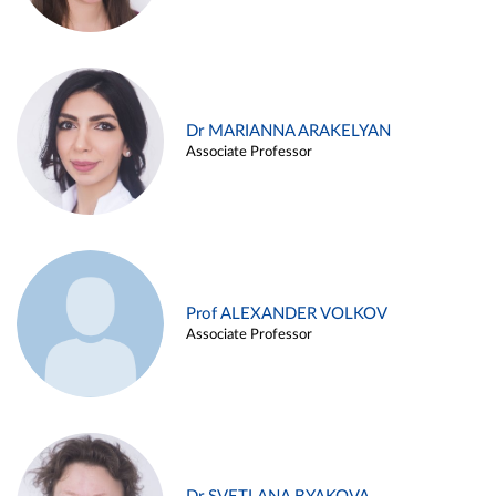
Dr MARIANNA ARAKELYAN
Associate Professor
Prof ALEXANDER VOLKOV
Associate Professor