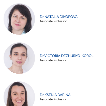
Dr NATALIA DIKOPOVA
Associate Professor
Dr VICTORIA DEZHURKO-KOROL
Associate Professor
Dr KSENIA BABINA
Associate Professor