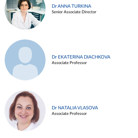
Dr ANNA TURKINA
Senior Associate Director
Dr EKATERINA DIACHKOVA
Associate Professor
Dr NATALIA VLASOVA
Associate Professor