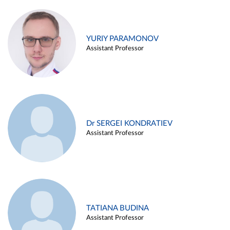
YURIY PARAMONOV
Assistant Professor
Dr SERGEI KONDRATIEV
Assistant Professor
TATIANA BUDINA
Assistant Professor