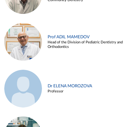
Community Dentistry
Prof ADIL MAMEDOV
Head of the Division of Pediatric Dentistry and
Orthodontics
Dr ELENA MOROZOVA
Professor