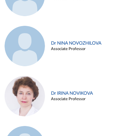
Dr NINA NOVOZHILOVA
Associate Professor
Dr IRINA NOVIKOVA
Associate Professor