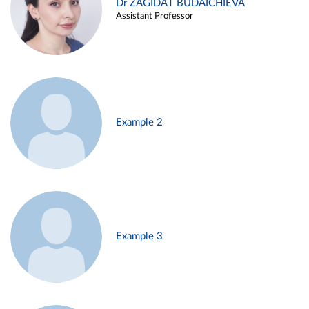
Dr ZAGIDAT BUDAICHIEVA
Assistant Professor
Example 2
Example 3