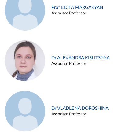
Prof EDITA MARGARYAN
Associate Professor
Dr ALEXANDRA KISLITSYNA
Associate Professor
Dr VLADLENA DOROSHINA
Associate Professor