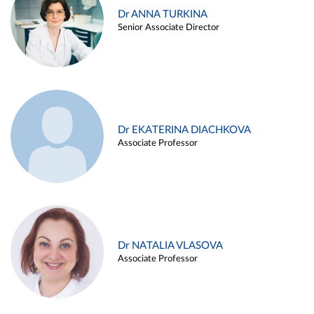
Dr ANNA TURKINA
Senior Associate Director
Dr EKATERINA DIACHKOVA
Associate Professor
Dr NATALIA VLASOVA
Associate Professor