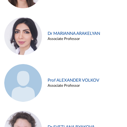
Dr MARIANNA ARAKELYAN
Associate Professor
Prof ALEXANDER VOLKOV
Associate Professor