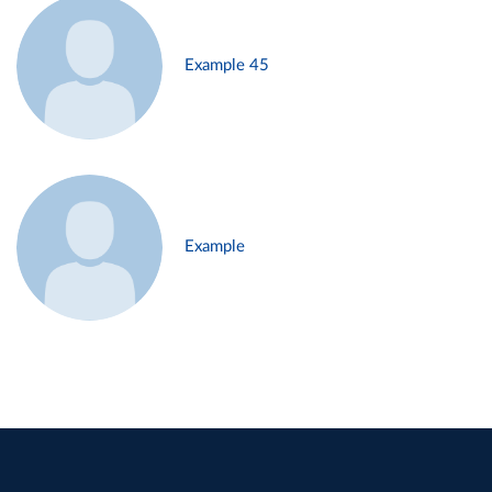
Example 45
Example