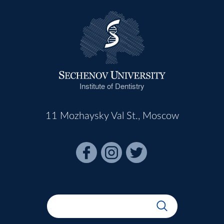
Institute of Dentistry
11 Mozhaysky Val St., Moscow