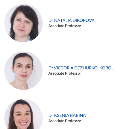
Dr NATALIA DIKOPOVA
Associate Professor
Dr VICTORIA DEZHURKO-KOROL
Associate Professor
Dr KSENIA BABINA
Associate Professor