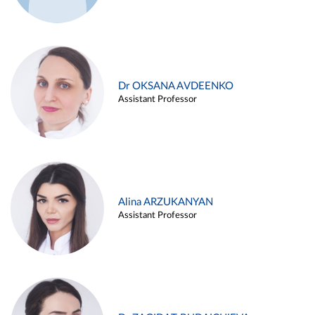
Dr OKSANA AVDEENKO
Assistant Professor
Alina ARZUKANYAN
Assistant Professor