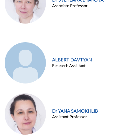
Dr SVETLANA BYAKOVA
Associate Professor
ALBERT DAVTYAN
Research Assistant
Dr YANA SAMOKHLIB
Assistant Professor