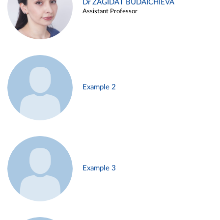
Dr ZAGIDAT BUDAICHIEVA
Assistant Professor
Example 2
Example 3