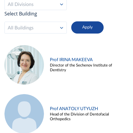
All Divisions
Select Building
All Buildings
Prof IRINA MAKEEVA
Director of the Sechenov Institute of
Dentistry
Prof ANATOLY UTYUZH
Head of the Division of Dentofacial
Orthopedics