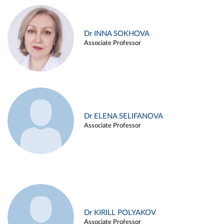
Dr INNA SOKHOVA
Associate Professor
Dr ELENA SELIFANOVA
Associate Professor
Dr KIRILL POLYAKOV
Associate Professor