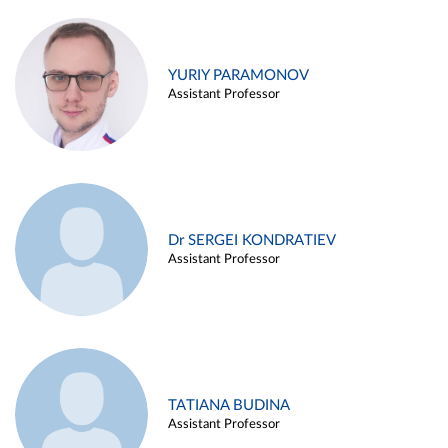
YURIY PARAMONOV
Assistant Professor
Dr SERGEI KONDRATIEV
Assistant Professor
TATIANA BUDINA
Assistant Professor