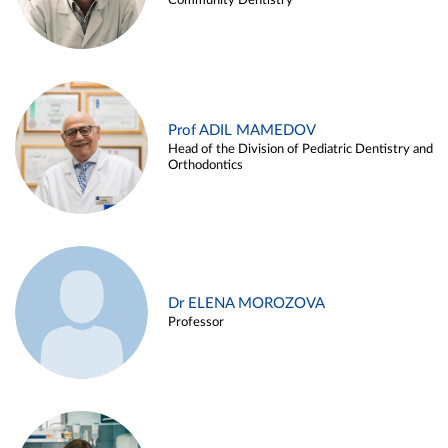
Community Dentistry
Prof ADIL MAMEDOV
Head of the Division of Pediatric Dentistry and
Orthodontics
Dr ELENA MOROZOVA
Professor