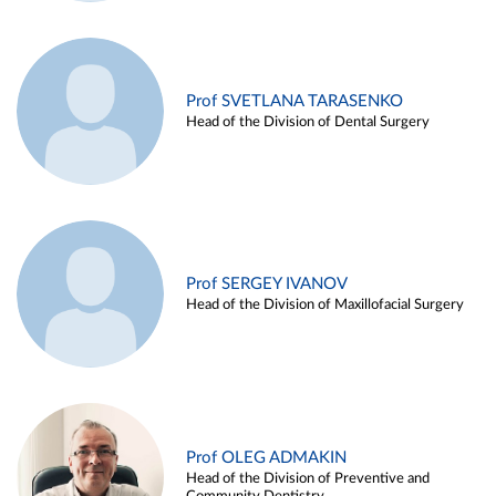
Prof SVETLANA TARASENKO
Head of the Division of Dental Surgery
Prof SERGEY IVANOV
Head of the Division of Maxillofacial Surgery
Prof OLEG ADMAKIN
Head of the Division of Preventive and