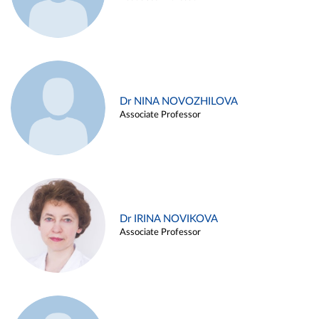
Dr NINA NOVOZHILOVA
Associate Professor
Dr IRINA NOVIKOVA
Associate Professor