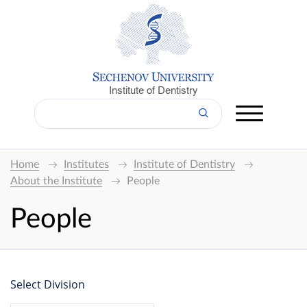
Institute of Dentistry
Home
Institutes
Institute of Dentistry
About the Institute
People
People
Select Division