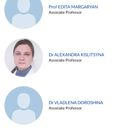
Prof EDITA MARGARYAN
Associate Professor
Dr ALEXANDRA KISLITSYNA
Associate Professor
Dr VLADLENA DOROSHINA
Associate Professor