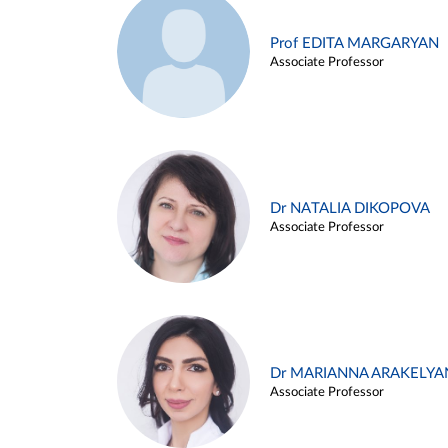
Prof EDITA MARGARYAN
Associate Professor
Dr NATALIA DIKOPOVA
Associate Professor
Dr MARIANNA ARAKELYA
Associate Professor