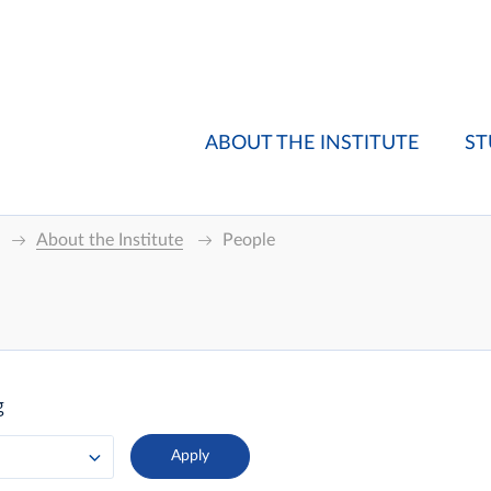
ABOUT THE INSTITUTE
ST
About the Institute
People
g