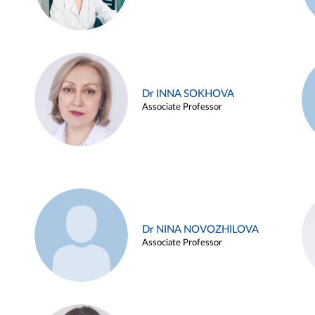
Dr INNA SOKHOVA
Associate Professor
Dr NINA NOVOZHILOVA
Associate Professor