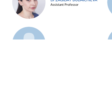
Dr ZAGIDAT BUDAICHIEVA
Assistant Professor
Example 45