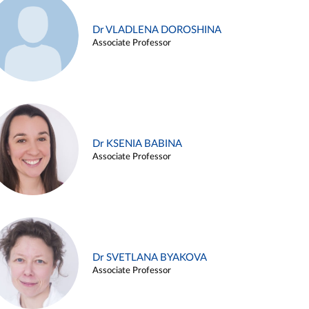
Dr VLADLENA DOROSHINA
Associate Professor
Dr KSENIA BABINA
Associate Professor
Dr SVETLANA BYAKOVA
Associate Professor