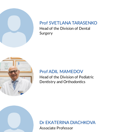
Prof SVETLANA TARASENKO
Head of the Division of Dental
Surgery
Prof ADIL MAMEDOV
Head of the Division of Pediatric
Dentistry and Orthodontics
Dr EKATERINA DIACHKOVA
Associate Professor