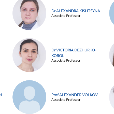
Dr ALEXANDRA KISLITSYNA
Associate Professor
Dr VICTORIA DEZHURKO-
KOROL
Associate Professor
N
Prof ALEXANDER VOLKOV
Associate Professor