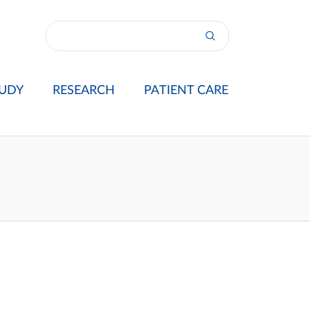
UDY
RESEARCH
PATIENT CARE