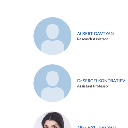
ALBERT DAVTYAN
Research Assistant
Dr SERGEI KONDRATIEV
Assistant Professor