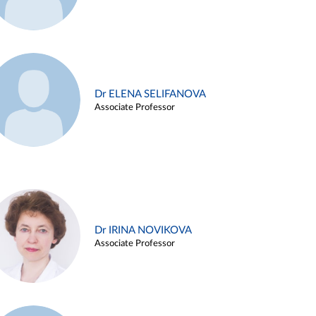
Dr ELENA SELIFANOVA
Associate Professor
Dr IRINA NOVIKOVA
Associate Professor