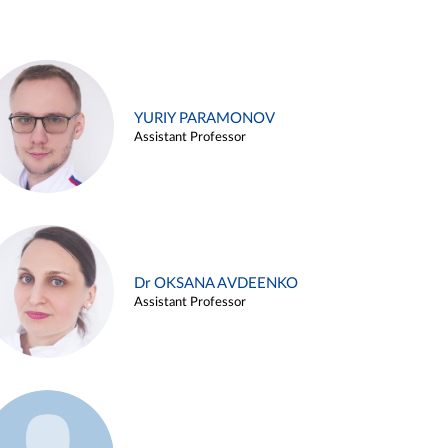
YURIY PARAMONOV
Assistant Professor
Dr OKSANA AVDEENKO
Assistant Professor