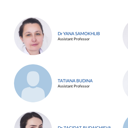
Dr YANA SAMOKHLIB
Assistant Professor
TATIANA BUDINA
Assistant Professor