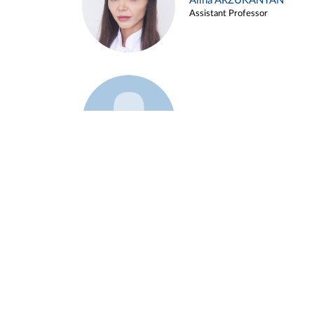
Alina ARZUKANYAN
Assistant Professor
Example 3