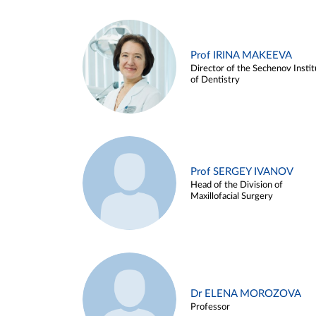
Prof IRINA MAKEEVA
Director of the Sechenov Instit
of Dentistry
Prof SERGEY IVANOV
Head of the Division of
Maxillofacial Surgery
Dr ELENA MOROZOVA
Professor