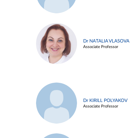
Dr NATALIA VLASOVA
Associate Professor
Dr KIRILL POLYAKOV
Associate Professor