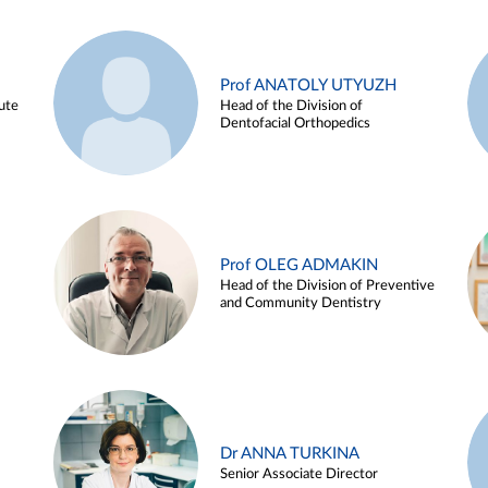
Prof ANATOLY UTYUZH
ute
Head of the Division of
Dentofacial Orthopedics
Prof OLEG ADMAKIN
Head of the Division of Preventive
and Community Dentistry
Dr ANNA TURKINA
Senior Associate Director