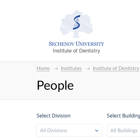
Institute of Dentistry
Home
Institutes
Institute of Dentistry
People
Select Division
Select Buildin
All Divisions
All Buildings