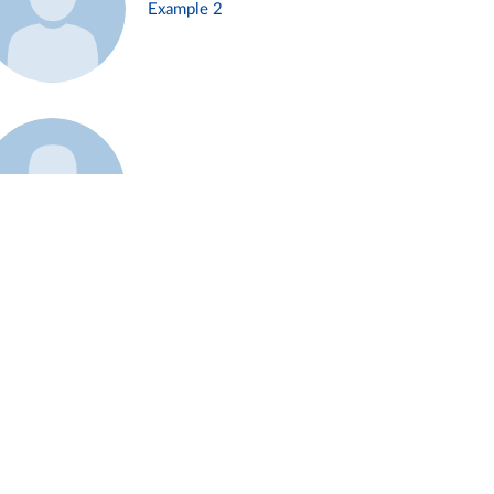
Example 2
Example