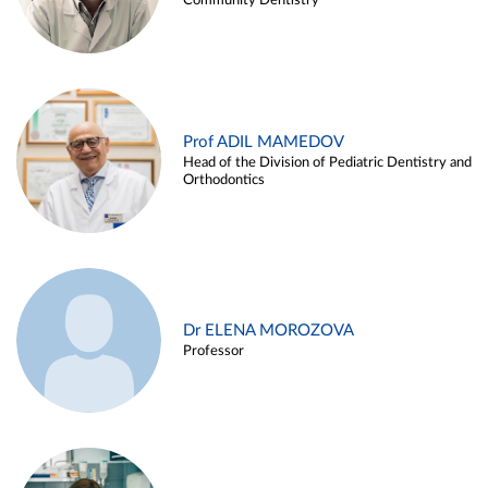
Community Dentistry
Prof ADIL MAMEDOV
Head of the Division of Pediatric Dentistry and
Orthodontics
Dr ELENA MOROZOVA
Professor