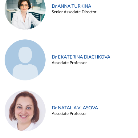
Dr ANNA TURKINA
Senior Associate Director
Dr EKATERINA DIACHKOVA
Associate Professor
Dr NATALIA VLASOVA
Associate Professor