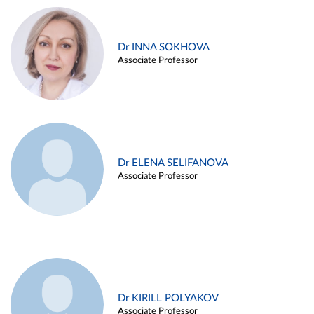
Dr INNA SOKHOVA
Associate Professor
Dr ELENA SELIFANOVA
Associate Professor
Dr KIRILL POLYAKOV
Associate Professor