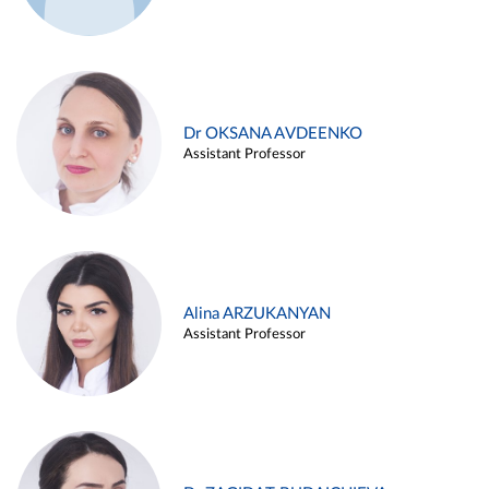
Dr OKSANA AVDEENKO
Assistant Professor
Alina ARZUKANYAN
Assistant Professor