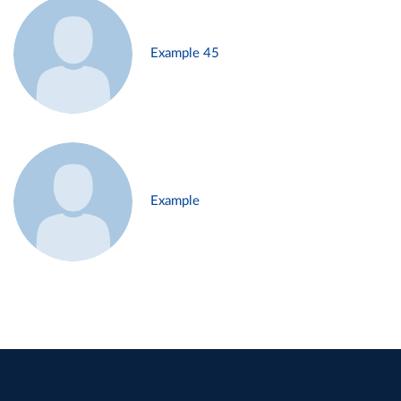
Example 45
Example