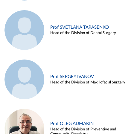
Prof SVETLANA TARASENKO
Head of the Division of Dental Surgery
Prof SERGEY IVANOV
Head of the Division of Maxillofacial Surgery
Prof OLEG ADMAKIN
Head of the Division of Preventive and