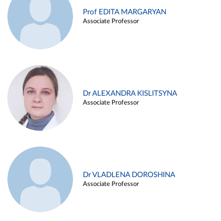
Prof EDITA MARGARYAN
Associate Professor
Dr ALEXANDRA KISLITSYNA
Associate Professor
Dr VLADLENA DOROSHINA
Associate Professor