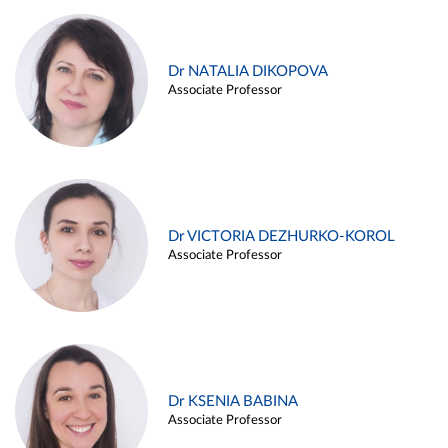
Dr NATALIA DIKOPOVA
Associate Professor
Dr VICTORIA DEZHURKO-KOROL
Associate Professor
Dr KSENIA BABINA
Associate Professor