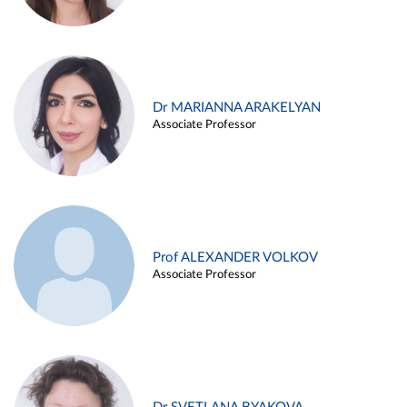
Dr MARIANNA ARAKELYAN
Associate Professor
Prof ALEXANDER VOLKOV
Associate Professor