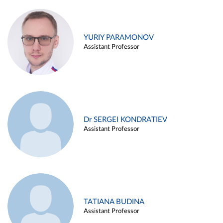
YURIY PARAMONOV
Assistant Professor
Dr SERGEI KONDRATIEV
Assistant Professor
TATIANA BUDINA
Assistant Professor