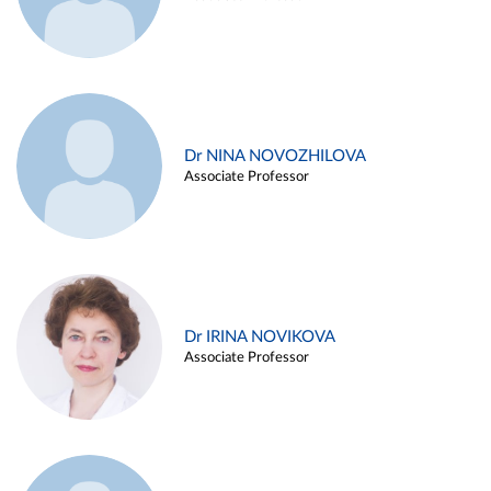
Dr NINA NOVOZHILOVA
Associate Professor
Dr IRINA NOVIKOVA
Associate Professor