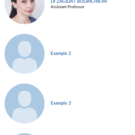
Dr ZAGIDAT BUDAICHIEVA
Assistant Professor
Example 2
Example 3