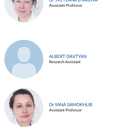
Dr SVETLANA BYAKOVA
Associate Professor
ALBERT DAVTYAN
Research Assistant
Dr YANA SAMOKHLIB
Assistant Professor