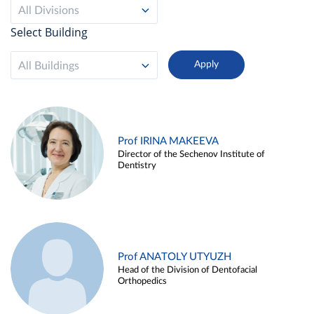
All Divisions
Select Building
All Buildings
Prof IRINA MAKEEVA
Director of the Sechenov Institute of
Dentistry
Prof ANATOLY UTYUZH
Head of the Division of Dentofacial
Orthopedics