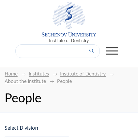
Institute of Dentistry
Home
Institutes
Institute of Dentistry
About the Institute
People
People
Select Division