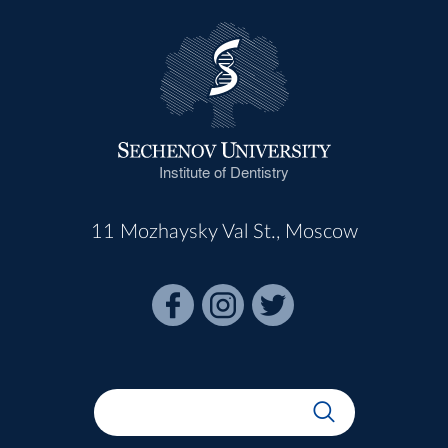
Institute of Dentistry
11 Mozhaysky Val St., Moscow