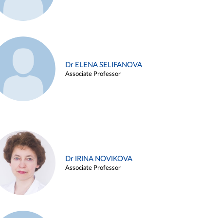
Dr ELENA SELIFANOVA
Associate Professor
Dr IRINA NOVIKOVA
Associate Professor