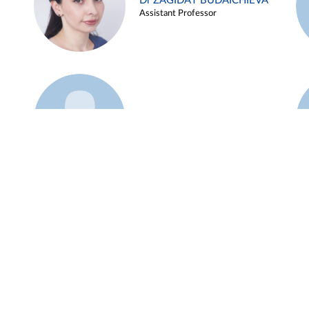
Dr ZAGIDAT BUDAICHIEVA
Assistant Professor
Example 45