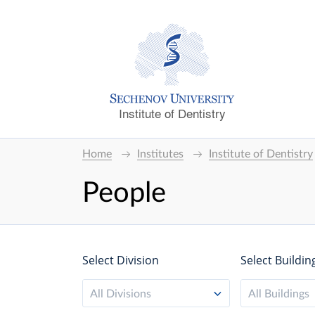
Institute of Dentistry
Home
Institutes
Institute of Dentistry
People
Select Division
Select Buildin
All Divisions
All Buildings