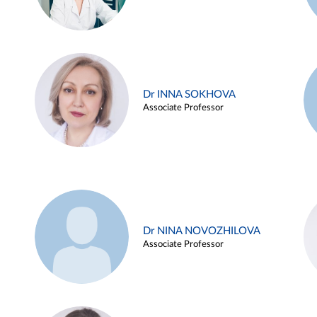
Dr INNA SOKHOVA
Associate Professor
Dr NINA NOVOZHILOVA
Associate Professor