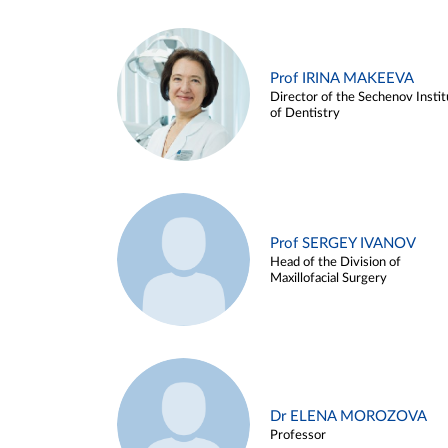
Prof IRINA MAKEEVA
Director of the Sechenov Instit
of Dentistry
Prof SERGEY IVANOV
Head of the Division of
Maxillofacial Surgery
Dr ELENA MOROZOVA
Professor