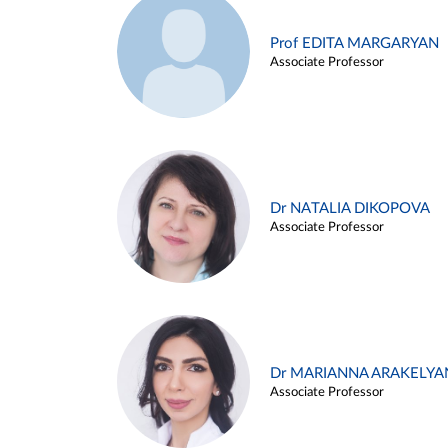
Prof EDITA MARGARYAN
Associate Professor
Dr NATALIA DIKOPOVA
Associate Professor
Dr MARIANNA ARAKELYA
Associate Professor