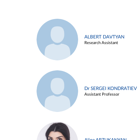
ALBERT DAVTYAN
Research Assistant
Dr SERGEI KONDRATIEV
Assistant Professor