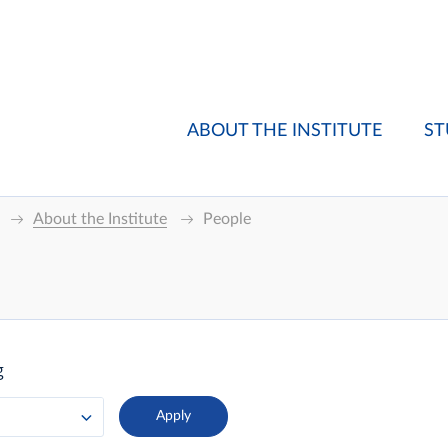
ABOUT THE INSTITUTE
ST
About the Institute
People
g