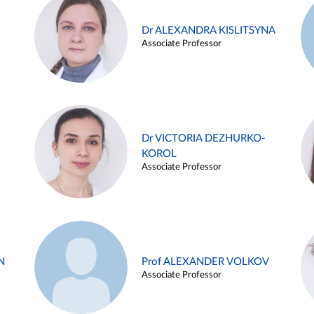
Dr ALEXANDRA KISLITSYNA
Associate Professor
Dr VICTORIA DEZHURKO-
KOROL
Associate Professor
N
Prof ALEXANDER VOLKOV
Associate Professor