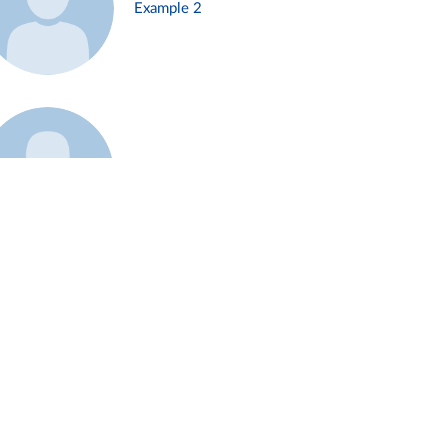
Example 2
Example