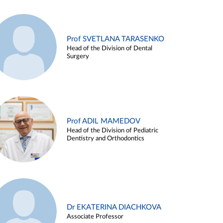
Prof SVETLANA TARASENKO
Head of the Division of Dental
Surgery
Prof ADIL MAMEDOV
Head of the Division of Pediatric
Dentistry and Orthodontics
Dr EKATERINA DIACHKOVA
Associate Professor