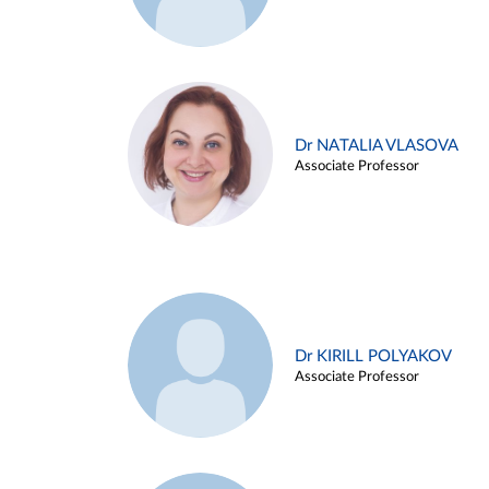
Dr NATALIA VLASOVA
Associate Professor
Dr KIRILL POLYAKOV
Associate Professor