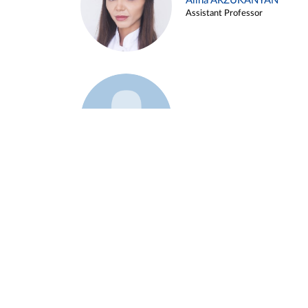
Alina ARZUKANYAN
Assistant Professor
Example 3