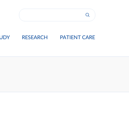
UDY
RESEARCH
PATIENT CARE