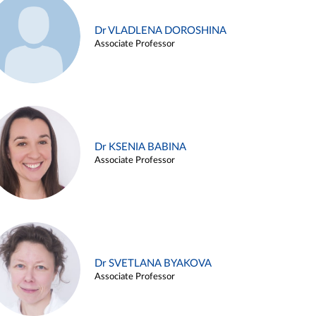
Dr VLADLENA DOROSHINA
Associate Professor
Dr KSENIA BABINA
Associate Professor
Dr SVETLANA BYAKOVA
Associate Professor