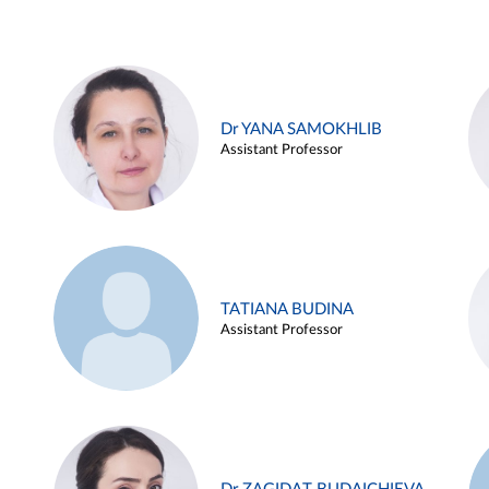
Dr YANA SAMOKHLIB
Assistant Professor
TATIANA BUDINA
Assistant Professor