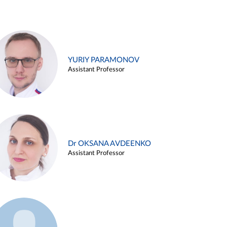
YURIY PARAMONOV
Assistant Professor
Dr OKSANA AVDEENKO
Assistant Professor