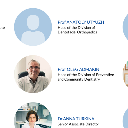
Prof ANATOLY UTYUZH
ute
Head of the Division of
Dentofacial Orthopedics
Prof OLEG ADMAKIN
Head of the Division of Preventive
and Community Dentistry
Dr ANNA TURKINA
Senior Associate Director