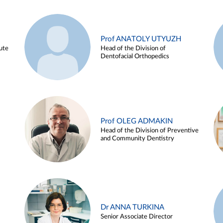
Prof ANATOLY UTYUZH
ute
Head of the Division of
Dentofacial Orthopedics
Prof OLEG ADMAKIN
Head of the Division of Preventive
and Community Dentistry
Dr ANNA TURKINA
Senior Associate Director