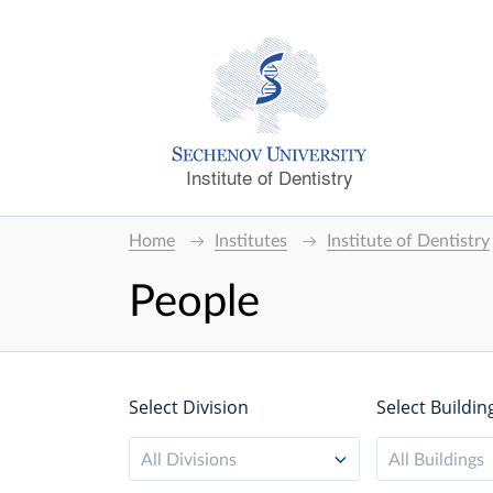
Institute of Dentistry
Home
Institutes
Institute of Dentistry
People
Select Division
Select Buildin
All Divisions
All Buildings