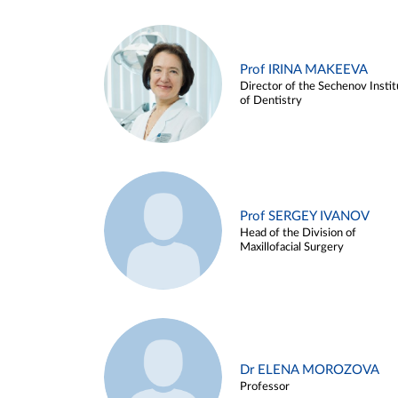
Prof IRINA MAKEEVA
Director of the Sechenov Instit
of Dentistry
Prof SERGEY IVANOV
Head of the Division of
Maxillofacial Surgery
Dr ELENA MOROZOVA
Professor