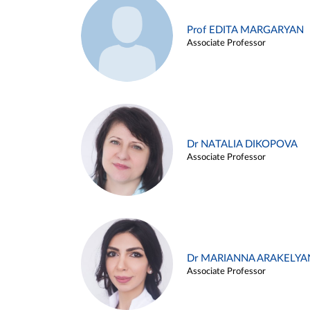
Prof EDITA MARGARYAN
Associate Professor
Dr NATALIA DIKOPOVA
Associate Professor
Dr MARIANNA ARAKELYA
Associate Professor