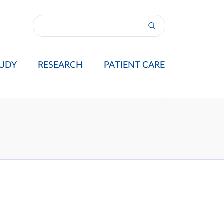
UDY
RESEARCH
PATIENT CARE