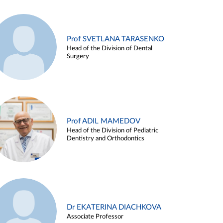
Prof SVETLANA TARASENKO
Head of the Division of Dental
Surgery
Prof ADIL MAMEDOV
Head of the Division of Pediatric
Dentistry and Orthodontics
Dr EKATERINA DIACHKOVA
Associate Professor