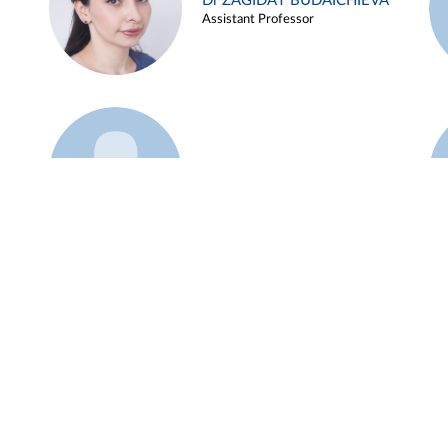
Dr ZAGIDAT BUDAICHIEVA
Assistant Professor
Example 45