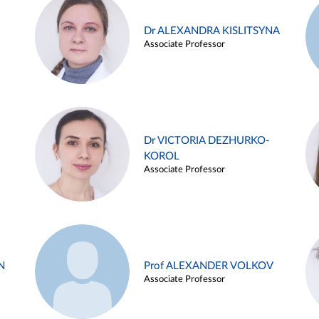
Dr ALEXANDRA KISLITSYNA
Associate Professor
Dr VICTORIA DEZHURKO-
KOROL
Associate Professor
N
Prof ALEXANDER VOLKOV
Associate Professor