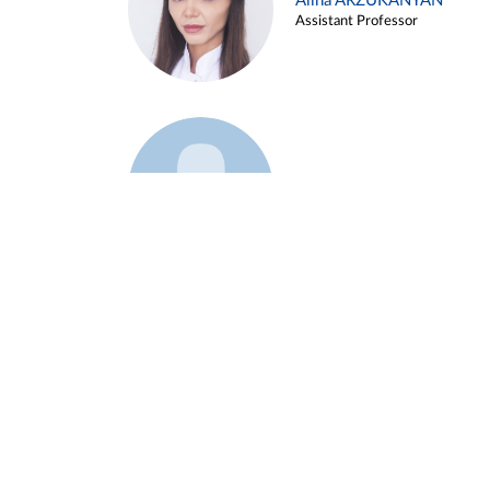
Alina ARZUKANYAN
Assistant Professor
Example 3