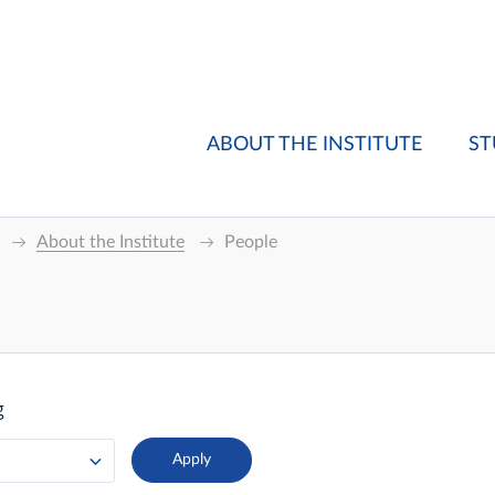
ABOUT THE INSTITUTE
ST
About the Institute
People
g