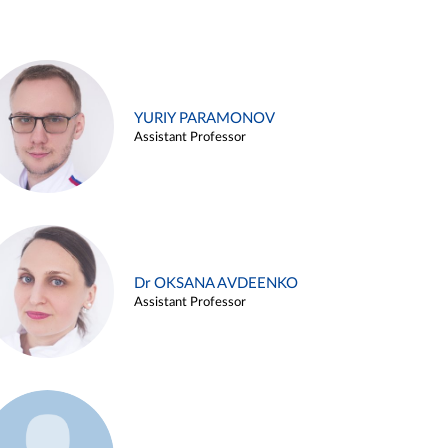
YURIY PARAMONOV
Assistant Professor
Dr OKSANA AVDEENKO
Assistant Professor