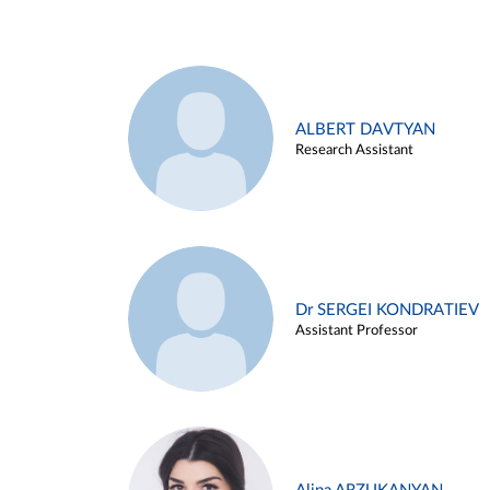
ALBERT DAVTYAN
Research Assistant
Dr SERGEI KONDRATIEV
Assistant Professor