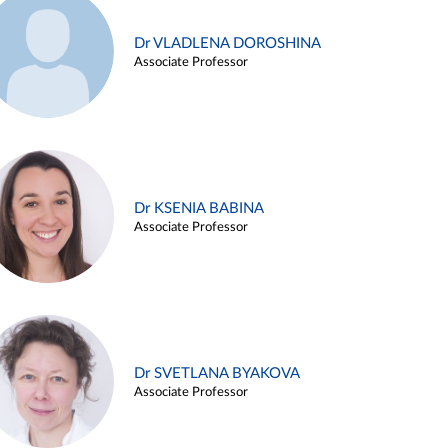
Dr VLADLENA DOROSHINA
Associate Professor
Dr KSENIA BABINA
Associate Professor
Dr SVETLANA BYAKOVA
Associate Professor