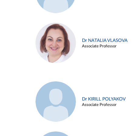
Dr NATALIA VLASOVA
Associate Professor
Dr KIRILL POLYAKOV
Associate Professor