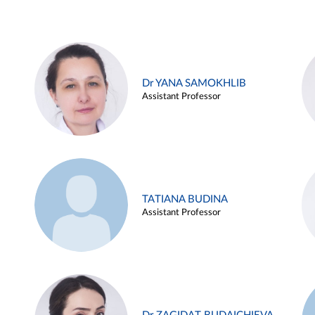
Dr YANA SAMOKHLIB
Assistant Professor
TATIANA BUDINA
Assistant Professor