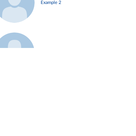
Example 2
Example