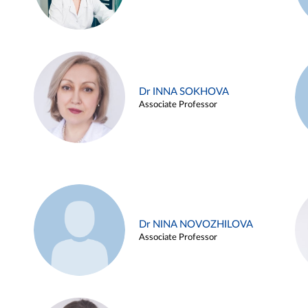
Dr INNA SOKHOVA
Associate Professor
Dr NINA NOVOZHILOVA
Associate Professor