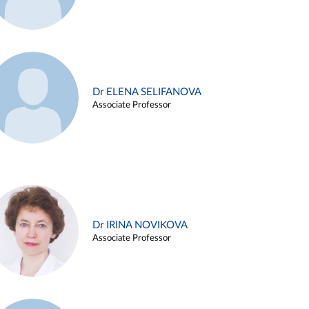
Dr ELENA SELIFANOVA
Associate Professor
Dr IRINA NOVIKOVA
Associate Professor