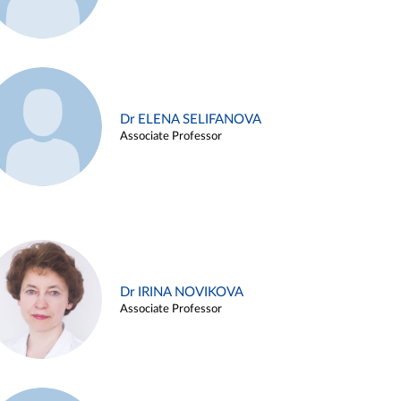
Dr ELENA SELIFANOVA
Associate Professor
Dr IRINA NOVIKOVA
Associate Professor