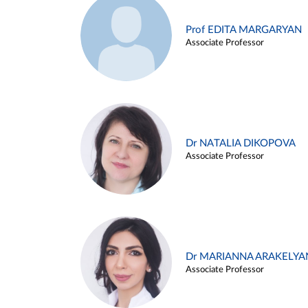
Prof EDITA MARGARYAN
Associate Professor
Dr NATALIA DIKOPOVA
Associate Professor
Dr MARIANNA ARAKELYA
Associate Professor