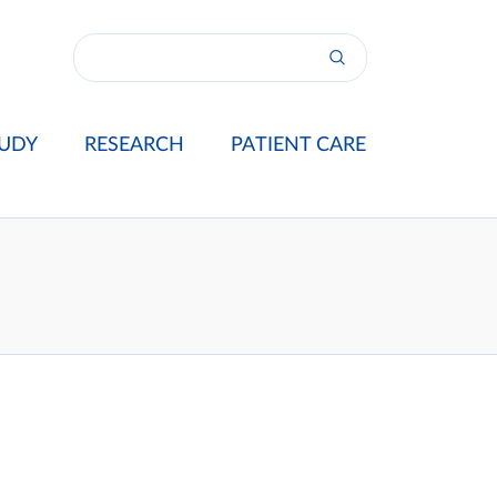
UDY
RESEARCH
PATIENT CARE