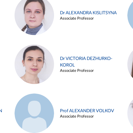
Dr ALEXANDRA KISLITSYNA
Associate Professor
Dr VICTORIA DEZHURKO-
KOROL
Associate Professor
N
Prof ALEXANDER VOLKOV
Associate Professor