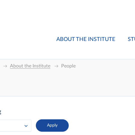
ABOUT THE INSTITUTE
ST
About the Institute
People
g