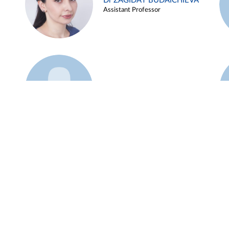
Dr ZAGIDAT BUDAICHIEVA
Assistant Professor
Example 45