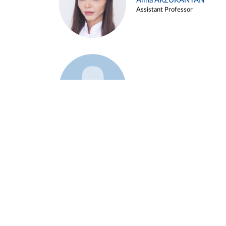
Alina ARZUKANYAN
Assistant Professor
Example 3