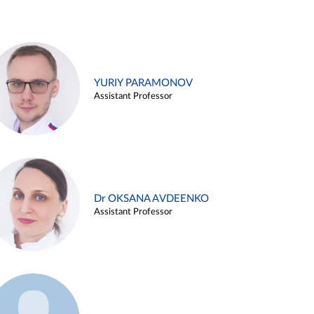
YURIY PARAMONOV
Assistant Professor
Dr OKSANA AVDEENKO
Assistant Professor