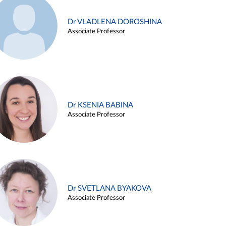
Dr VLADLENA DOROSHINA
Associate Professor
Dr KSENIA BABINA
Associate Professor
Dr SVETLANA BYAKOVA
Associate Professor