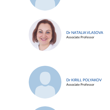
Dr NATALIA VLASOVA
Associate Professor
Dr KIRILL POLYAKOV
Associate Professor