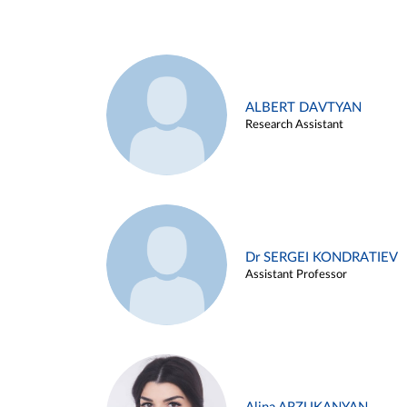
ALBERT DAVTYAN
Research Assistant
Dr SERGEI KONDRATIEV
Assistant Professor