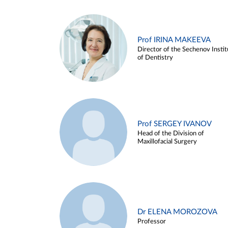
Prof IRINA MAKEEVA
Director of the Sechenov Instit
of Dentistry
Prof SERGEY IVANOV
Head of the Division of
Maxillofacial Surgery
Dr ELENA MOROZOVA
Professor