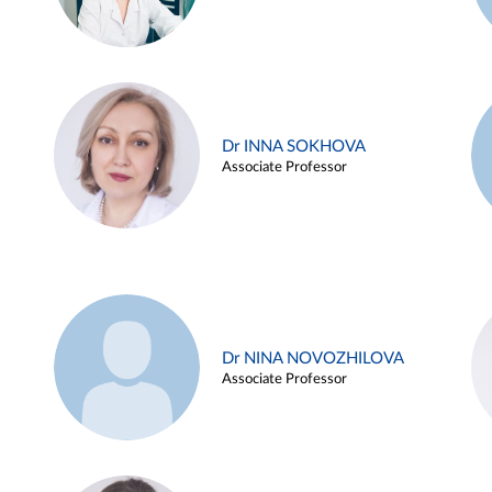
Dr INNA SOKHOVA
Associate Professor
Dr NINA NOVOZHILOVA
Associate Professor