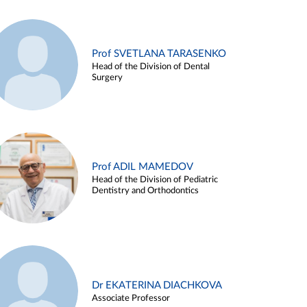
Prof SVETLANA TARASENKO
Head of the Division of Dental
Surgery
Prof ADIL MAMEDOV
Head of the Division of Pediatric
Dentistry and Orthodontics
Dr EKATERINA DIACHKOVA
Associate Professor