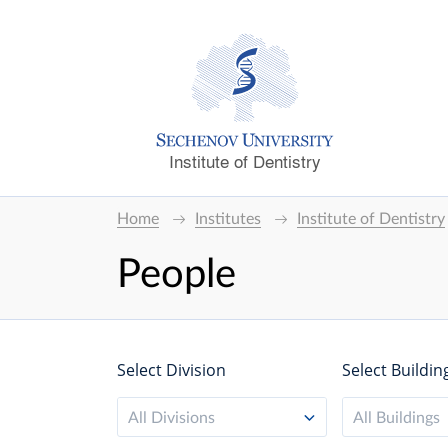
Institute of Dentistry
Home
Institutes
Institute of Dentistry
People
Select Division
Select Buildin
All Divisions
All Buildings