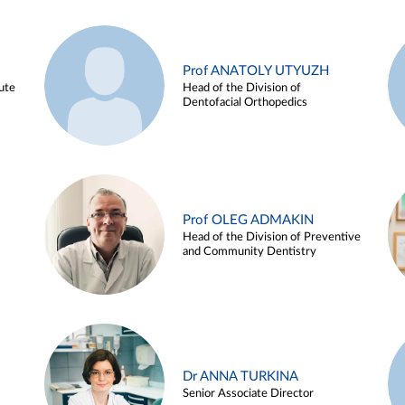
Prof ANATOLY UTYUZH
ute
Head of the Division of
Dentofacial Orthopedics
Prof OLEG ADMAKIN
Head of the Division of Preventive
and Community Dentistry
Dr ANNA TURKINA
Senior Associate Director