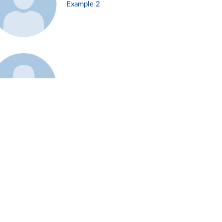
Example 2
Example