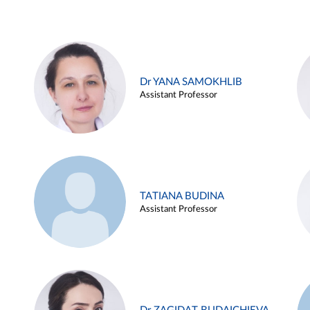
Dr YANA SAMOKHLIB
Assistant Professor
TATIANA BUDINA
Assistant Professor