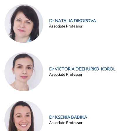
Dr NATALIA DIKOPOVA
Associate Professor
Dr VICTORIA DEZHURKO-KOROL
Associate Professor
Dr KSENIA BABINA
Associate Professor