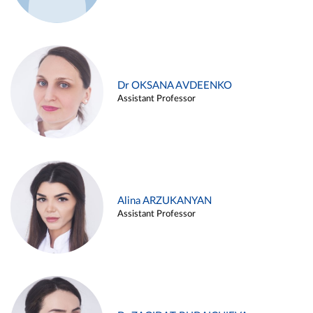
Dr OKSANA AVDEENKO
Assistant Professor
Alina ARZUKANYAN
Assistant Professor