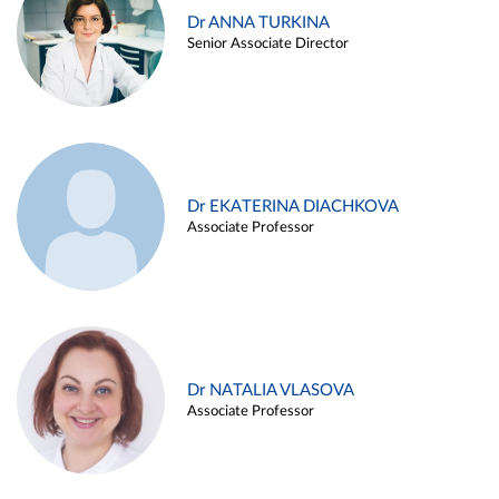
Dr ANNA TURKINA
Senior Associate Director
Dr EKATERINA DIACHKOVA
Associate Professor
Dr NATALIA VLASOVA
Associate Professor