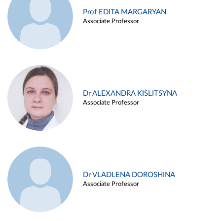
Prof EDITA MARGARYAN
Associate Professor
Dr ALEXANDRA KISLITSYNA
Associate Professor
Dr VLADLENA DOROSHINA
Associate Professor