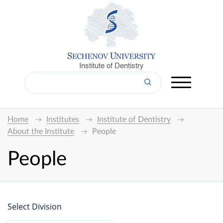
Institute of Dentistry
Home
Institutes
Institute of Dentistry
About the Institute
People
People
Select Division