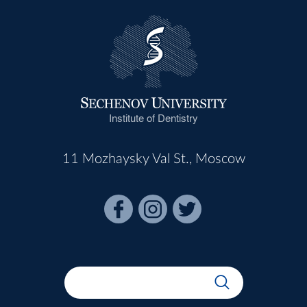
Institute of Dentistry
11 Mozhaysky Val St., Moscow