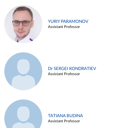
YURIY PARAMONOV
Assistant Professor
Dr SERGEI KONDRATIEV
Assistant Professor
TATIANA BUDINA
Assistant Professor