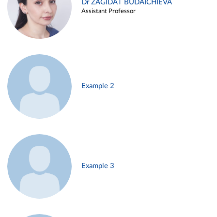
Dr ZAGIDAT BUDAICHIEVA
Assistant Professor
Example 2
Example 3