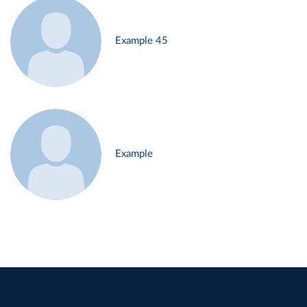
Example 45
Example