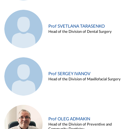
Prof SVETLANA TARASENKO
Head of the Division of Dental Surgery
Prof SERGEY IVANOV
Head of the Division of Maxillofacial Surgery
Prof OLEG ADMAKIN
Head of the Division of Preventive and