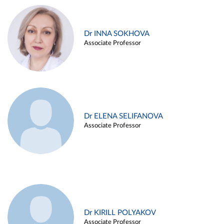
Dr INNA SOKHOVA
Associate Professor
Dr ELENA SELIFANOVA
Associate Professor
Dr KIRILL POLYAKOV
Associate Professor