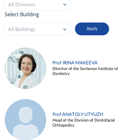
All Divisions
Select Building
All Buildings
Prof IRINA MAKEEVA
Director of the Sechenov Institute of
Dentistry
Prof ANATOLY UTYUZH
Head of the Division of Dentofacial
Orthopedics