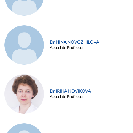
Dr NINA NOVOZHILOVA
Associate Professor
Dr IRINA NOVIKOVA
Associate Professor