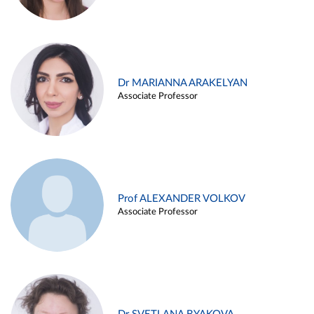
Dr MARIANNA ARAKELYAN
Associate Professor
Prof ALEXANDER VOLKOV
Associate Professor