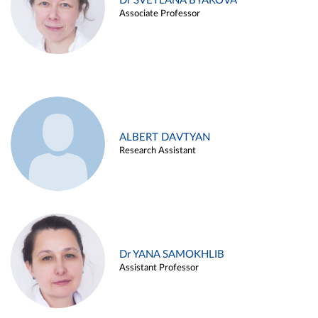
Dr SVETLANA BYAKOVA
Associate Professor
ALBERT DAVTYAN
Research Assistant
Dr YANA SAMOKHLIB
Assistant Professor