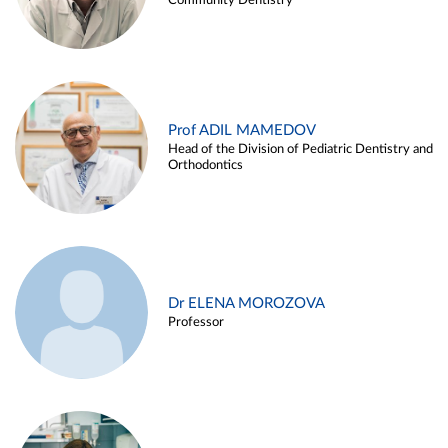
Community Dentistry
Prof ADIL MAMEDOV
Head of the Division of Pediatric Dentistry and
Orthodontics
Dr ELENA MOROZOVA
Professor