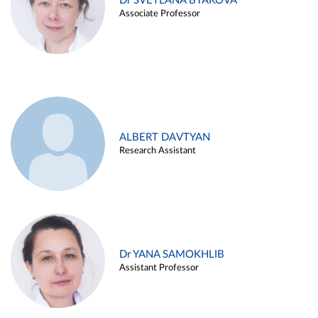
Dr SVETLANA BYAKOVA
Associate Professor
ALBERT DAVTYAN
Research Assistant
Dr YANA SAMOKHLIB
Assistant Professor