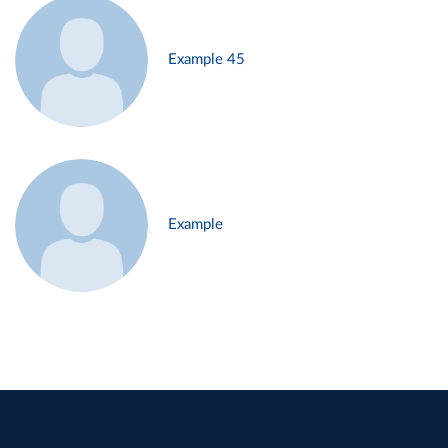
Example 45
Example