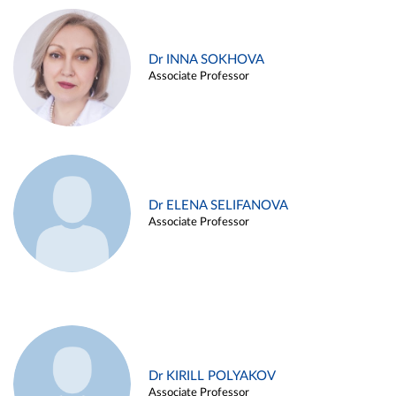
Dr INNA SOKHOVA
Associate Professor
Dr ELENA SELIFANOVA
Associate Professor
Dr KIRILL POLYAKOV
Associate Professor