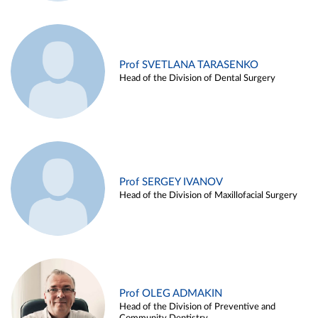
Prof SVETLANA TARASENKO
Head of the Division of Dental Surgery
Prof SERGEY IVANOV
Head of the Division of Maxillofacial Surgery
Prof OLEG ADMAKIN
Head of the Division of Preventive and