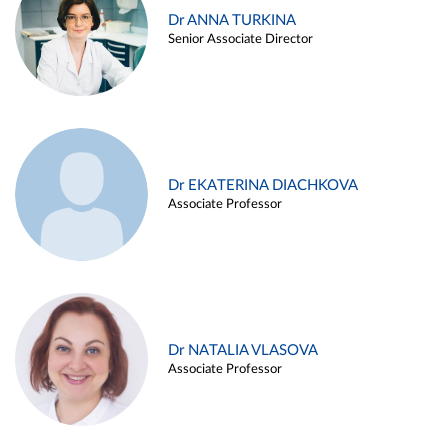
Dr ANNA TURKINA
Senior Associate Director
Dr EKATERINA DIACHKOVA
Associate Professor
Dr NATALIA VLASOVA
Associate Professor