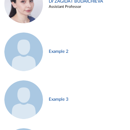
Dr ZAGIDAT BUDAICHIEVA
Assistant Professor
Example 2
Example 3