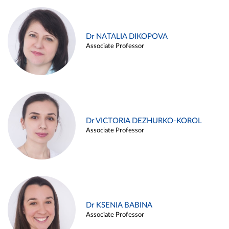
Dr NATALIA DIKOPOVA
Associate Professor
Dr VICTORIA DEZHURKO-KOROL
Associate Professor
Dr KSENIA BABINA
Associate Professor