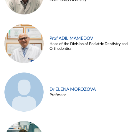
Community Dentistry
Prof ADIL MAMEDOV
Head of the Division of Pediatric Dentistry and
Orthodontics
Dr ELENA MOROZOVA
Professor