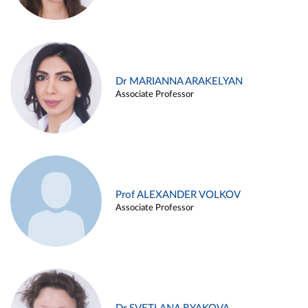
Dr MARIANNA ARAKELYAN
Associate Professor
Prof ALEXANDER VOLKOV
Associate Professor