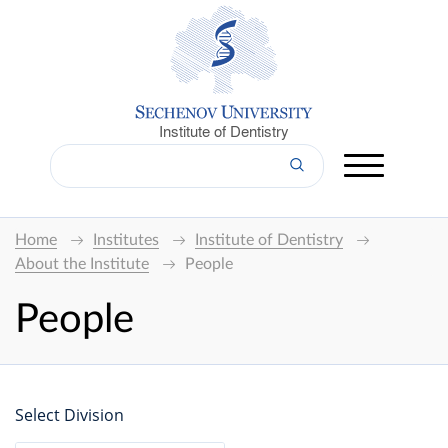
Institute of Dentistry
Home
Institutes
Institute of Dentistry
About the Institute
People
People
Select Division