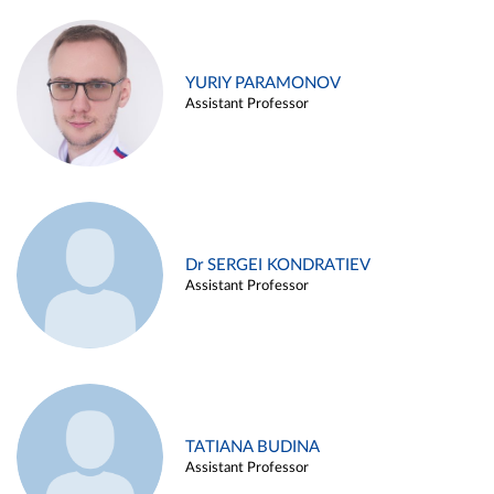
YURIY PARAMONOV
Assistant Professor
Dr SERGEI KONDRATIEV
Assistant Professor
TATIANA BUDINA
Assistant Professor