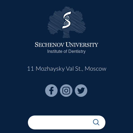
Institute of Dentistry
11 Mozhaysky Val St., Moscow