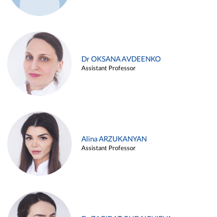
Dr OKSANA AVDEENKO
Assistant Professor
Alina ARZUKANYAN
Assistant Professor