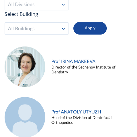
All Divisions
Select Building
All Buildings
Prof IRINA MAKEEVA
Director of the Sechenov Institute of
Dentistry
Prof ANATOLY UTYUZH
Head of the Division of Dentofacial
Orthopedics