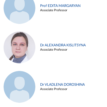
Prof EDITA MARGARYAN
Associate Professor
Dr ALEXANDRA KISLITSYNA
Associate Professor
Dr VLADLENA DOROSHINA
Associate Professor