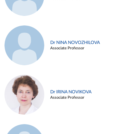
Dr NINA NOVOZHILOVA
Associate Professor
Dr IRINA NOVIKOVA
Associate Professor