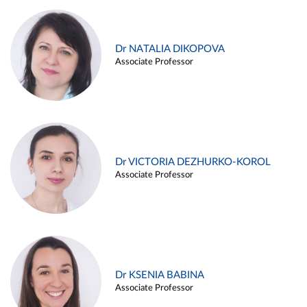
Dr NATALIA DIKOPOVA
Associate Professor
Dr VICTORIA DEZHURKO-KOROL
Associate Professor
Dr KSENIA BABINA
Associate Professor