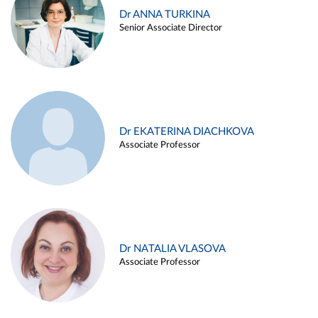
Dr ANNA TURKINA
Senior Associate Director
Dr EKATERINA DIACHKOVA
Associate Professor
Dr NATALIA VLASOVA
Associate Professor