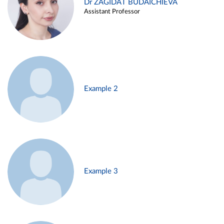
Dr ZAGIDAT BUDAICHIEVA
Assistant Professor
Example 2
Example 3