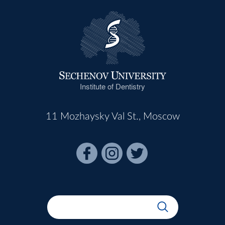
Institute of Dentistry
11 Mozhaysky Val St., Moscow