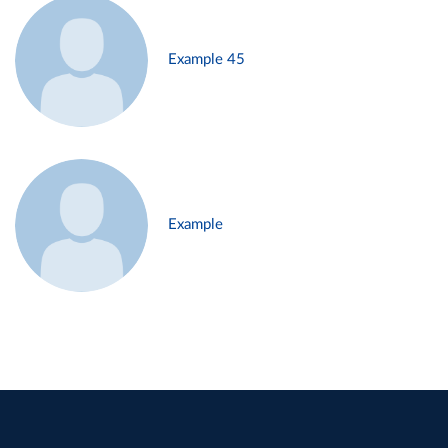
Example 45
Example