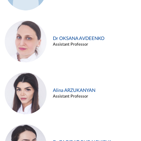
Dr OKSANA AVDEENKO
Assistant Professor
Alina ARZUKANYAN
Assistant Professor