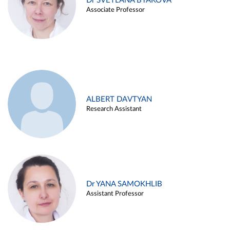
Dr SVETLANA BYAKOVA
Associate Professor
ALBERT DAVTYAN
Research Assistant
Dr YANA SAMOKHLIB
Assistant Professor