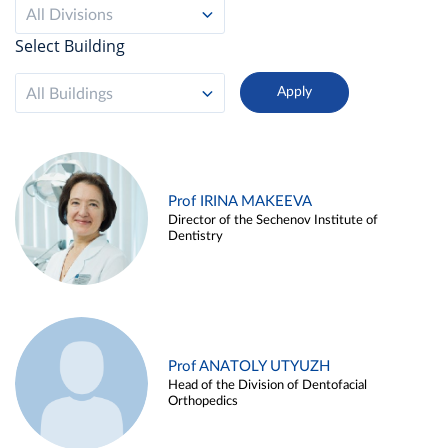
All Divisions
Select Building
All Buildings
Prof IRINA MAKEEVA
Director of the Sechenov Institute of
Dentistry
Prof ANATOLY UTYUZH
Head of the Division of Dentofacial
Orthopedics