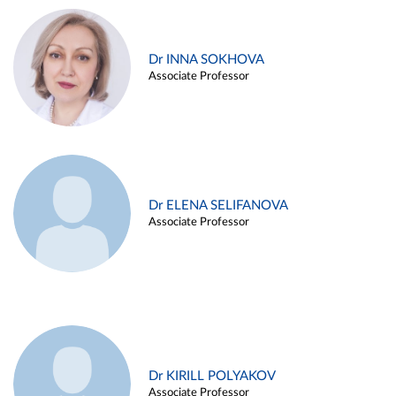
Dr INNA SOKHOVA
Associate Professor
Dr ELENA SELIFANOVA
Associate Professor
Dr KIRILL POLYAKOV
Associate Professor