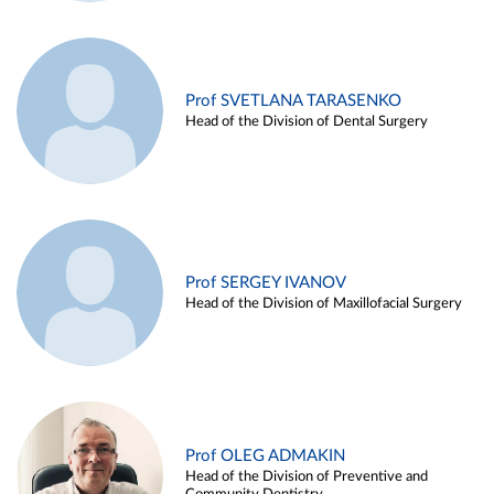
Prof SVETLANA TARASENKO
Head of the Division of Dental Surgery
Prof SERGEY IVANOV
Head of the Division of Maxillofacial Surgery
Prof OLEG ADMAKIN
Head of the Division of Preventive and