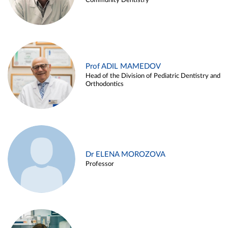
Community Dentistry
Prof ADIL MAMEDOV
Head of the Division of Pediatric Dentistry and
Orthodontics
Dr ELENA MOROZOVA
Professor