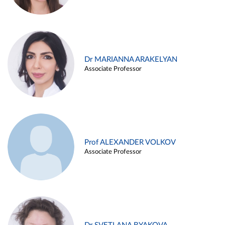
Dr MARIANNA ARAKELYAN
Associate Professor
Prof ALEXANDER VOLKOV
Associate Professor