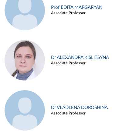
Prof EDITA MARGARYAN
Associate Professor
Dr ALEXANDRA KISLITSYNA
Associate Professor
Dr VLADLENA DOROSHINA
Associate Professor