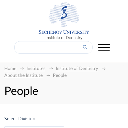
Institute of Dentistry
Home
Institutes
Institute of Dentistry
About the Institute
People
People
Select Division