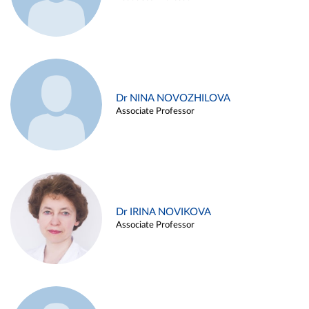
Dr NINA NOVOZHILOVA
Associate Professor
Dr IRINA NOVIKOVA
Associate Professor