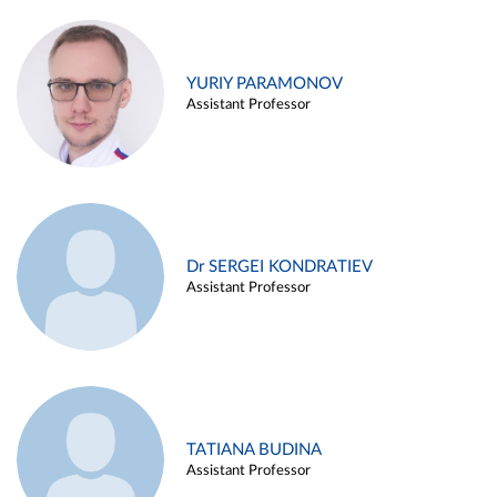
YURIY PARAMONOV
Assistant Professor
Dr SERGEI KONDRATIEV
Assistant Professor
TATIANA BUDINA
Assistant Professor