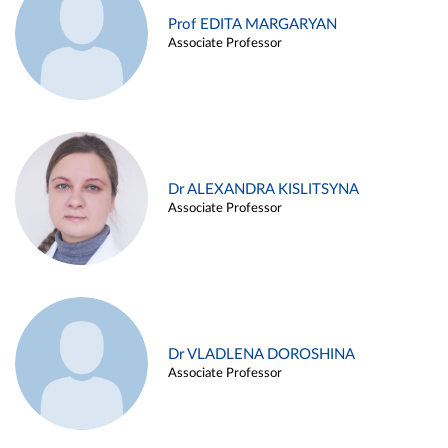
Prof EDITA MARGARYAN
Associate Professor
Dr ALEXANDRA KISLITSYNA
Associate Professor
Dr VLADLENA DOROSHINA
Associate Professor