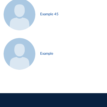
Example 45
Example