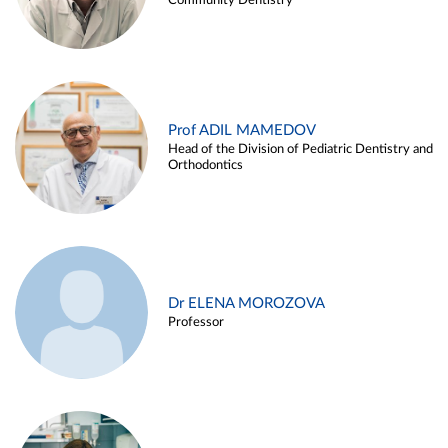
Community Dentistry
Prof ADIL MAMEDOV
Head of the Division of Pediatric Dentistry and
Orthodontics
Dr ELENA MOROZOVA
Professor