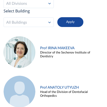
All Divisions
Select Building
All Buildings
Prof IRINA MAKEEVA
Director of the Sechenov Institute of
Dentistry
Prof ANATOLY UTYUZH
Head of the Division of Dentofacial
Orthopedics