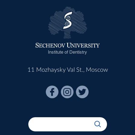
Institute of Dentistry
11 Mozhaysky Val St., Moscow