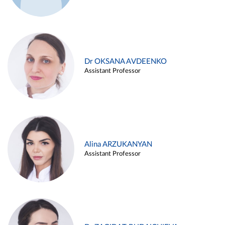
Dr OKSANA AVDEENKO
Assistant Professor
Alina ARZUKANYAN
Assistant Professor