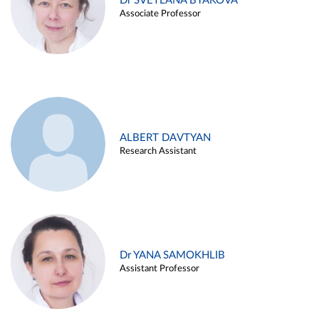
Dr SVETLANA BYAKOVA
Associate Professor
ALBERT DAVTYAN
Research Assistant
Dr YANA SAMOKHLIB
Assistant Professor