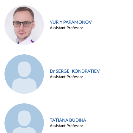
YURIY PARAMONOV
Assistant Professor
Dr SERGEI KONDRATIEV
Assistant Professor
TATIANA BUDINA
Assistant Professor