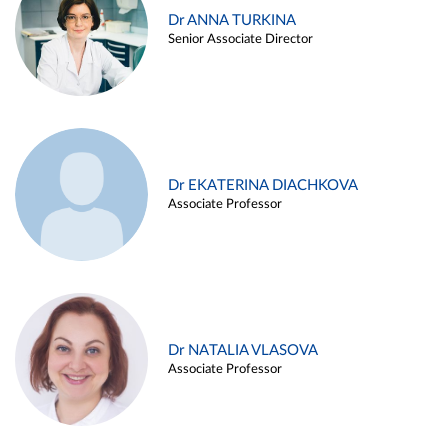
Dr ANNA TURKINA
Senior Associate Director
Dr EKATERINA DIACHKOVA
Associate Professor
Dr NATALIA VLASOVA
Associate Professor