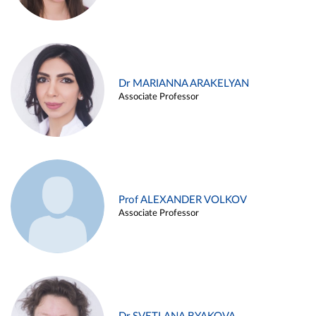
Dr MARIANNA ARAKELYAN
Associate Professor
Prof ALEXANDER VOLKOV
Associate Professor