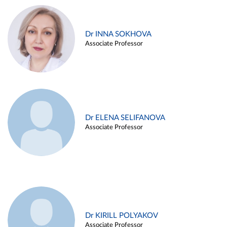
Dr INNA SOKHOVA
Associate Professor
Dr ELENA SELIFANOVA
Associate Professor
Dr KIRILL POLYAKOV
Associate Professor