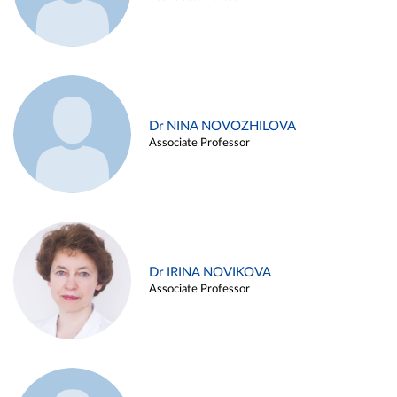
Dr NINA NOVOZHILOVA
Associate Professor
Dr IRINA NOVIKOVA
Associate Professor