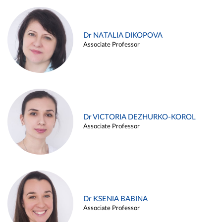
Dr NATALIA DIKOPOVA
Associate Professor
Dr VICTORIA DEZHURKO-KOROL
Associate Professor
Dr KSENIA BABINA
Associate Professor