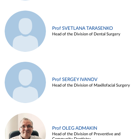
Prof SVETLANA TARASENKO
Head of the Division of Dental Surgery
Prof SERGEY IVANOV
Head of the Division of Maxillofacial Surgery
Prof OLEG ADMAKIN
Head of the Division of Preventive and