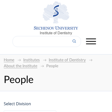
Institute of Dentistry
Home
Institutes
Institute of Dentistry
About the Institute
People
People
Select Division