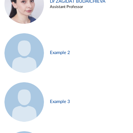
Dr ZAGIDAT BUDAICHIEVA
Assistant Professor
Example 2
Example 3