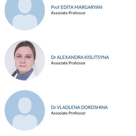
Prof EDITA MARGARYAN
Associate Professor
Dr ALEXANDRA KISLITSYNA
Associate Professor
Dr VLADLENA DOROSHINA
Associate Professor