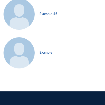
Example 45
Example