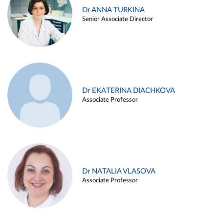
Dr ANNA TURKINA
Senior Associate Director
Dr EKATERINA DIACHKOVA
Associate Professor
Dr NATALIA VLASOVA
Associate Professor