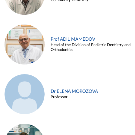
Community Dentistry
Prof ADIL MAMEDOV
Head of the Division of Pediatric Dentistry and
Orthodontics
Dr ELENA MOROZOVA
Professor