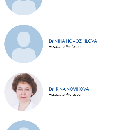
Dr NINA NOVOZHILOVA
Associate Professor
Dr IRINA NOVIKOVA
Associate Professor