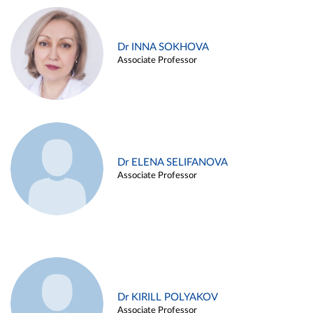
Dr INNA SOKHOVA
Associate Professor
Dr ELENA SELIFANOVA
Associate Professor
Dr KIRILL POLYAKOV
Associate Professor