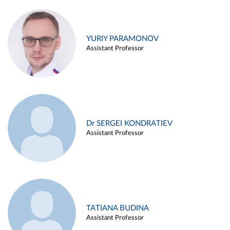
YURIY PARAMONOV
Assistant Professor
Dr SERGEI KONDRATIEV
Assistant Professor
TATIANA BUDINA
Assistant Professor