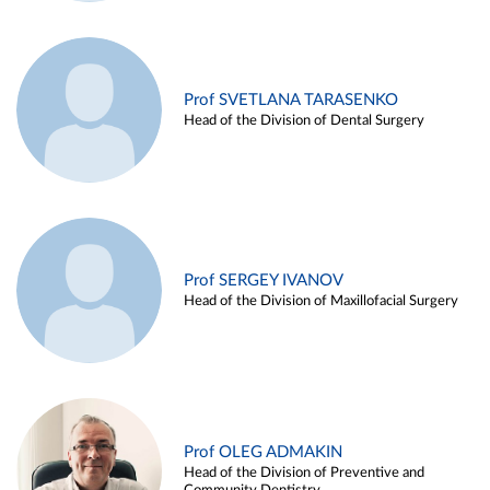
Prof SVETLANA TARASENKO
Head of the Division of Dental Surgery
Prof SERGEY IVANOV
Head of the Division of Maxillofacial Surgery
Prof OLEG ADMAKIN
Head of the Division of Preventive and