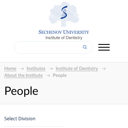
Institute of Dentistry
Home
Institutes
Institute of Dentistry
About the Institute
People
People
Select Division