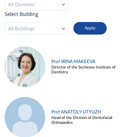
All Divisions
Select Building
All Buildings
Prof IRINA MAKEEVA
Director of the Sechenov Institute of
Dentistry
Prof ANATOLY UTYUZH
Head of the Division of Dentofacial
Orthopedics