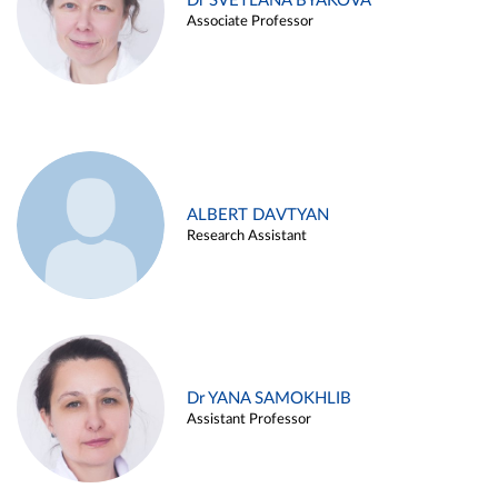
Dr SVETLANA BYAKOVA
Associate Professor
ALBERT DAVTYAN
Research Assistant
Dr YANA SAMOKHLIB
Assistant Professor