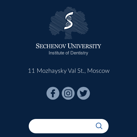
Institute of Dentistry
11 Mozhaysky Val St., Moscow