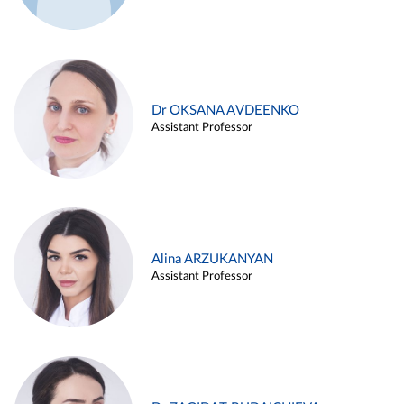
Dr OKSANA AVDEENKO
Assistant Professor
Alina ARZUKANYAN
Assistant Professor