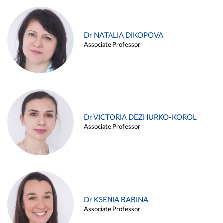
Dr NATALIA DIKOPOVA
Associate Professor
Dr VICTORIA DEZHURKO-KOROL
Associate Professor
Dr KSENIA BABINA
Associate Professor