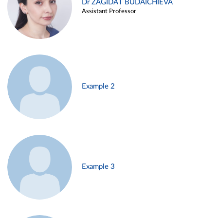
Dr ZAGIDAT BUDAICHIEVA
Assistant Professor
Example 2
Example 3