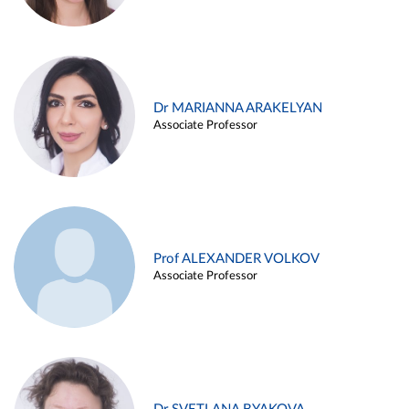
Dr MARIANNA ARAKELYAN
Associate Professor
Prof ALEXANDER VOLKOV
Associate Professor