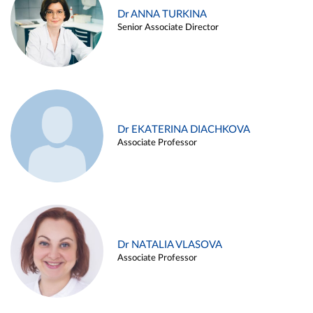
Dr ANNA TURKINA
Senior Associate Director
Dr EKATERINA DIACHKOVA
Associate Professor
Dr NATALIA VLASOVA
Associate Professor