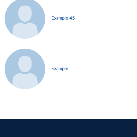
Example 45
Example