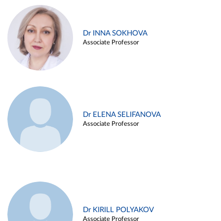
Dr INNA SOKHOVA
Associate Professor
Dr ELENA SELIFANOVA
Associate Professor
Dr KIRILL POLYAKOV
Associate Professor