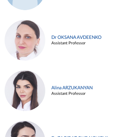
Dr OKSANA AVDEENKO
Assistant Professor
Alina ARZUKANYAN
Assistant Professor