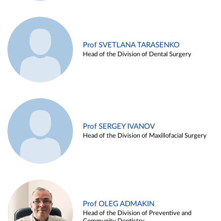
Prof SVETLANA TARASENKO
Head of the Division of Dental Surgery
Prof SERGEY IVANOV
Head of the Division of Maxillofacial Surgery
Prof OLEG ADMAKIN
Head of the Division of Preventive and