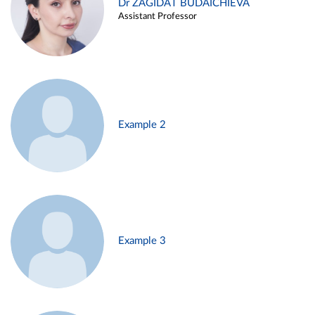
Dr ZAGIDAT BUDAICHIEVA
Assistant Professor
Example 2
Example 3