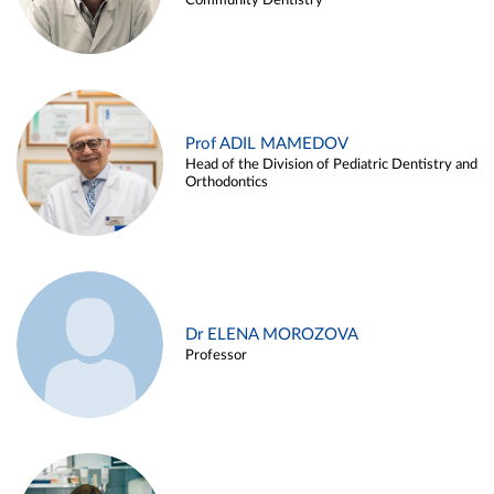
Community Dentistry
Prof ADIL MAMEDOV
Head of the Division of Pediatric Dentistry and
Orthodontics
Dr ELENA MOROZOVA
Professor