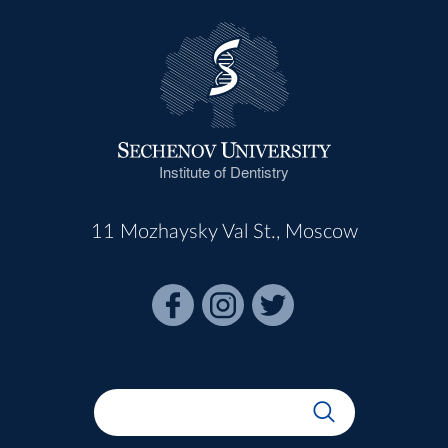
Institute of Dentistry
11 Mozhaysky Val St., Moscow