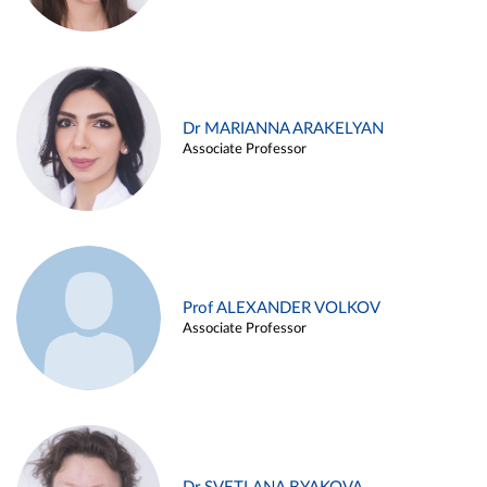
Dr MARIANNA ARAKELYAN
Associate Professor
Prof ALEXANDER VOLKOV
Associate Professor