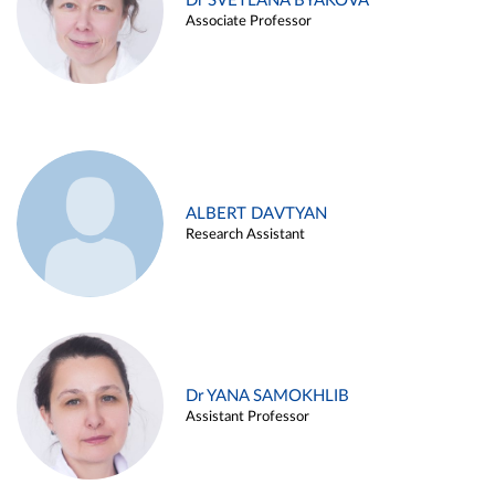
Dr SVETLANA BYAKOVA
Associate Professor
ALBERT DAVTYAN
Research Assistant
Dr YANA SAMOKHLIB
Assistant Professor