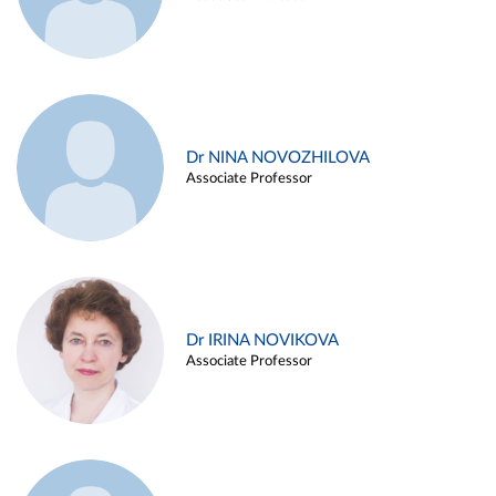
Dr NINA NOVOZHILOVA
Associate Professor
Dr IRINA NOVIKOVA
Associate Professor