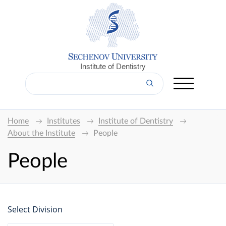
Institute of Dentistry
Home
Institutes
Institute of Dentistry
About the Institute
People
People
Select Division