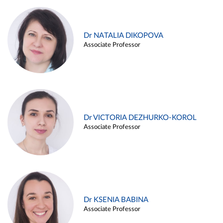
Dr NATALIA DIKOPOVA
Associate Professor
Dr VICTORIA DEZHURKO-KOROL
Associate Professor
Dr KSENIA BABINA
Associate Professor