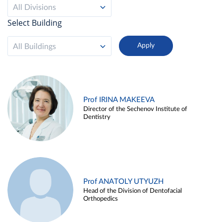
All Divisions
Select Building
All Buildings
Prof IRINA MAKEEVA
Director of the Sechenov Institute of
Dentistry
Prof ANATOLY UTYUZH
Head of the Division of Dentofacial
Orthopedics