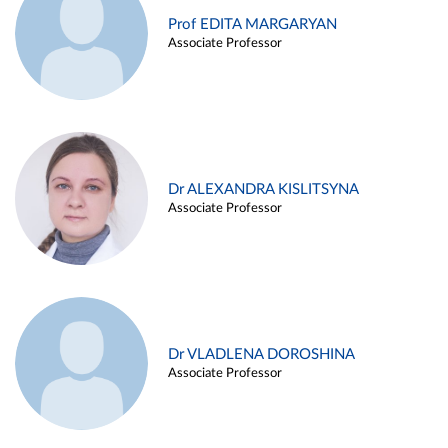
Prof EDITA MARGARYAN
Associate Professor
Dr ALEXANDRA KISLITSYNA
Associate Professor
Dr VLADLENA DOROSHINA
Associate Professor