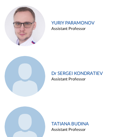
YURIY PARAMONOV
Assistant Professor
Dr SERGEI KONDRATIEV
Assistant Professor
TATIANA BUDINA
Assistant Professor