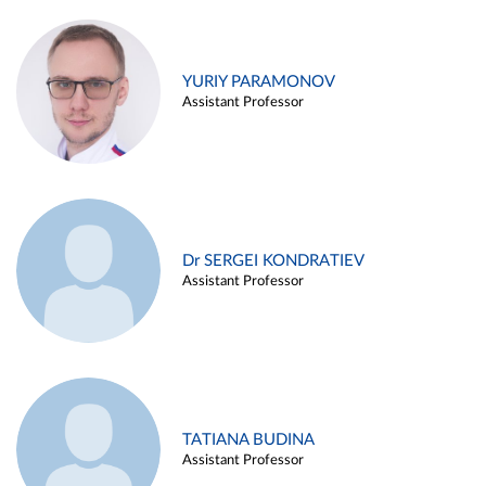
YURIY PARAMONOV
Assistant Professor
Dr SERGEI KONDRATIEV
Assistant Professor
TATIANA BUDINA
Assistant Professor