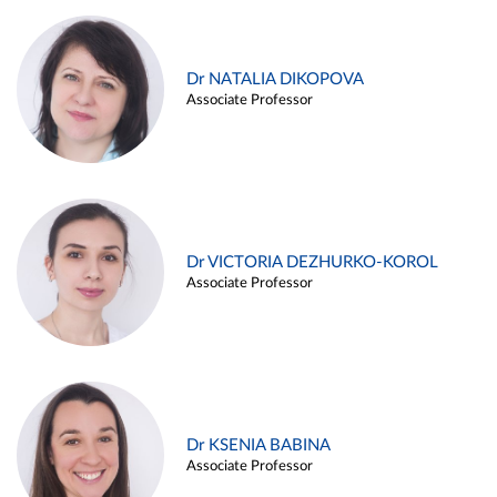
Dr NATALIA DIKOPOVA
Associate Professor
Dr VICTORIA DEZHURKO-KOROL
Associate Professor
Dr KSENIA BABINA
Associate Professor