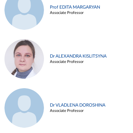
Prof EDITA MARGARYAN
Associate Professor
Dr ALEXANDRA KISLITSYNA
Associate Professor
Dr VLADLENA DOROSHINA
Associate Professor