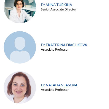
Dr ANNA TURKINA
Senior Associate Director
Dr EKATERINA DIACHKOVA
Associate Professor
Dr NATALIA VLASOVA
Associate Professor