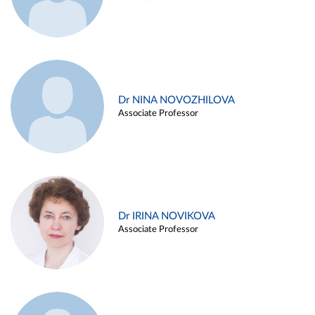
Dr NINA NOVOZHILOVA
Associate Professor
Dr IRINA NOVIKOVA
Associate Professor