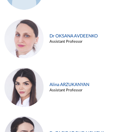
Dr OKSANA AVDEENKO
Assistant Professor
Alina ARZUKANYAN
Assistant Professor