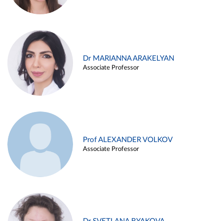
Dr MARIANNA ARAKELYAN
Associate Professor
Prof ALEXANDER VOLKOV
Associate Professor