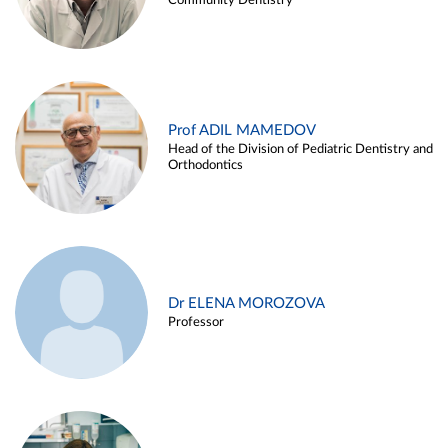
Community Dentistry
Prof ADIL MAMEDOV
Head of the Division of Pediatric Dentistry and
Orthodontics
Dr ELENA MOROZOVA
Professor