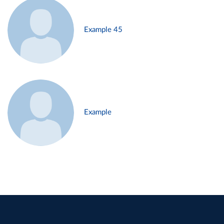
Example 45
Example