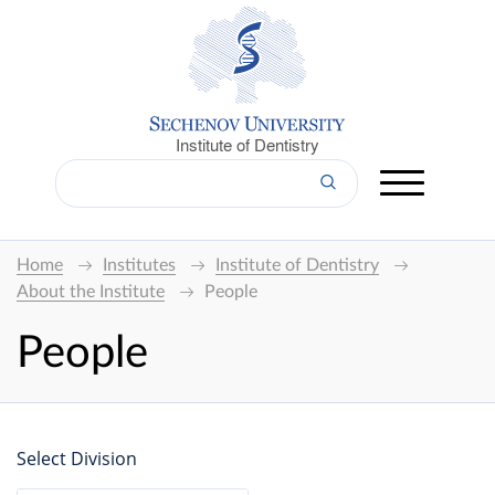
Institute of Dentistry
Home
Institutes
Institute of Dentistry
About the Institute
People
People
Select Division