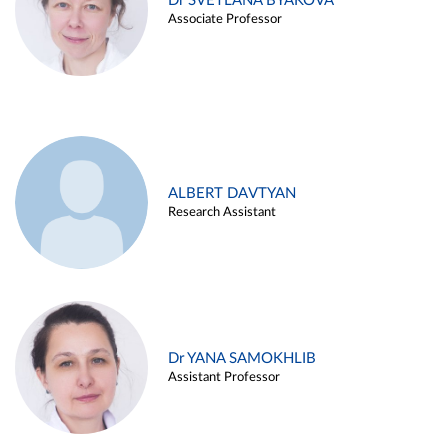
Dr SVETLANA BYAKOVA
Associate Professor
ALBERT DAVTYAN
Research Assistant
Dr YANA SAMOKHLIB
Assistant Professor