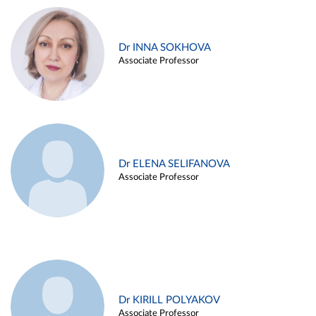
Dr INNA SOKHOVA
Associate Professor
Dr ELENA SELIFANOVA
Associate Professor
Dr KIRILL POLYAKOV
Associate Professor