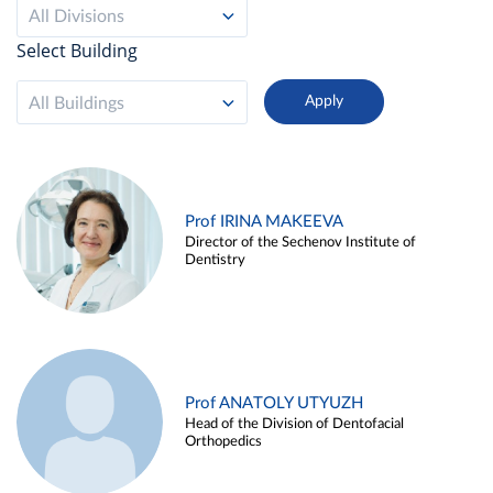
All Divisions
Select Building
All Buildings
Prof IRINA MAKEEVA
Director of the Sechenov Institute of
Dentistry
Prof ANATOLY UTYUZH
Head of the Division of Dentofacial
Orthopedics