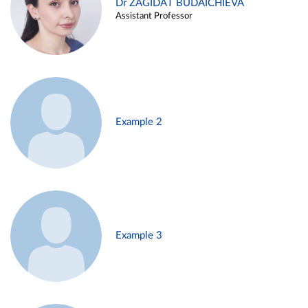
Dr ZAGIDAT BUDAICHIEVA
Assistant Professor
Example 2
Example 3