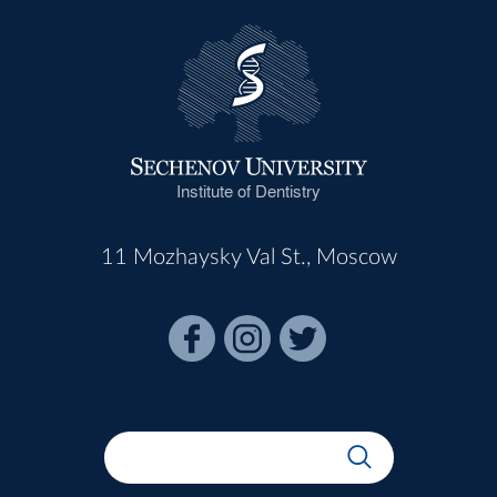
Institute of Dentistry
11 Mozhaysky Val St., Moscow