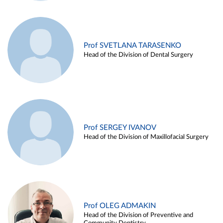
Prof SVETLANA TARASENKO
Head of the Division of Dental Surgery
Prof SERGEY IVANOV
Head of the Division of Maxillofacial Surgery
Prof OLEG ADMAKIN
Head of the Division of Preventive and