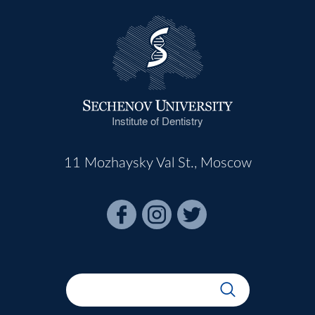
Institute of Dentistry
11 Mozhaysky Val St., Moscow