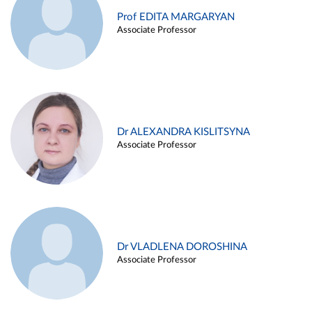
Prof EDITA MARGARYAN
Associate Professor
Dr ALEXANDRA KISLITSYNA
Associate Professor
Dr VLADLENA DOROSHINA
Associate Professor