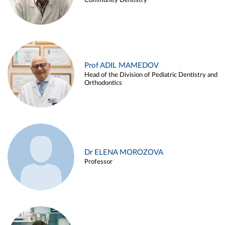
Community Dentistry
Prof ADIL MAMEDOV
Head of the Division of Pediatric Dentistry and
Orthodontics
Dr ELENA MOROZOVA
Professor