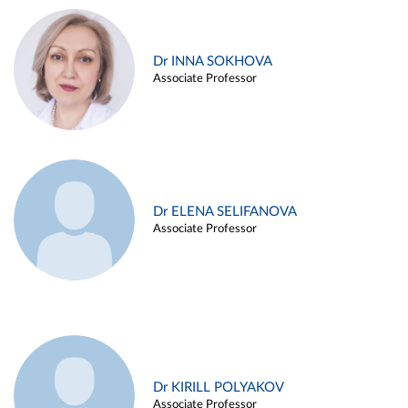
Dr INNA SOKHOVA
Associate Professor
Dr ELENA SELIFANOVA
Associate Professor
Dr KIRILL POLYAKOV
Associate Professor