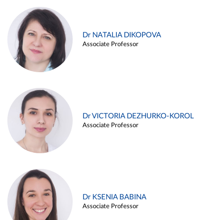
Dr NATALIA DIKOPOVA
Associate Professor
Dr VICTORIA DEZHURKO-KOROL
Associate Professor
Dr KSENIA BABINA
Associate Professor