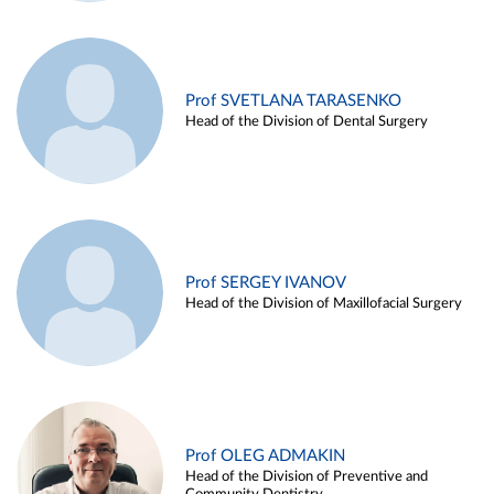
Prof SVETLANA TARASENKO
Head of the Division of Dental Surgery
Prof SERGEY IVANOV
Head of the Division of Maxillofacial Surgery
Prof OLEG ADMAKIN
Head of the Division of Preventive and