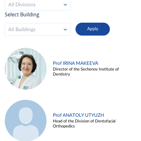
All Divisions
Select Building
All Buildings
Prof IRINA MAKEEVA
Director of the Sechenov Institute of
Dentistry
Prof ANATOLY UTYUZH
Head of the Division of Dentofacial
Orthopedics