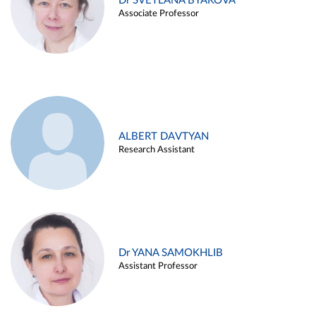
Dr SVETLANA BYAKOVA
Associate Professor
ALBERT DAVTYAN
Research Assistant
Dr YANA SAMOKHLIB
Assistant Professor