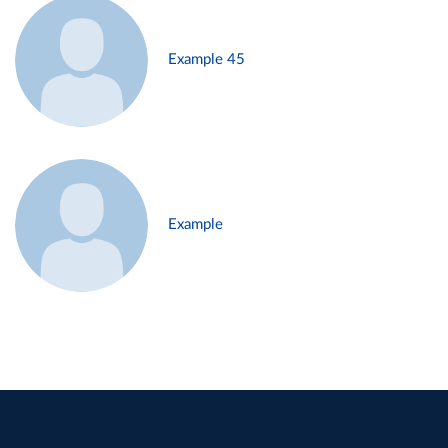
Example 45
Example