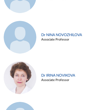
Dr NINA NOVOZHILOVA
Associate Professor
Dr IRINA NOVIKOVA
Associate Professor