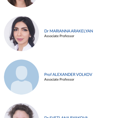
Dr MARIANNA ARAKELYAN
Associate Professor
Prof ALEXANDER VOLKOV
Associate Professor