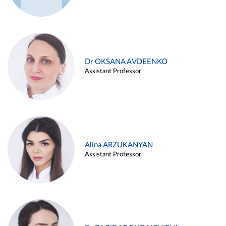
Dr OKSANA AVDEENKO
Assistant Professor
Alina ARZUKANYAN
Assistant Professor