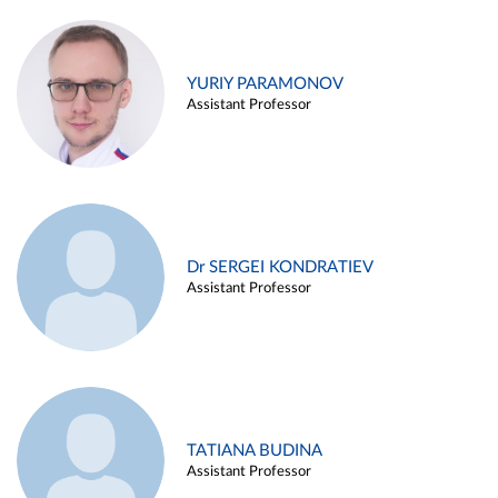
YURIY PARAMONOV
Assistant Professor
Dr SERGEI KONDRATIEV
Assistant Professor
TATIANA BUDINA
Assistant Professor