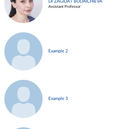
Dr ZAGIDAT BUDAICHIEVA
Assistant Professor
Example 2
Example 3