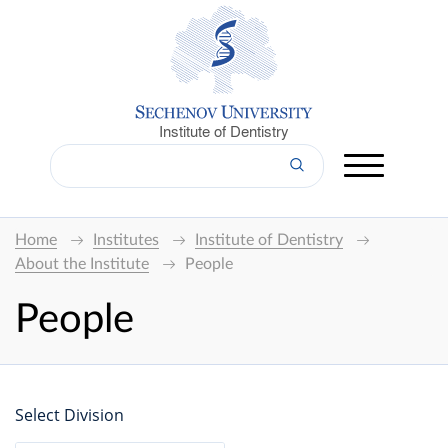
Institute of Dentistry
Home
Institutes
Institute of Dentistry
About the Institute
People
People
Select Division