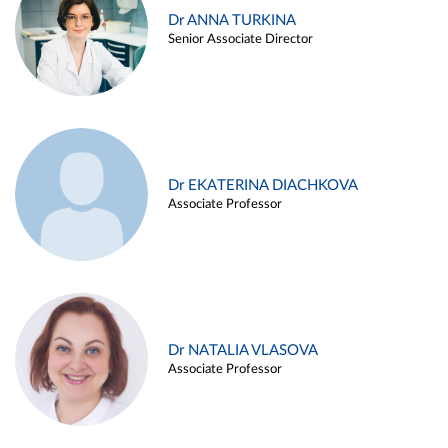
Dr ANNA TURKINA
Senior Associate Director
Dr EKATERINA DIACHKOVA
Associate Professor
Dr NATALIA VLASOVA
Associate Professor