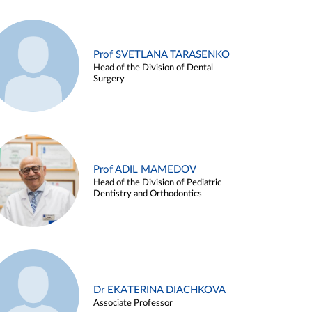
Prof SVETLANA TARASENKO
Head of the Division of Dental
Surgery
Prof ADIL MAMEDOV
Head of the Division of Pediatric
Dentistry and Orthodontics
Dr EKATERINA DIACHKOVA
Associate Professor