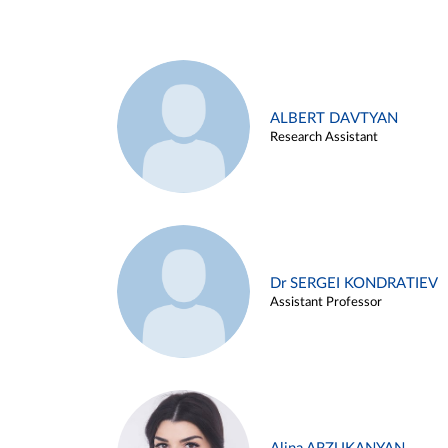
ALBERT DAVTYAN
Research Assistant
Dr SERGEI KONDRATIEV
Assistant Professor