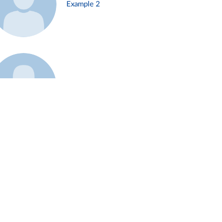
Example 2
Example