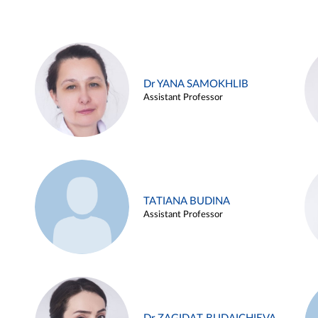
Dr YANA SAMOKHLIB
Assistant Professor
TATIANA BUDINA
Assistant Professor