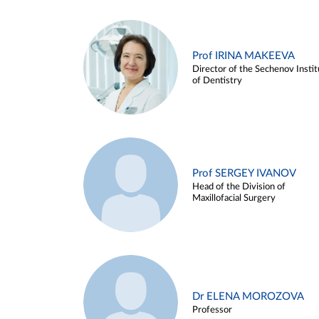
Prof IRINA MAKEEVA
Director of the Sechenov Instit
of Dentistry
Prof SERGEY IVANOV
Head of the Division of
Maxillofacial Surgery
Dr ELENA MOROZOVA
Professor