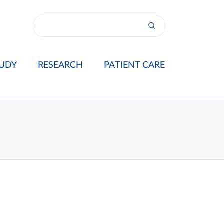
UDY
RESEARCH
PATIENT CARE