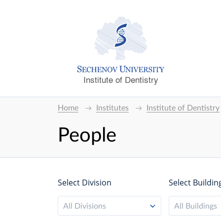
Institute of Dentistry
Home
Institutes
Institute of Dentistry
People
Select Division
Select Buildin
All Divisions
All Buildings