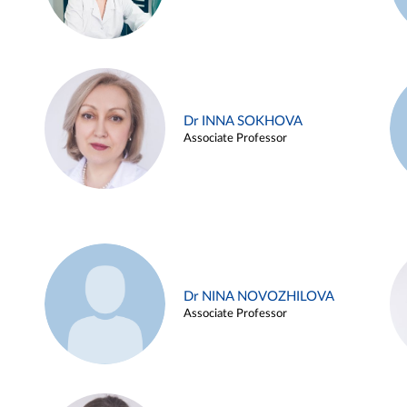
Dr INNA SOKHOVA
Associate Professor
Dr NINA NOVOZHILOVA
Associate Professor