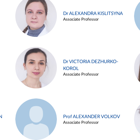
Dr ALEXANDRA KISLITSYNA
Associate Professor
Dr VICTORIA DEZHURKO-
KOROL
Associate Professor
N
Prof ALEXANDER VOLKOV
Associate Professor