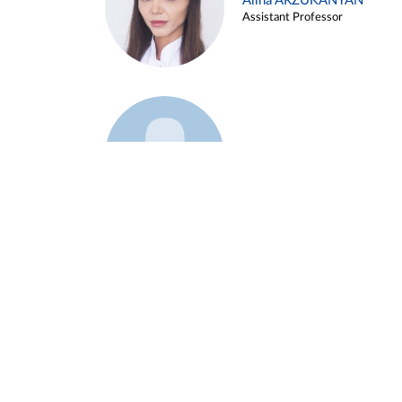
Alina ARZUKANYAN
Assistant Professor
Example 3