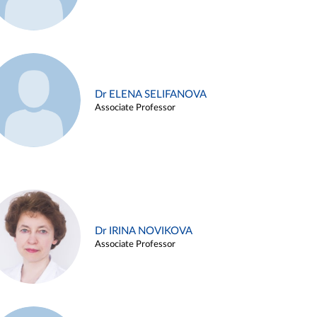
Dr ELENA SELIFANOVA
Associate Professor
Dr IRINA NOVIKOVA
Associate Professor