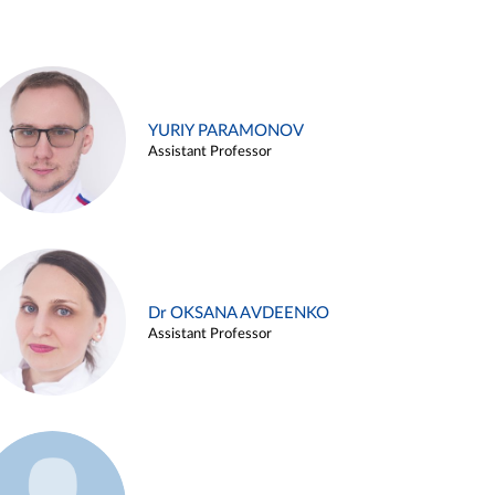
YURIY PARAMONOV
Assistant Professor
Dr OKSANA AVDEENKO
Assistant Professor