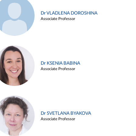
Dr VLADLENA DOROSHINA
Associate Professor
Dr KSENIA BABINA
Associate Professor
Dr SVETLANA BYAKOVA
Associate Professor