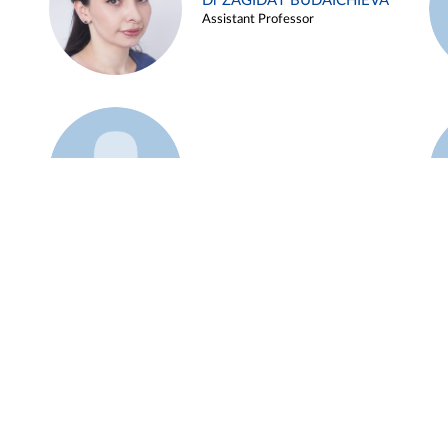
Dr ZAGIDAT BUDAICHIEVA
Assistant Professor
Example 45