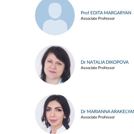
Prof EDITA MARGARYAN
Associate Professor
Dr NATALIA DIKOPOVA
Associate Professor
Dr MARIANNA ARAKELYA
Associate Professor