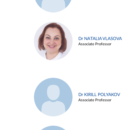
Dr NATALIA VLASOVA
Associate Professor
Dr KIRILL POLYAKOV
Associate Professor