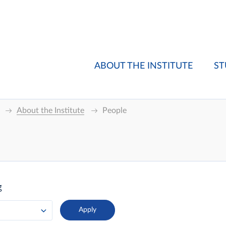
ABOUT THE INSTITUTE
ST
About the Institute
People
g