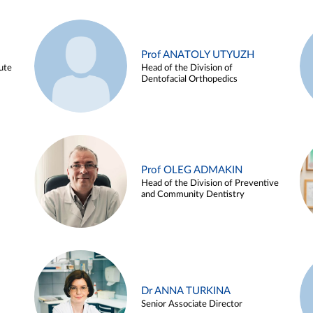
Prof ANATOLY UTYUZH
ute
Head of the Division of
Dentofacial Orthopedics
Prof OLEG ADMAKIN
Head of the Division of Preventive
and Community Dentistry
Dr ANNA TURKINA
Senior Associate Director