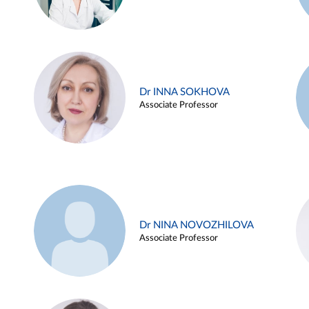
Dr INNA SOKHOVA
Associate Professor
Dr NINA NOVOZHILOVA
Associate Professor