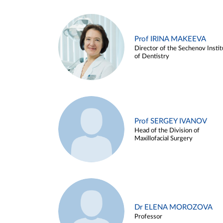
Prof IRINA MAKEEVA
Director of the Sechenov Instit
of Dentistry
Prof SERGEY IVANOV
Head of the Division of
Maxillofacial Surgery
Dr ELENA MOROZOVA
Professor