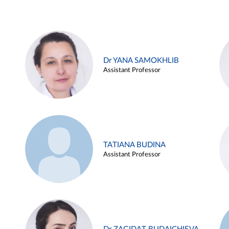
Dr YANA SAMOKHLIB
Assistant Professor
TATIANA BUDINA
Assistant Professor