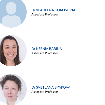
Dr VLADLENA DOROSHINA
Associate Professor
Dr KSENIA BABINA
Associate Professor
Dr SVETLANA BYAKOVA
Associate Professor