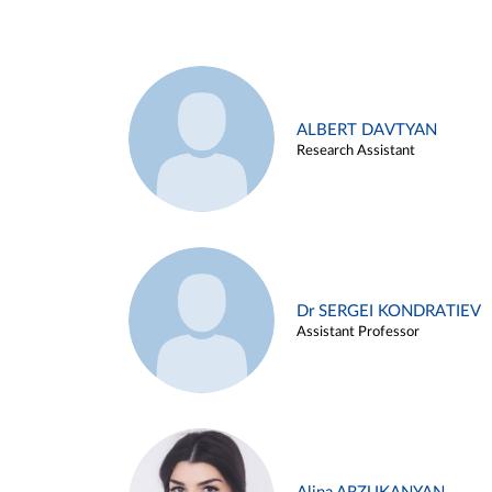
ALBERT DAVTYAN
Research Assistant
Dr SERGEI KONDRATIEV
Assistant Professor