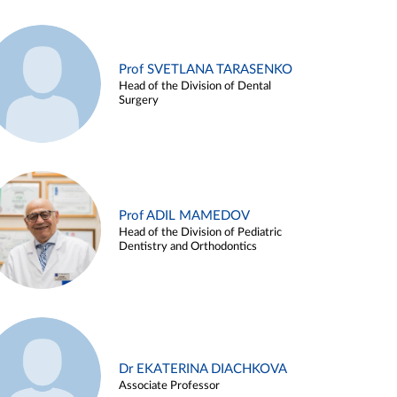
Prof SVETLANA TARASENKO
Head of the Division of Dental
Surgery
Prof ADIL MAMEDOV
Head of the Division of Pediatric
Dentistry and Orthodontics
Dr EKATERINA DIACHKOVA
Associate Professor