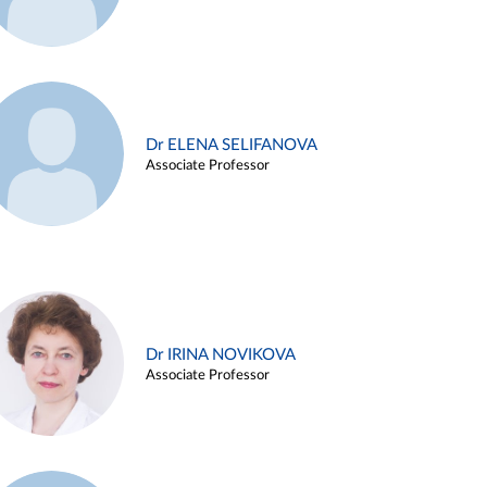
Dr ELENA SELIFANOVA
Associate Professor
Dr IRINA NOVIKOVA
Associate Professor