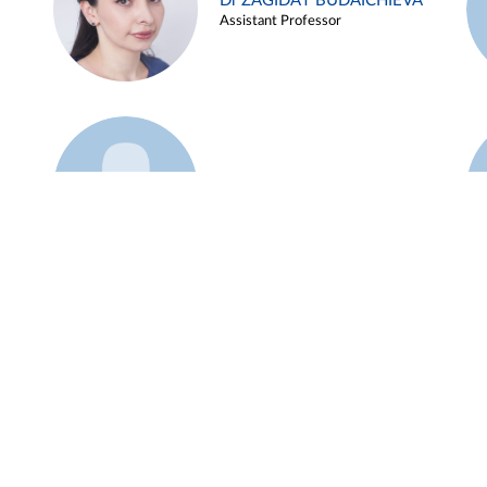
Dr ZAGIDAT BUDAICHIEVA
Assistant Professor
Example 45