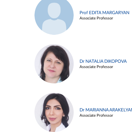
Prof EDITA MARGARYAN
Associate Professor
Dr NATALIA DIKOPOVA
Associate Professor
Dr MARIANNA ARAKELYA
Associate Professor