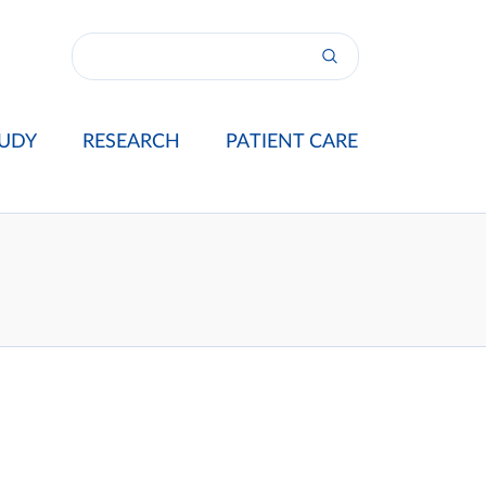
UDY
RESEARCH
PATIENT CARE