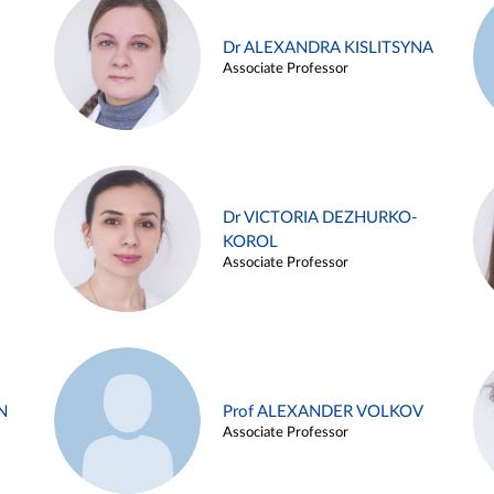
Dr ALEXANDRA KISLITSYNA
Associate Professor
Dr VICTORIA DEZHURKO-
KOROL
Associate Professor
N
Prof ALEXANDER VOLKOV
Associate Professor