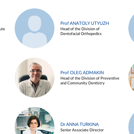
Prof ANATOLY UTYUZH
ute
Head of the Division of
Dentofacial Orthopedics
Prof OLEG ADMAKIN
Head of the Division of Preventive
and Community Dentistry
Dr ANNA TURKINA
Senior Associate Director