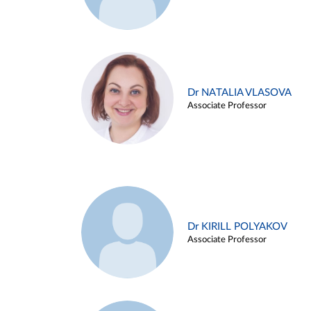
Dr NATALIA VLASOVA
Associate Professor
Dr KIRILL POLYAKOV
Associate Professor