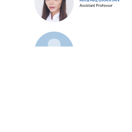
Alina ARZUKANYAN
Assistant Professor
Example 3