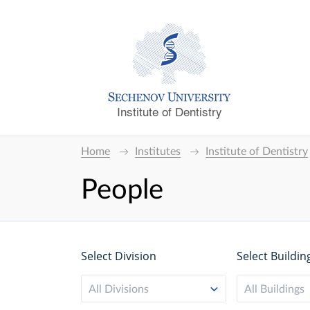
Institute of Dentistry
Home
Institutes
Institute of Dentistry
People
Select Division
Select Buildin
All Divisions
All Buildings