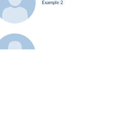
Example 2
Example