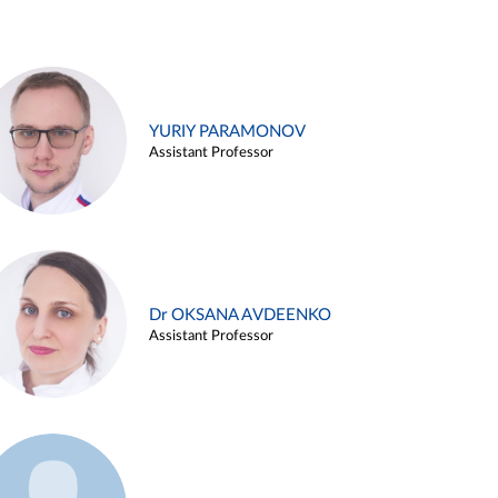
YURIY PARAMONOV
Assistant Professor
Dr OKSANA AVDEENKO
Assistant Professor