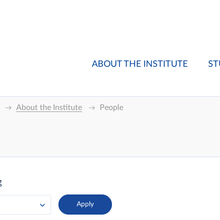
ABOUT THE INSTITUTE
ST
About the Institute
People
g